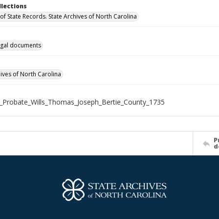
llections
of State Records. State Archives of North Carolina
gal documents
hives of North Carolina
_Probate_Wills_Thomas_Joseph_Bertie_County_1735
P
d