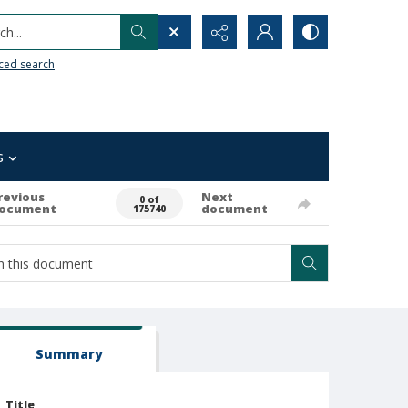
h...
ced search
s
revious
Next
0 of
ocument
document
175740
Summary
Title