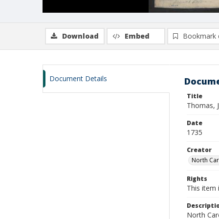
Download
Embed
Bookmark 
Document Details
Docume
Title
Thomas, J
Date
1735
Creator
North Caro
Rights
This item 
Descripti
North Caro