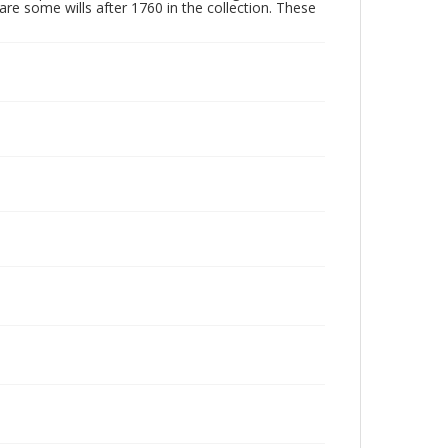
are some wills after 1760 in the collection. These