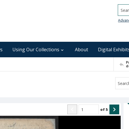
Searc
Advan
s
Using Our Collections
About
Digital Exhibit
P
d
of
5