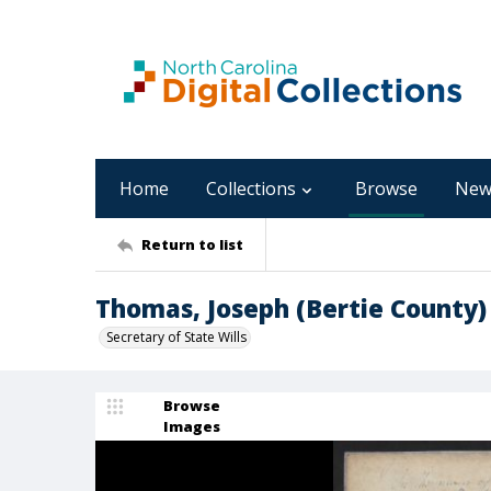
Home
Collections
Browse
New
Return to list
Thomas, Joseph (Bertie County)
Secretary of State Wills
Browse
Images