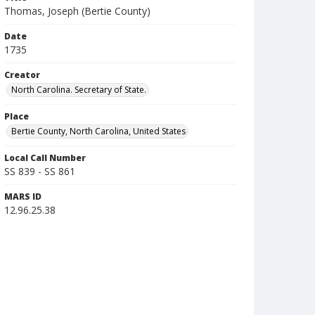
Thomas, Joseph (Bertie County)
Date
1735
Creator
North Carolina. Secretary of State.
Place
Bertie County, North Carolina, United States
Local Call Number
SS 839 - SS 861
MARS ID
12.96.25.38