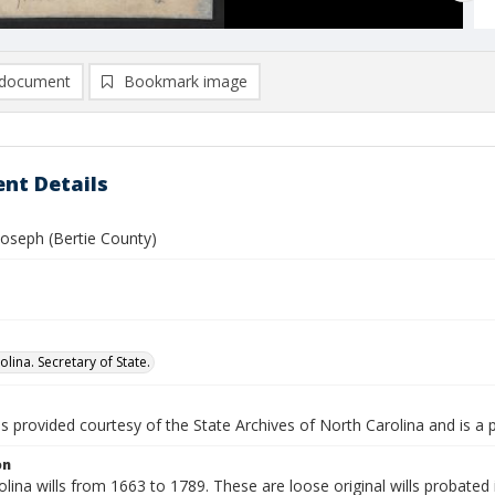
document
Bookmark image
nt Details
oseph (Bertie County)
lina. Secretary of State.
is provided courtesy of the State Archives of North Carolina and is a 
on
lina wills from 1663 to 1789. These are loose original wills probated i