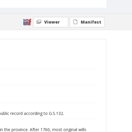
Viewer
Manifest
public record according to G.S.132.
n the province. After 1760, most original wills