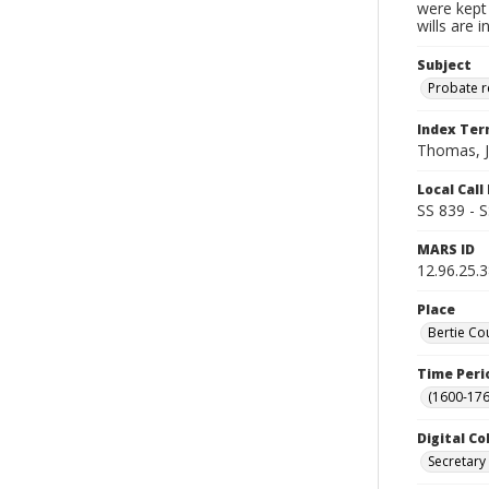
were kept 
wills are 
Subject
Probate 
Index Te
Thomas, 
Local Cal
SS 839 - 
MARS ID
12.96.25.
Place
Bertie Co
Time Peri
(1600-176
Digital Co
Secretary 