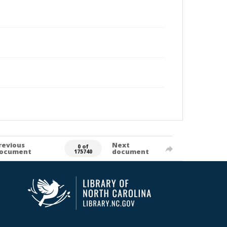
revious
Next
0 of
ocument
document
175740