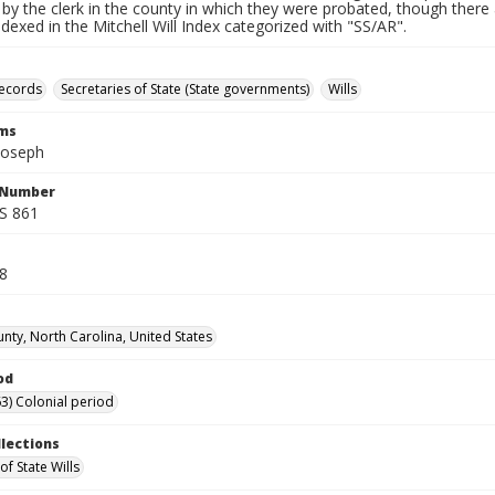
by the clerk in the county in which they were probated, though there 
indexed in the Mitchell Will Index categorized with "SS/AR".
records
Secretaries of State (State governments)
Wills
rms
Joseph
l Number
SS 861
38
unty, North Carolina, United States
od
3) Colonial period
llections
of State Wills