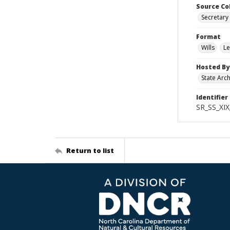
Source Co
Secretary 
Format
Wills
Le
Hosted By
State Arc
Identifier
SR_SS_XIX
Return to list