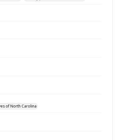
ves of North Carolina