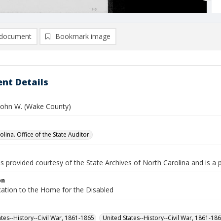
document
Bookmark image
nt Details
ohn W. (Wake County)
lina. Office of the State Auditor.
is provided courtesy of the State Archives of North Carolina and is a 
on
cation to the Home for the Disabled
ates--History--Civil War, 1861-1865
United States--History--Civil War, 1861-18