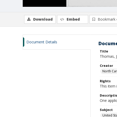
Download
Embed
Bookmark 
Document Details
Docume
Title
Thomas, J
Creator
North Caro
Rights
This item 
Descripti
One appli
Subject
United St