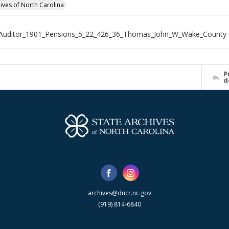
hives of North Carolina
_Auditor_1901_Pensions_5_22_426_36_Thomas_John_W_Wake_County
P
d
archives@dncr.nc.gov
(919) 814-6840