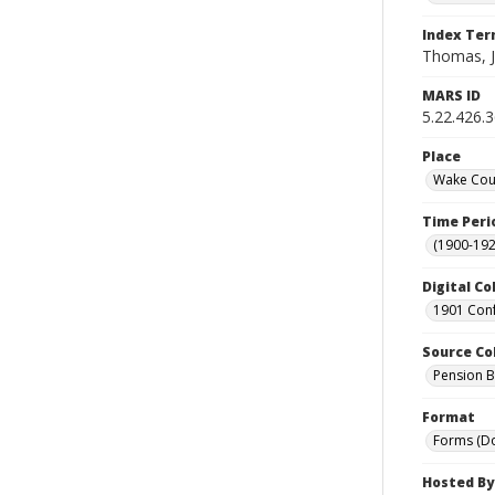
Index Te
Thomas, 
MARS ID
5.22.426.
Place
Wake Coun
Time Peri
(1900-192
Digital Co
1901 Conf
Source Co
Pension Bu
Format
Forms (D
Hosted By