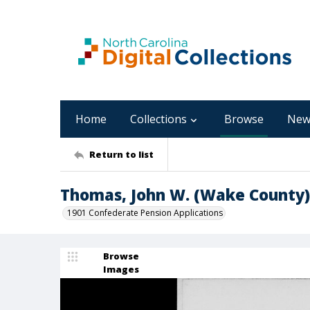
Home
Collections
Browse
New
Return to list
Thomas, John W. (Wake County)
1901 Confederate Pension Applications
Browse
Images