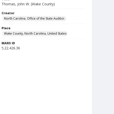
Thomas, John W. (Wake County)
Creator
North Carolina. Office of the State Auditor.
Place
Wake County, North Carolina, United States
MARS ID
5.22.426.36