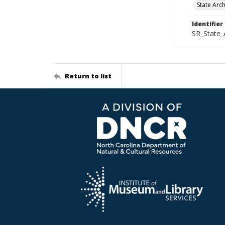
State Arc
Identifier
SR_State
Return to list