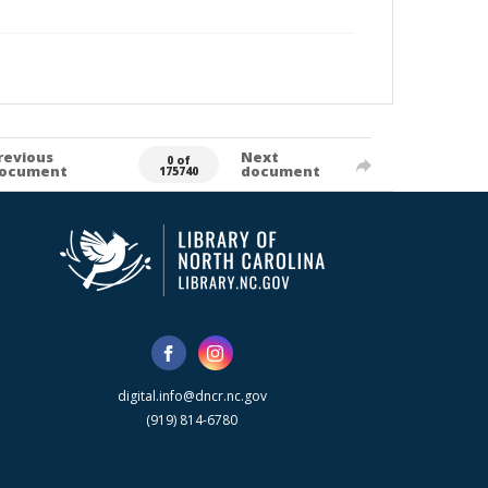
revious
Next
0 of
ocument
document
175740
digital.info@dncr.nc.gov
(919) 814-6780