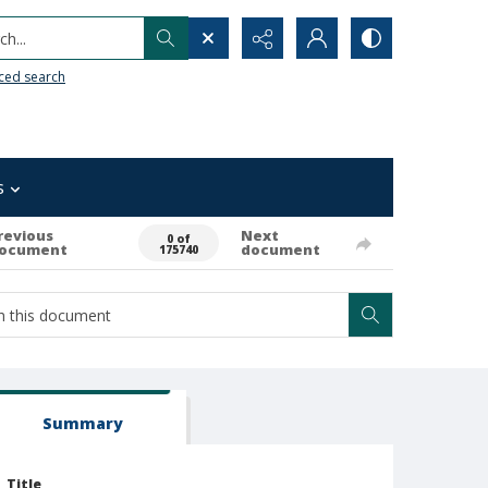
h...
ced search
s
revious
Next
0 of
ocument
document
175740
Summary
Title