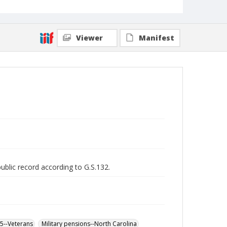
Viewer
Manifest
public record according to G.S.132.
65--Veterans
Military pensions--North Carolina