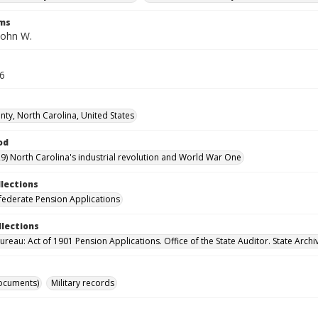
rms
John W.
36
ty, North Carolina, United States
od
9) North Carolina's industrial revolution and World War One
llections
ederate Pension Applications
llections
reau: Act of 1901 Pension Applications. Office of the State Auditor. State Archi
ocuments)
Military records