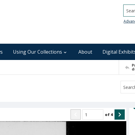
Searc
Advan
s
Using Our Collections
About
Digital Exhibit
P
d
of
4