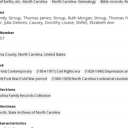
of births, etc.--North Carolina
North Carolina--Genealogy
Bible records--N
rms
mily; Stroup, Thomas James; Stroup, Ruth Morgan; Stroup, Thomas Fra
, Julia Delores; Causey, Dorothy Louise; Shiflet, Elizabeth Ann
l Number
557
nia County, North Carolina, United States
od
rent) Contemporary
(1954-1971) Civil Rights era
(1929-1945) Depression 
9) Post War/Cold War period
(1900-1929) North Carolina's industrial revol
llections
olina Family Records Collection
llections
ords. State Archives of North Carolina
haracteristics