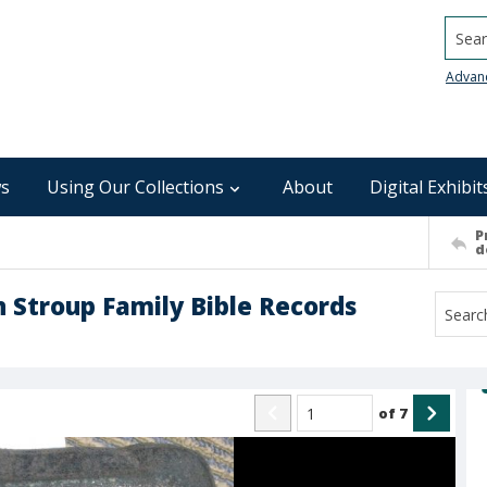
Searc
Advan
s
Using Our Collections
About
Digital Exhibit
P
d
Stroup Family Bible Records
of
7