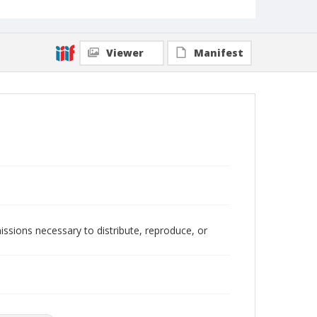
Viewer
Manifest
issions necessary to distribute, reproduce, or