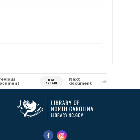
revious
Next
0 of
ocument
document
175740