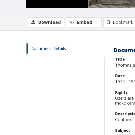
Download
Embed
Bookmark 
Document Details
Docume
Title
Thomas Ja
Date
1910 - 19
Rights
Users are 
make other
Descripti
Contains f
Subject