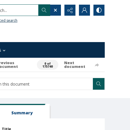
h...
ced search
s
revious
Next
0 of
ocument
document
175740
Summary
Title