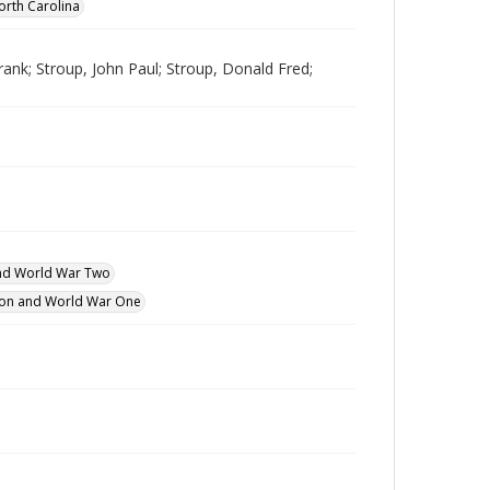
orth Carolina
nk; Stroup, John Paul; Stroup, Donald Fred;
and World War Two
ution and World War One