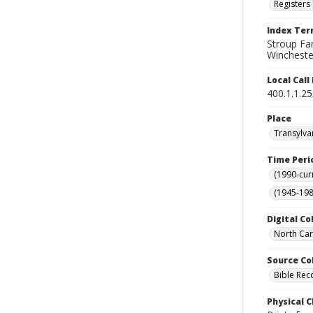
Registers 
Index Te
Stroup Fa
Winchester
Local Cal
400.1.1.2
Place
Transylva
Time Peri
(1990-cur
(1945-198
Digital Co
North Car
Source Co
Bible Rec
Physical C