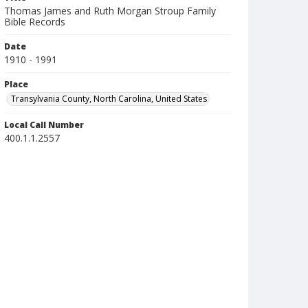
Thomas James and Ruth Morgan Stroup Family
Bible Records
Date
1910 - 1991
Place
Transylvania County, North Carolina, United States
Local Call Number
400.1.1.2557