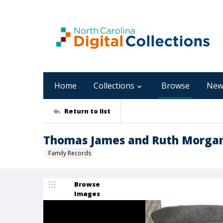
Home
Collections
Browse
New
Return to list
Thomas James and Ruth Morgan 
Family Records
Browse
Images