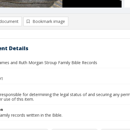
document
Bookmark image
nt Details
mes and Ruth Morgan Stroup Family Bible Records
91
responsible for determining the legal status of and securing any perm
 use of this item.
on
amily records written in the Bible.