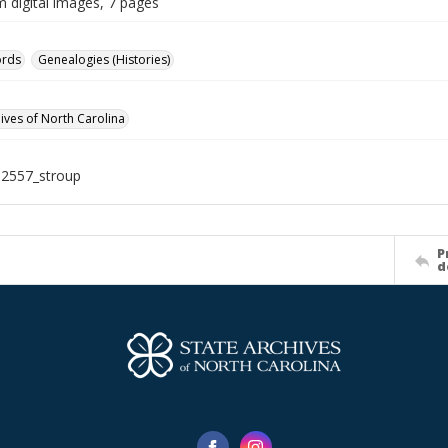
m digital images, 7 pages
ords
Genealogies (Histories)
hives of North Carolina
12557_stroup
P
d