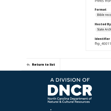
Prints fro
Format
Bible rec
Hosted By
State Arc
Identifier
fhp_4001
Return to list