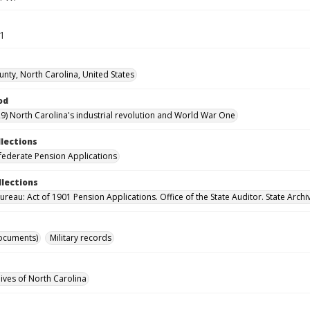
11
nty, North Carolina, United States
od
9) North Carolina's industrial revolution and World War One
llections
ederate Pension Applications
llections
reau: Act of 1901 Pension Applications. Office of the State Auditor. State Archi
ocuments)
Military records
hives of North Carolina