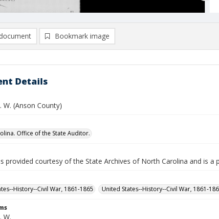
document
Bookmark image
nt Details
. W. (Anson County)
lina. Office of the State Auditor.
is provided courtesy of the State Archives of North Carolina and is a 
ates--History--Civil War, 1861-1865
United States--History--Civil War, 1861-18
rms
. W.