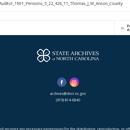
_Auditor_1901_Pensions_5_22_426_11_Thomas_J_W_Anson_County
P
d
archives@dncr.nc.gov
(919) 814-6840
nd securing any necessary permissions for the distribution, reproduction, or othe