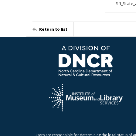
SR_State
Return to list
Users are responsible for determining the legal status of a