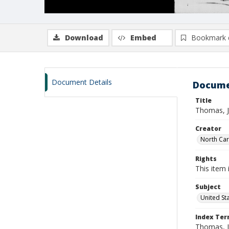
Download
Embed
Bookmark 
Document Details
Docume
Title
Thomas, J
Creator
North Caro
Rights
This item 
Subject
United St
Index Te
Thomas, J