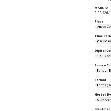
MARS ID
5.22.426.
Place
Anson Cou
Time Peri
(1900-192
Digital Co
1901 Conf
Source Co
Pension Bu
Format
Forms (D
Hosted By
State Arc
Identifier