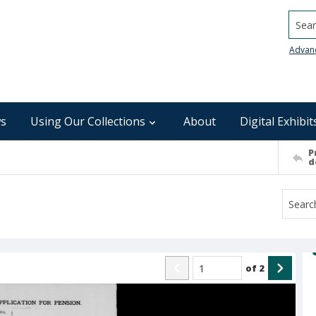
Searc
Advan
s
Using Our Collections
About
Digital Exhibit
P
d
of
2