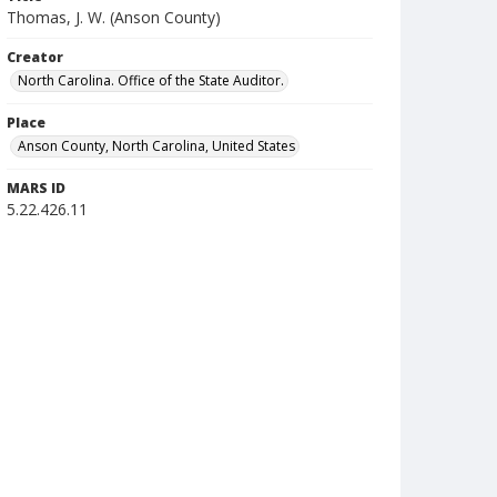
Thomas, J. W. (Anson County)
Creator
North Carolina. Office of the State Auditor.
Place
Anson County, North Carolina, United States
MARS ID
5.22.426.11