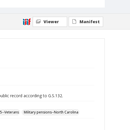
Viewer
Manifest
public record according to G.S.132.
65--Veterans
Military pensions--North Carolina