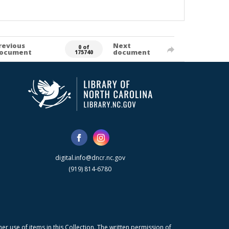
revious
Next
0 of
ocument
document
175740
digital.info@dncr.nc.gov
(919) 814-6780
r use of items in this Collection. The written permission of