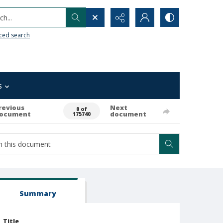
h...
ced search
s
revious
Next
0 of
ocument
document
175740
Summary
Title