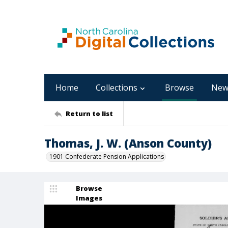
Home
Collections
Browse
New
Return to list
Thomas, J. W. (Anson County)
1901 Confederate Pension Applications
Browse
Images