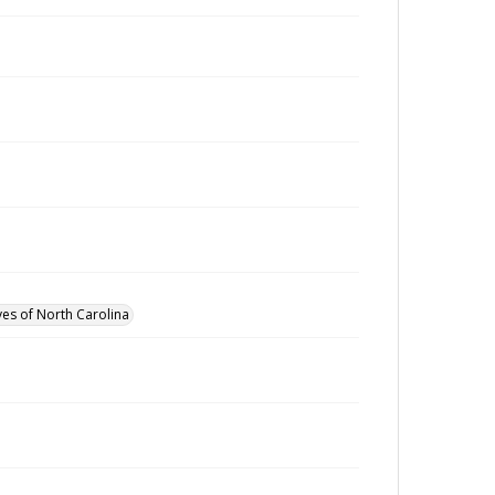
ves of North Carolina