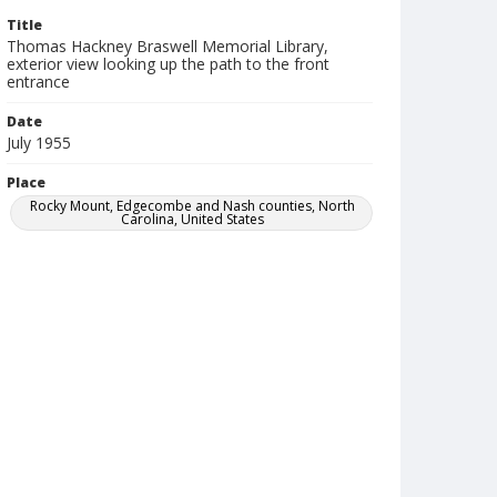
Title
Thomas Hackney Braswell Memorial Library,
exterior view looking up the path to the front
entrance
Date
July 1955
Place
Rocky Mount, Edgecombe and Nash counties, North
Carolina, United States