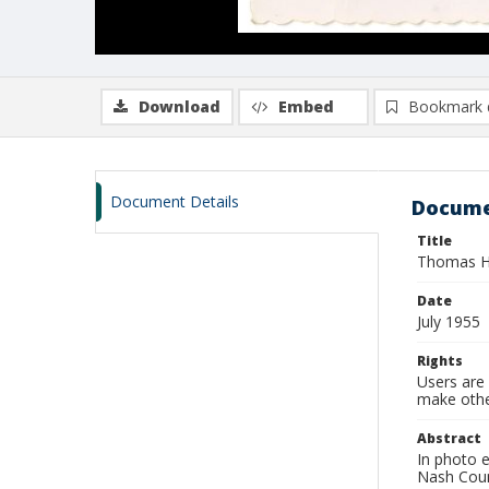
Download
Embed
Bookmark 
Document Details
Docume
Title
Thomas Ha
Date
July 1955
Rights
Users are 
make other
Abstract
In photo 
Nash Cou