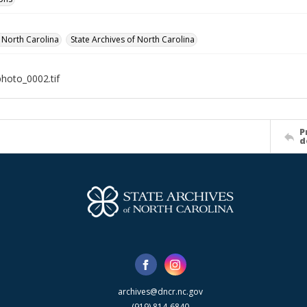
f North Carolina
State Archives of North Carolina
photo_0002.tif
P
d
archives@dncr.nc.gov
(919) 814-6840