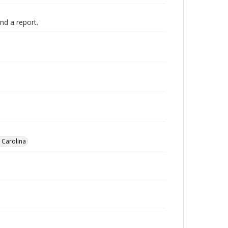
nd a report.
h Carolina