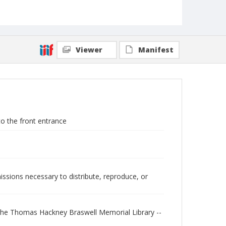
Viewer
Manifest
o the front entrance
issions necessary to distribute, reproduce, or
"The Thomas Hackney Braswell Memorial Library --