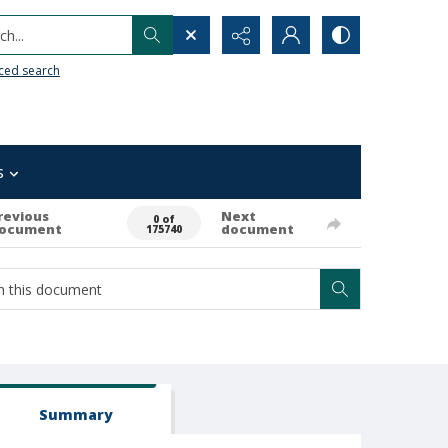
h...
ced search
s
revious
Next
0 of
ocument
document
175740
Summary