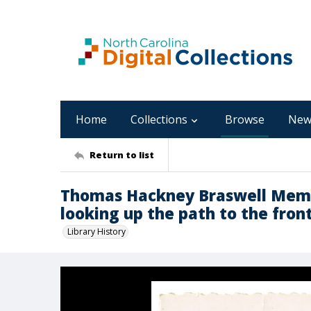
Home
Collections
Browse
New
Return to list
Thomas Hackney Braswell Memor
looking up the path to the fron
Library History