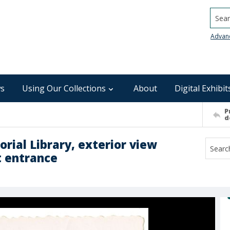
Searc
Advan
s
Using Our Collections
About
Digital Exhibit
P
d
ial Library, exterior view
t entrance