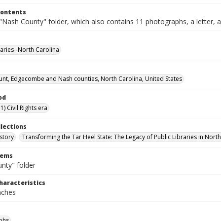
Contents
Nash County" folder, which also contains 11 photographs, a letter, a
raries--North Carolina
nt, Edgecombe and Nash counties, North Carolina, United States
od
) Civil Rights era
llections
story
Transforming the Tar Heel State: The Legacy of Public Libraries in Nort
tems
nty" folder
haracteristics
inches
phs