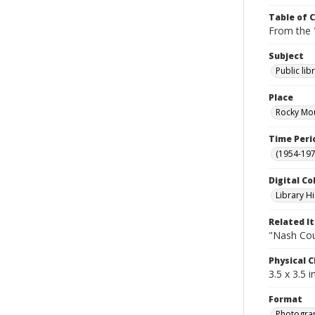
Table of 
From the "
Subject
Public lib
Place
Rocky Mou
Time Peri
(1954-1971
Digital Co
Library Hi
Related I
"Nash Cou
Physical C
3.5 x 3.5 
Format
Photogra