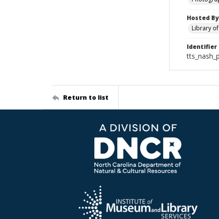
Hosted By
Library o
Identifier
tts_nash_
Return to list