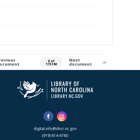
revious
Next
0 of
ocument
document
175740
digital.info@dncr.nc.gov
(919) 814-6780