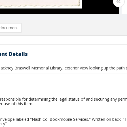
document
nt Details
ckney Braswell Memorial Library, exterior view looking up the path t
responsible for determining the legal status of and securing any perm
 use of this item.
envelope labeled "Nash Co. Bookmobile Services." Written on back: 
nty"