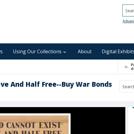
Searc
Advan
s
Using Our Collections
About
Digital Exhibit
P
d
lave And Half Free--Buy War Bonds