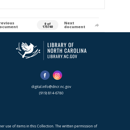
revious
Next
0 of
ocument
document
175740
digital.info@dncr.nc.gov
(919) 814-6780
r use of items in this Collection. The written permission of