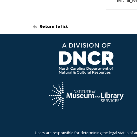
MilColl_W
Return to list
Users are responsible for determining the legal status of a