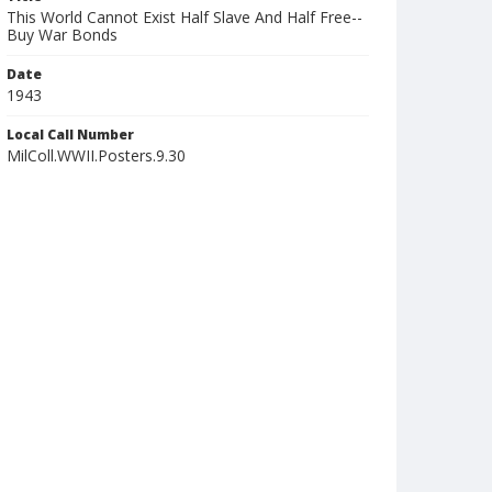
This World Cannot Exist Half Slave And Half Free--
Buy War Bonds
Date
1943
Local Call Number
MilColl.WWII.Posters.9.30