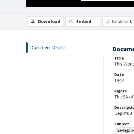
Download
Embed
Bookmark 
Document Details
Docume
Title
This Worl
Date
1943
Rights
The SA of 
Descripti
Depicts a 
Subject
Savings 