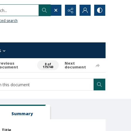
h...
ced search
s
revious
Next
0 of
ocument
document
175740
Summary
Title