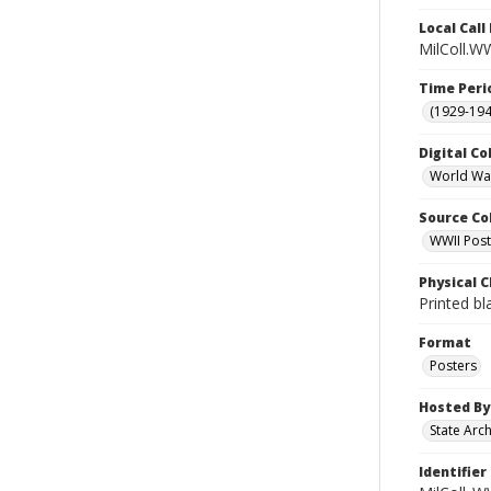
Local Cal
MilColl.WW
Time Peri
(1929-19
Digital Co
World War
Source Co
WWII Poste
Physical C
Printed bl
Format
Posters
Hosted By
State Arc
Identifier