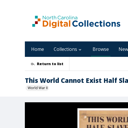
Home
Collections
Browse
New
Return to list
This World Cannot Exist Half S
World War II