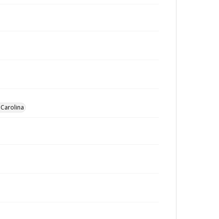
 Carolina