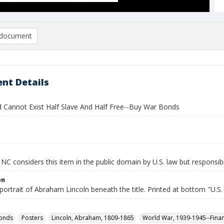
document
nt Details
d Cannot Exist Half Slave And Half Free--Buy War Bonds
NC considers this item in the public domain by U.S. law but responsibi
on
portrait of Abraham Lincoln beneath the title. Printed at bottom "U.
bonds
Posters
Lincoln, Abraham, 1809-1865
World War, 1939-1945--Fina