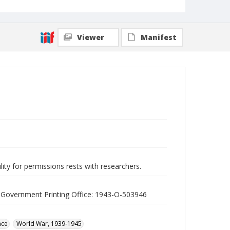
Viewer
Manifest
lity for permissions rests with researchers.
S. Government Printing Office: 1943-O-503946
nce
World War, 1939-1945