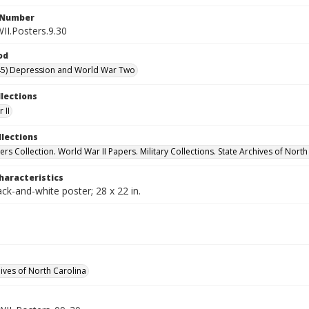
l Number
II.Posters.9.30
od
45) Depression and World War Two
llections
 II
llections
rs Collection. World War II Papers. Military Collections. State Archives of North
haracteristics
ack-and-white poster; 28 x 22 in.
hives of North Carolina