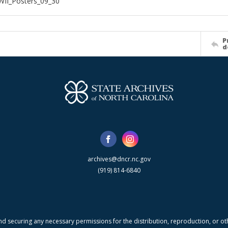
WII_Posters_09_30
P
d
archives@dncr.nc.gov
(919) 814-6840
nd securing any necessary permissions for the distribution, reproduction, or othe