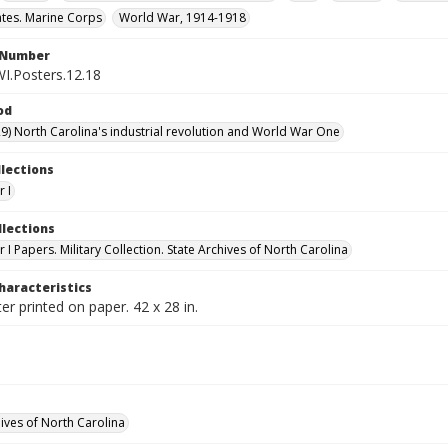
ates. Marine Corps
World War, 1914-1918
l Number
WI.Posters.12.18
od
9) North Carolina's industrial revolution and World War One
llections
 I
llections
I Papers. Military Collection. State Archives of North Carolina
haracteristics
er printed on paper. 42 x 28 in.
hives of North Carolina