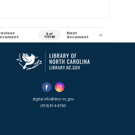
revious
Next
0 of
ocument
document
175740
digital.info@dncr.nc.gov
(919) 814-6780