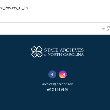
WI_Posters_12_18
P
d
archives@dncr.nc.gov
(919) 814-6840