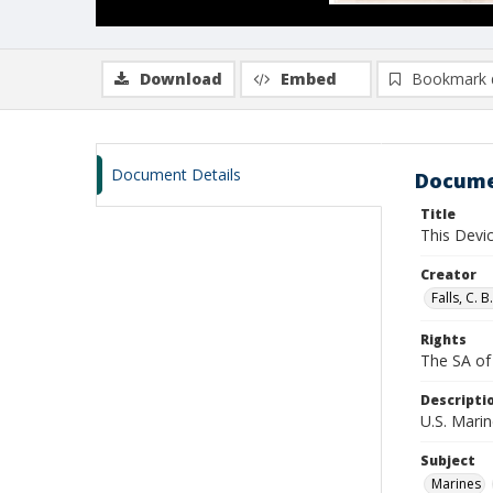
Download
Embed
Bookmark 
Document Details
Docume
Title
This Devi
Creator
Falls, C. 
Rights
The SA of 
Descripti
U.S. Marin
Subject
Marines