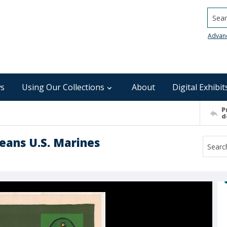
Searc
Advan
s
Using Our Collections
About
Digital Exhibit
P
d
eans U.S. Marines