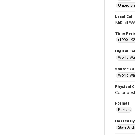
United St
Local Cal
MilColl.W
Time Peri
(1900-192
Digital Co
World War
Source Co
World War 
Physical C
Color post
Format
Posters
Hosted By
State Arc