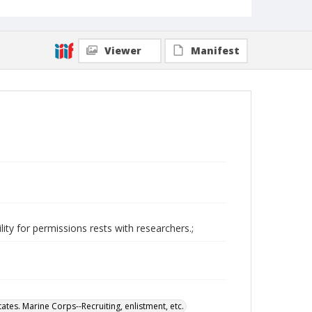
Viewer
Manifest
ity for permissions rests with researchers.;
tates. Marine Corps--Recruiting, enlistment, etc.