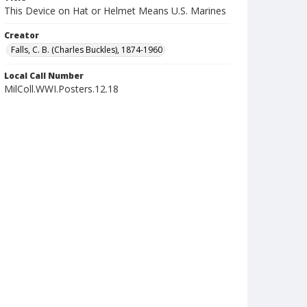
This Device on Hat or Helmet Means U.S. Marines
Creator
Falls, C. B. (Charles Buckles), 1874-1960
Local Call Number
MilColl.WWI.Posters.12.18