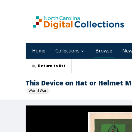
Home
Collections
Browse
New
Return to list
This Device on Hat or Helmet M
World War I