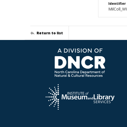
Identifier
MilColl_W
Return to list