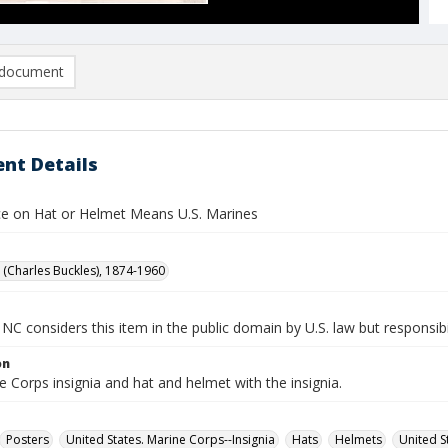
document
nt Details
ce on Hat or Helmet Means U.S. Marines
B. (Charles Buckles), 1874-1960
NC considers this item in the public domain by U.S. law but responsibil
on
e Corps insignia and hat and helmet with the insignia.
Posters
United States. Marine Corps--Insignia
Hats
Helmets
United S