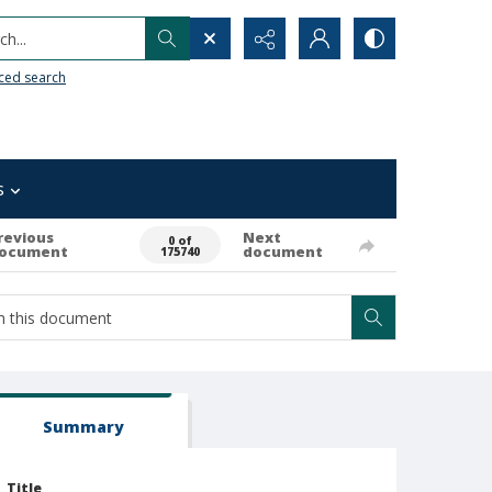
h...
ced search
s
revious
Next
0 of
ocument
document
175740
Summary
Title