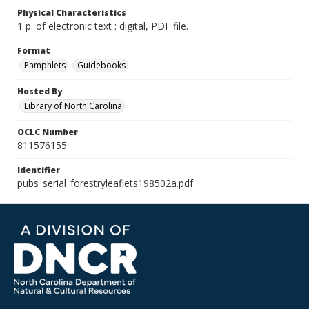
Physical Characteristics
1 p. of electronic text : digital, PDF file.
Format
Pamphlets
Guidebooks
Hosted By
Library of North Carolina
OCLC Number
811576155
Identifier
pubs_serial_forestryleaflets198502a.pdf