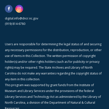
digital.info@dncr.nc.gov
(919) 814-6780
Users are responsible for determining the legal status of and securing
any necessary permissions for the distribution, reproduction, or other
use of items in this Collection. The written permission of copyright
holder(s) and/or other rights holders (such as for publicity or privacy
rights) may be required. The State Archives and Library of North
Carolina do not make any warranties regarding the copyright status of
any item in this collection.
This program was supported by grant funds from the Institute of
Museum and Library Services under the provisions of the federal
Library Services and Technology Act as administered by the Library of
North Carolina, a division of the Department of Natural & Cultural
Resources.