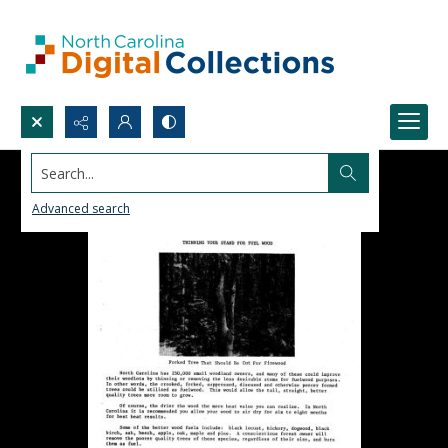
Search...
Advanced search