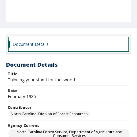
Document Details
Document Details
Title
Thinning your stand for fuel wood
Date
February 1985
Contributor
North Carolina. Division of Forest Resources.
Agency-Current
North Carolina Forest Service, Department of Agriculture and
Consumer Services