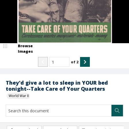
Browse
Images
of
2
They'd give a lot to sleep in YOUR bed
tonight--Take Care of Your Quarters
World War II