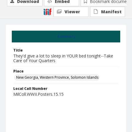
Download
Embed
Bookmark document
Viewer
Manifest
Summary
Title
They'd give a lot to sleep in YOUR bed tonight--Take
Care of Your Quarters
Place
New Georgia, Western Province, Solomon Islands
Local Call Number
MilColl.WWII.Posters.15.15