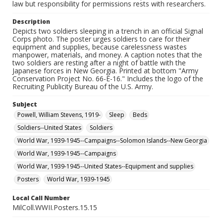
law but responsibility for permissions rests with researchers.
Description
Depicts two soldiers sleeping in a trench in an official Signal
Corps photo. The poster urges soldiers to care for their
equipment and supplies, because carelessness wastes
manpower, materials, and money. A caption notes that the
two soldiers are resting after a night of battle with the
Japanese forces in New Georgia. Printed at bottom "Army
Conservation Project No. 66-E-16." Includes the logo of the
Recruiting Publicity Bureau of the U.S. Army.
Subject
Powell, William Stevens, 1919-
Sleep
Beds
Soldiers--United States
Soldiers
World War, 1939-1945--Campaigns--Solomon Islands--New Georgia
World War, 1939-1945--Campaigns
World War, 1939-1945--United States--Equipment and supplies
Posters
World War, 1939-1945
Local Call Number
MilColl.WWII.Posters.15.15