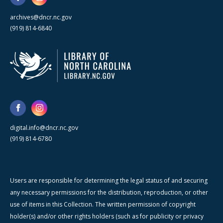
archives@dncr.nc.gov
(919) 814-6840
digital.info@dncr.nc.gov
(919) 814-6780
Users are responsible for determining the legal status of and securing
any necessary permissions for the distribution, reproduction, or other
use of items in this Collection. The written permission of copyright
holder(s) and/or other rights holders (such as for publicity or privacy