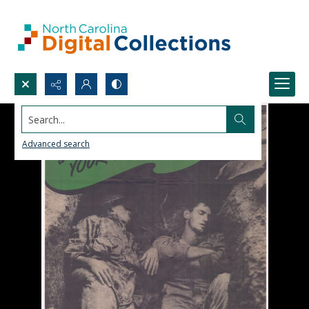
Search...
Advanced search