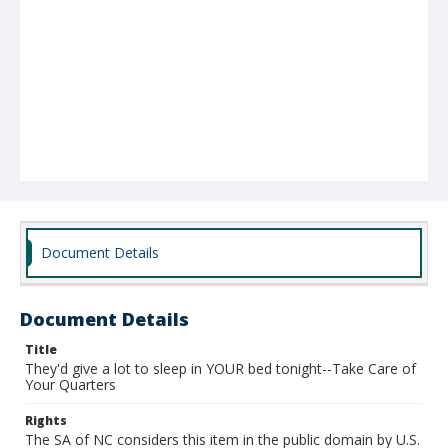
Document Details
Document Details
Title
They'd give a lot to sleep in YOUR bed tonight--Take Care of
Your Quarters
Rights
The SA of NC considers this item in the public domain by U.S.