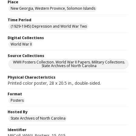
Place
New Georgia, Western Province, Solomon Islands
Time Period
(1929-1945) Depression and World War Two
Digital Collections
World War II
Source Collections
WWII Posters Collection. World War II Papers. Military Collections.
State Archives of North Carolina
Physical Characteristics
Printed color poster, 28 x 20.5 in., double-sided.
Format
Posters
Hosted By
State Archives of North Carolina
Identifier
MilColl_WWII_Posters_15_015