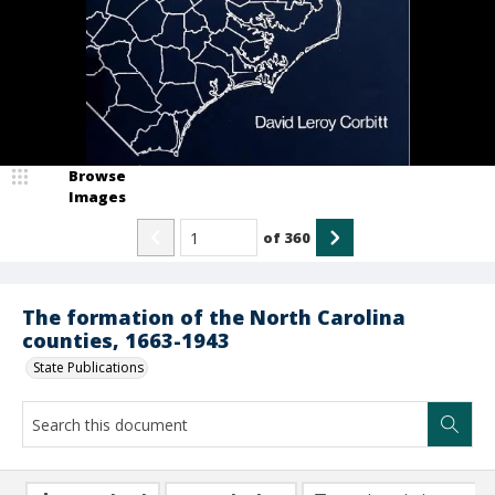
Browse
Images
of
360
The formation of the North Carolina
counties, 1663-1943
State Publications