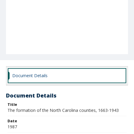
Document Details
Document Details
Title
The formation of the North Carolina counties, 1663-1943
Date
1987