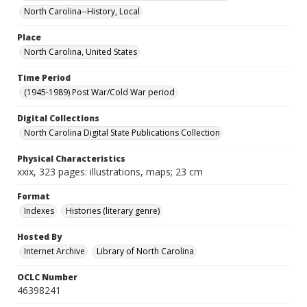
North Carolina--History, Local
Place
North Carolina, United States
Time Period
(1945-1989) Post War/Cold War period
Digital Collections
North Carolina Digital State Publications Collection
Physical Characteristics
xxix, 323 pages: illustrations, maps; 23 cm
Format
Indexes
Histories (literary genre)
Hosted By
Internet Archive
Library of North Carolina
OCLC Number
46398241