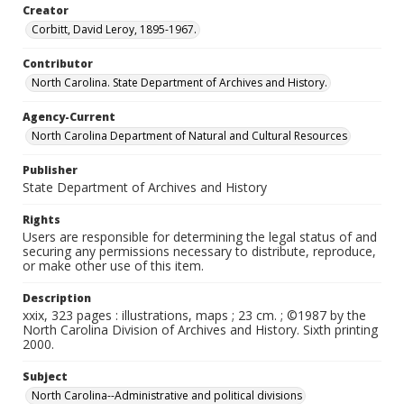
Creator
Corbitt, David Leroy, 1895-1967.
Contributor
North Carolina. State Department of Archives and History.
Agency-Current
North Carolina Department of Natural and Cultural Resources
Publisher
State Department of Archives and History
Rights
Users are responsible for determining the legal status of and
securing any permissions necessary to distribute, reproduce,
or make other use of this item.
Description
xxix, 323 pages : illustrations, maps ; 23 cm. ; ©1987 by the
North Carolina Division of Archives and History. Sixth printing
2000.
Subject
North Carolina--Administrative and political divisions