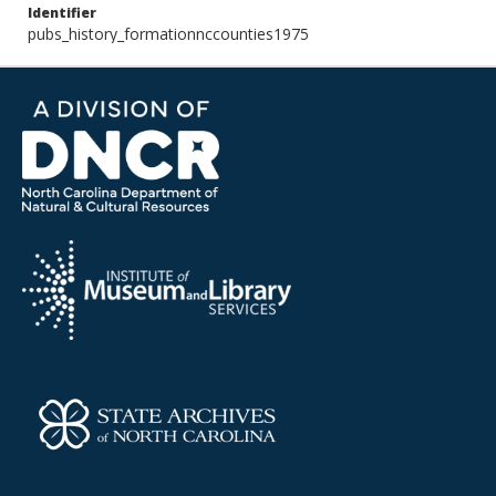
Identifier
pubs_history_formationnccounties1975