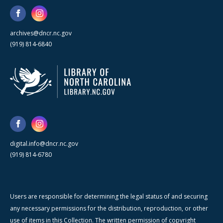
archives@dncr.nc.gov
(919) 814-6840
digital.info@dncr.nc.gov
(919) 814-6780
Users are responsible for determining the legal status of and securing
any necessary permissions for the distribution, reproduction, or other
use of items in this Collection. The written permission of copyright