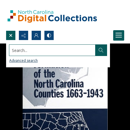
Search...
Advanced search