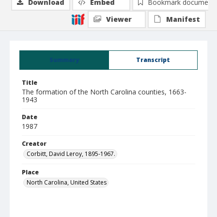
Download
Embed
Bookmark document
Viewer
Manifest
Summary
Transcript
Title
The formation of the North Carolina counties, 1663-
1943
Date
1987
Creator
Corbitt, David Leroy, 1895-1967.
Place
North Carolina, United States