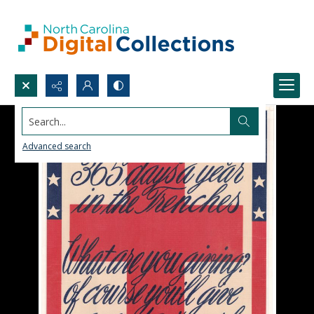
Search...
Advanced search