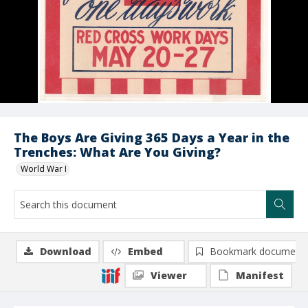
The Boys Are Giving 365 Days a Year in the
Trenches: What Are You Giving?
World War I
Download
Embed
Bookmark document
Viewer
Manifest