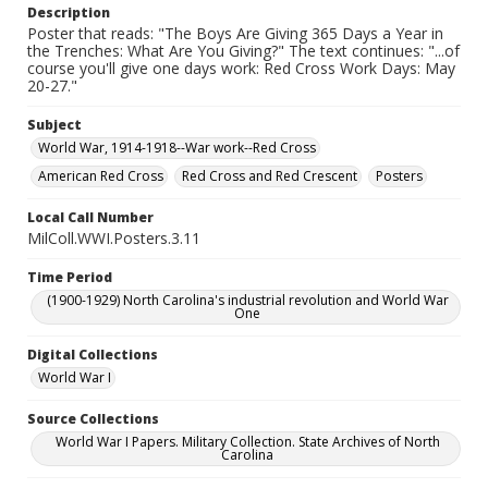
Description
Poster that reads: "The Boys Are Giving 365 Days a Year in
the Trenches: What Are You Giving?" The text continues: "...of
course you'll give one days work: Red Cross Work Days: May
20-27."
Subject
World War, 1914-1918--War work--Red Cross
American Red Cross
Red Cross and Red Crescent
Posters
Local Call Number
MilColl.WWI.Posters.3.11
Time Period
(1900-1929) North Carolina's industrial revolution and World War
One
Digital Collections
World War I
Source Collections
World War I Papers. Military Collection. State Archives of North
Carolina