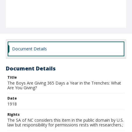
Document Details
Document Details
Title
The Boys Are Giving 365 Days a Year in the Trenches: What
Are You Giving?
Date
1918
Rights
The SA of NC considers this item in the public domain by U.S.
law but responsibility for permissions rests with researchers.;