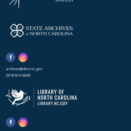
archives@dncr.nc.gov
(919) 814-6840