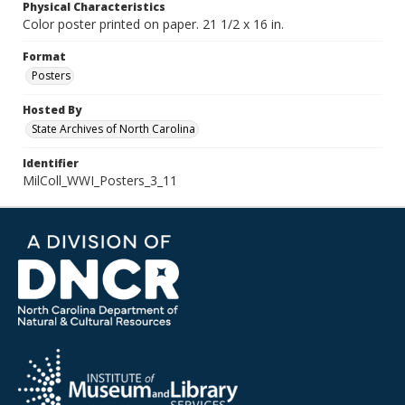
Physical Characteristics
Color poster printed on paper. 21 1/2 x 16 in.
Format
Posters
Hosted By
State Archives of North Carolina
Identifier
MilColl_WWI_Posters_3_11