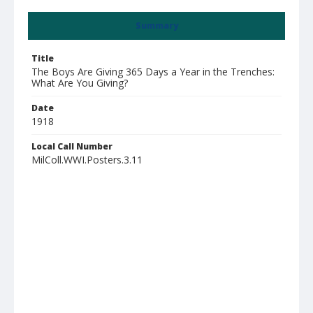
Summary
Title
The Boys Are Giving 365 Days a Year in the Trenches:
What Are You Giving?
Date
1918
Local Call Number
MilColl.WWI.Posters.3.11