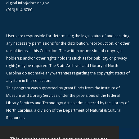
digital.info@dncr.nc.gov
(919) 814-6780
Users are responsible for determining the legal status of and securing
any necessary permissions for the distribution, reproduction, or other
use of items in this Collection. The written permission of copyright
holder(s) and/or other rights holders (such as for publicity or privacy
rights) may be required. The State Archives and Library of North
Carolina do not make any warranties regarding the copyright status of
any item in this collection.
This program was supported by grant funds from the Institute of
Museum and Library Services under the provisions of the federal
Library Services and Technology Act as administered by the Library of
North Carolina, a division of the Department of Natural & Cultural
Resources.