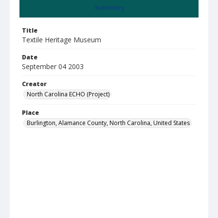
Summary
Title
Textile Heritage Museum
Date
September 04 2003
Creator
North Carolina ECHO (Project)
Place
Burlington, Alamance County, North Carolina, United States