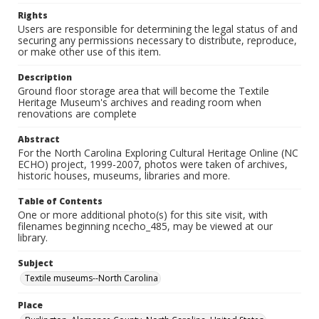
Rights
Users are responsible for determining the legal status of and
securing any permissions necessary to distribute, reproduce,
or make other use of this item.
Description
Ground floor storage area that will become the Textile
Heritage Museum's archives and reading room when
renovations are complete
Abstract
For the North Carolina Exploring Cultural Heritage Online (NC
ECHO) project, 1999-2007, photos were taken of archives,
historic houses, museums, libraries and more.
Table of Contents
One or more additional photo(s) for this site visit, with
filenames beginning ncecho_485, may be viewed at our
library.
Subject
Textile museums--North Carolina
Place