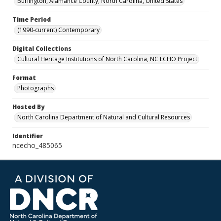
Burlington, Alamance County, North Carolina, United States
Time Period
(1990-current) Contemporary
Digital Collections
Cultural Heritage Institutions of North Carolina, NC ECHO Project
Format
Photographs
Hosted By
North Carolina Department of Natural and Cultural Resources
Identifier
ncecho_485065