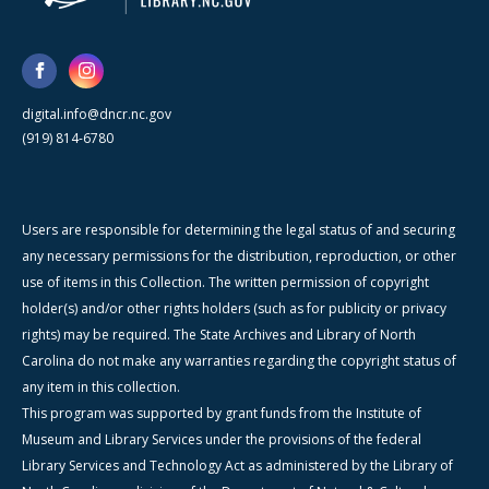
digital.info@dncr.nc.gov
(919) 814-6780
Users are responsible for determining the legal status of and securing
any necessary permissions for the distribution, reproduction, or other
use of items in this Collection. The written permission of copyright
holder(s) and/or other rights holders (such as for publicity or privacy
rights) may be required. The State Archives and Library of North
Carolina do not make any warranties regarding the copyright status of
any item in this collection.
This program was supported by grant funds from the Institute of
Museum and Library Services under the provisions of the federal
Library Services and Technology Act as administered by the Library of