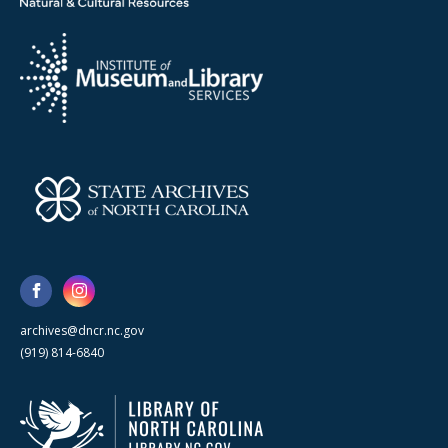
archives@dncr.nc.gov
(919) 814-6840