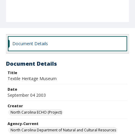
Document Details
Document Details
Title
Textile Heritage Museum
Date
September 04 2003
Creator
North Carolina ECHO (Project)
Agency-Current
North Carolina Department of Natural and Cultural Resources