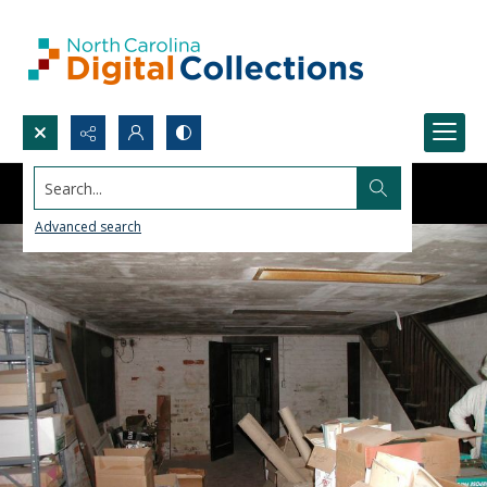
Search...
Advanced search