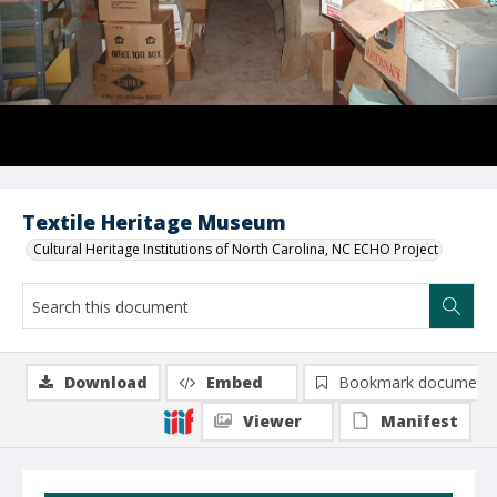
Textile Heritage Museum
Cultural Heritage Institutions of North Carolina, NC ECHO Project
Download
Embed
Bookmark document
Viewer
Manifest