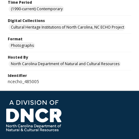
Time Period
(1990-current) Contemporary
Digital Collections
Cultural Heritage Institutions of North Carolina, NC ECHO Project
Format
Photographs
Hosted By
North Carolina Department of Natural and Cultural Resources
Identifier
ncecho_485005