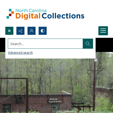
Search...
Advanced search