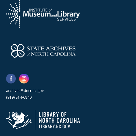
archives@dncr.nc.gov
(919) 814-6840