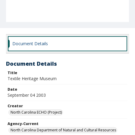
Document Details
Document Details
Title
Textile Heritage Museum
Date
September 04 2003
Creator
North Carolina ECHO (Project)
Agency-Current
North Carolina Department of Natural and Cultural Resources