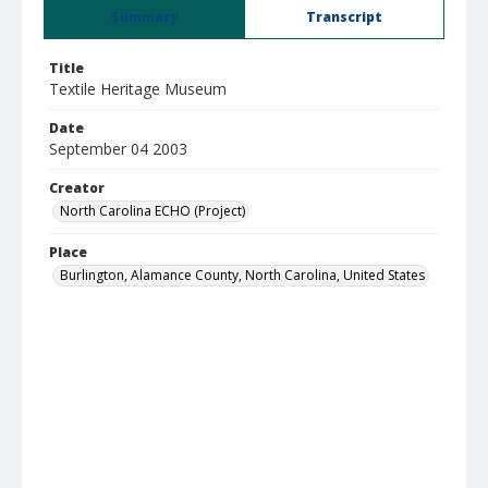
Summary
Transcript
Title
Textile Heritage Museum
Date
September 04 2003
Creator
North Carolina ECHO (Project)
Place
Burlington, Alamance County, North Carolina, United States