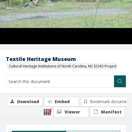
Textile Heritage Museum
Cultural Heritage Institutions of North Carolina, NC ECHO Project
Download
Embed
Bookmark document
Viewer
Manifest