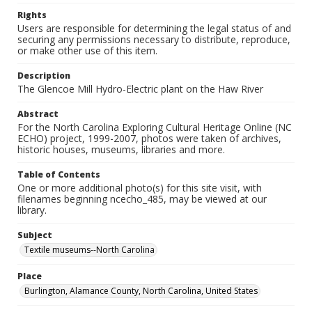
Rights
Users are responsible for determining the legal status of and
securing any permissions necessary to distribute, reproduce,
or make other use of this item.
Description
The Glencoe Mill Hydro-Electric plant on the Haw River
Abstract
For the North Carolina Exploring Cultural Heritage Online (NC
ECHO) project, 1999-2007, photos were taken of archives,
historic houses, museums, libraries and more.
Table of Contents
One or more additional photo(s) for this site visit, with
filenames beginning ncecho_485, may be viewed at our
library.
Subject
Textile museums--North Carolina
Place
Burlington, Alamance County, North Carolina, United States