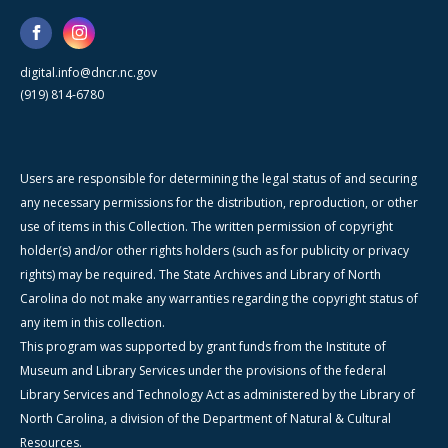
digital.info@dncr.nc.gov
(919) 814-6780
Users are responsible for determining the legal status of and securing
any necessary permissions for the distribution, reproduction, or other
use of items in this Collection. The written permission of copyright
holder(s) and/or other rights holders (such as for publicity or privacy
rights) may be required. The State Archives and Library of North
Carolina do not make any warranties regarding the copyright status of
any item in this collection.
This program was supported by grant funds from the Institute of
Museum and Library Services under the provisions of the federal
Library Services and Technology Act as administered by the Library of
North Carolina, a division of the Department of Natural & Cultural
Resources.