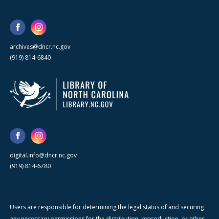
archives@dncr.nc.gov
(919) 814-6840
digital.info@dncr.nc.gov
(919) 814-6780
Users are responsible for determining the legal status of and securing
any necessary permissions for the distribution, reproduction, or other