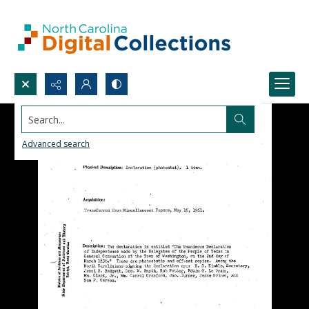
Search...
Advanced search