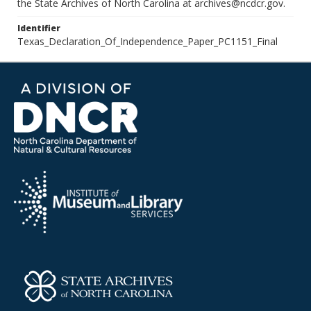
the State Archives of North Carolina at archives@ncdcr.gov.
Identifier
Texas_Declaration_Of_Independence_Paper_PC1151_Final