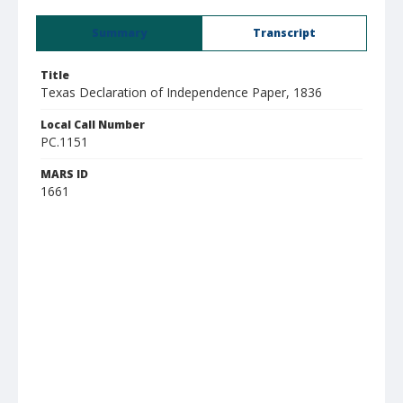
Summary
Transcript
Title
Texas Declaration of Independence Paper, 1836
Local Call Number
PC.1151
MARS ID
1661