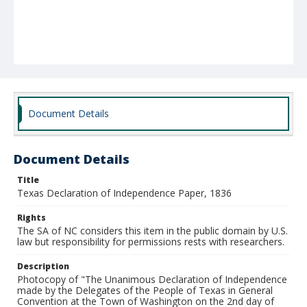
Document Details
Document Details
Title
Texas Declaration of Independence Paper, 1836
Rights
The SA of NC considers this item in the public domain by U.S.
law but responsibility for permissions rests with researchers.
Description
Photocopy of "The Unanimous Declaration of Independence
made by the Delegates of the People of Texas in General
Convention at the Town of Washington on the 2nd day of