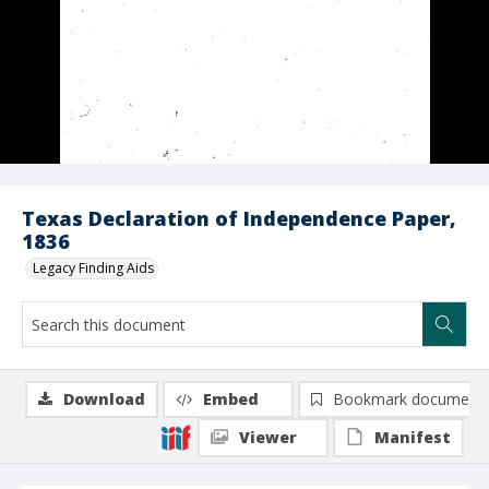
Texas Declaration of Independence Paper,
1836
Legacy Finding Aids
Download
Embed
Bookmark document
Viewer
Manifest