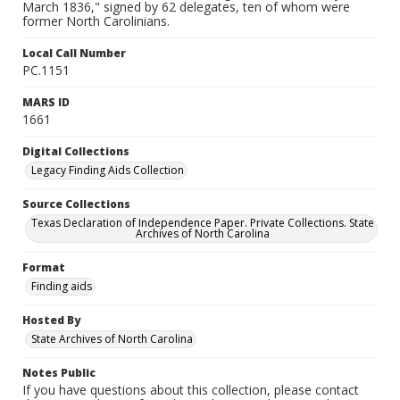
March 1836," signed by 62 delegates, ten of whom were
former North Carolinians.
Local Call Number
PC.1151
MARS ID
1661
Digital Collections
Legacy Finding Aids Collection
Source Collections
Texas Declaration of Independence Paper. Private Collections. State
Archives of North Carolina
Format
Finding aids
Hosted By
State Archives of North Carolina
Notes Public
If you have questions about this collection, please contact