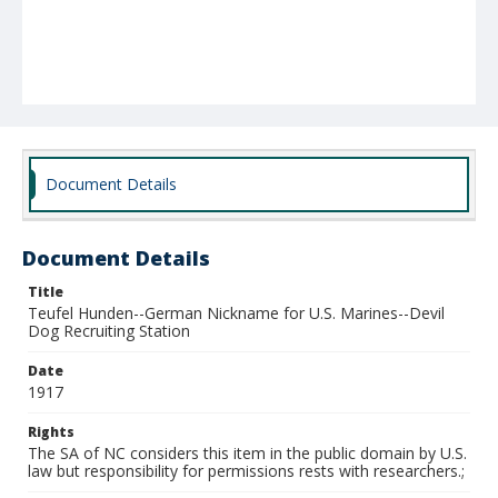
Document Details
Document Details
Title
Teufel Hunden--German Nickname for U.S. Marines--Devil
Dog Recruiting Station
Date
1917
Rights
The SA of NC considers this item in the public domain by U.S.
law but responsibility for permissions rests with researchers.;