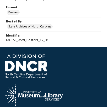
Format
Posters
Hosted By
State Archives of North Carolina
Identifier
MilColl_WWI_Posters_12_31