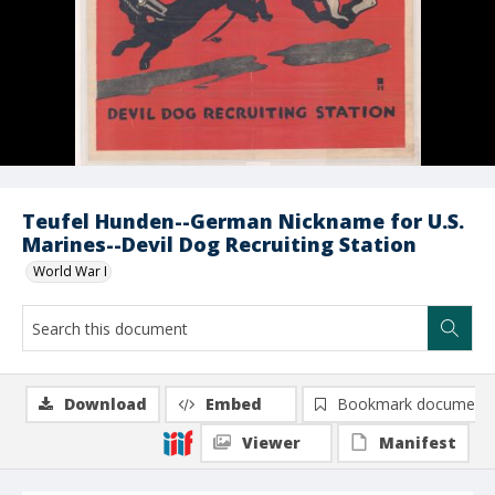
Teufel Hunden--German Nickname for U.S.
Marines--Devil Dog Recruiting Station
World War I
Download
Embed
Bookmark document
Viewer
Manifest