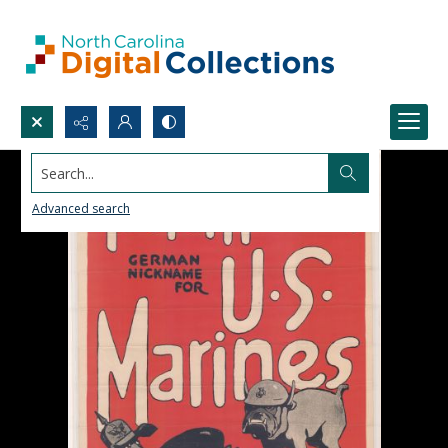
Search...
Advanced search