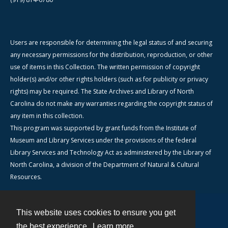
Users are responsible for determining the legal status of and securing
any necessary permissions for the distribution, reproduction, or other
use of items in this Collection. The written permission of copyright
holder(s) and/or other rights holders (such as for publicity or privacy
rights) may be required. The State Archives and Library of North
Carolina do not make any warranties regarding the copyright status of
any item in this collection.
This program was supported by grant funds from the Institute of
Museum and Library Services under the provisions of the federal
Library Services and Technology Act as administered by the Library of
North Carolina, a division of the Department of Natural & Cultural
Resources.
This website uses cookies to ensure you get
Contact
the best experience.
Learn more