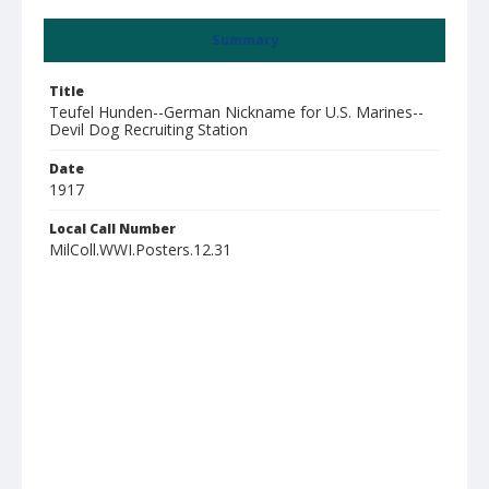
Summary
Title
Teufel Hunden--German Nickname for U.S. Marines--
Devil Dog Recruiting Station
Date
1917
Local Call Number
MilColl.WWI.Posters.12.31