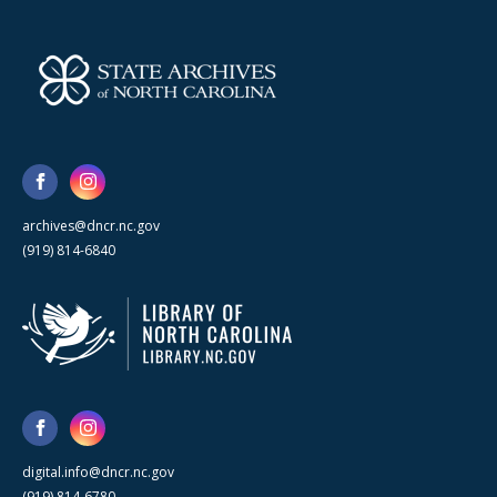
archives@dncr.nc.gov
(919) 814-6840
digital.info@dncr.nc.gov
(919) 814-6780