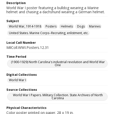
Description
World War I poster featuring a bulldog wearing a Marine
helmet and chasing a dachshund wearing a German helmet.
Subject
World War, 1914-1918
Posters
Helmets
Dogs
Marines
United States. Marine Corps--Recruiting, enlistment, etc.
Local Call Number
MilColl.WWI.Posters.12.31
Time Period
(1900-1929) North Carolina's industrial revolution and World War
One
Digital Collections
World War I
Source Collections
World War I Papers. Military Collection. State Archives of North
Carolina
Physical Characteristics
Color poster printed on paper. 28 x 19 in.