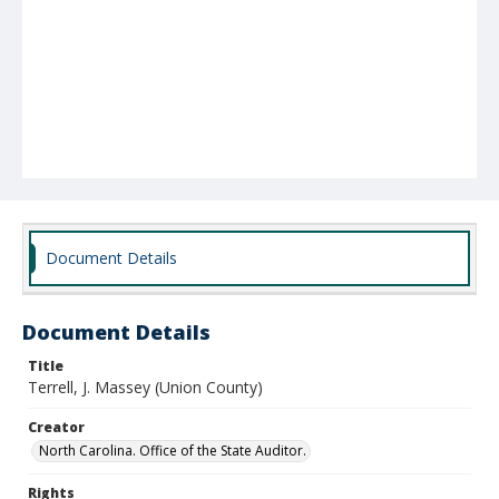
Document Details
Document Details
Title
Terrell, J. Massey (Union County)
Creator
North Carolina. Office of the State Auditor.
Rights