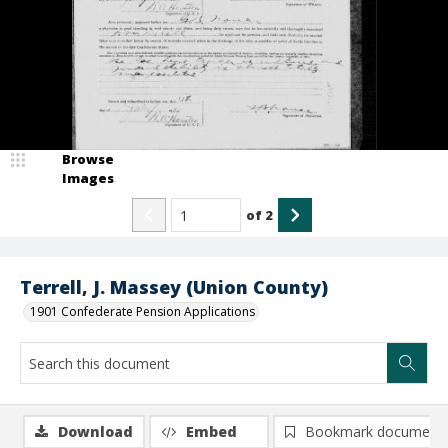
Browse
Images
of
2
Terrell, J. Massey (Union County)
1901 Confederate Pension Applications
Download
Embed
Bookmark document