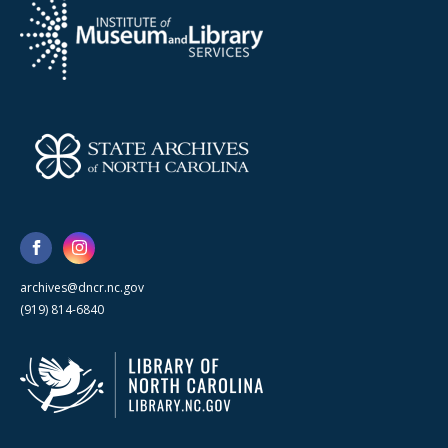
archives@dncr.nc.gov
(919) 814-6840