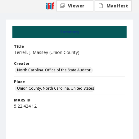
Viewer
Manifest
Summary
Title
Terrell, J. Massey (Union County)
Creator
North Carolina. Office of the State Auditor.
Place
Union County, North Carolina, United States
MARS ID
5.22.424.12