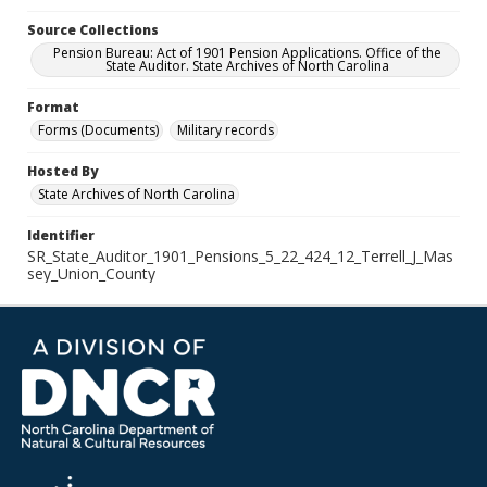
Source Collections
Pension Bureau: Act of 1901 Pension Applications. Office of the
State Auditor. State Archives of North Carolina
Format
Forms (Documents)
Military records
Hosted By
State Archives of North Carolina
Identifier
SR_State_Auditor_1901_Pensions_5_22_424_12_Terrell_J_Mas
sey_Union_County