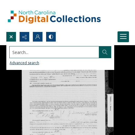
Search...
Advanced search