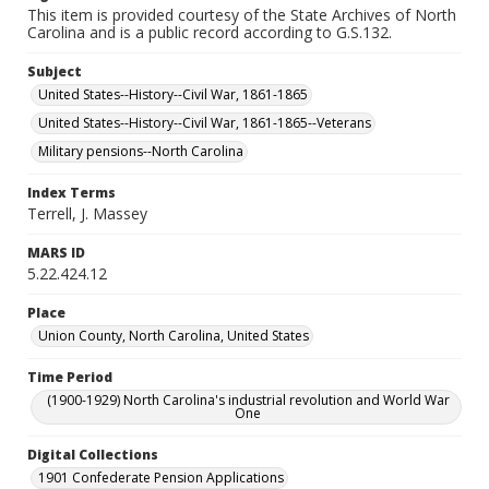
This item is provided courtesy of the State Archives of North
Carolina and is a public record according to G.S.132.
Subject
United States--History--Civil War, 1861-1865
United States--History--Civil War, 1861-1865--Veterans
Military pensions--North Carolina
Index Terms
Terrell, J. Massey
MARS ID
5.22.424.12
Place
Union County, North Carolina, United States
Time Period
(1900-1929) North Carolina's industrial revolution and World War
One
Digital Collections
1901 Confederate Pension Applications