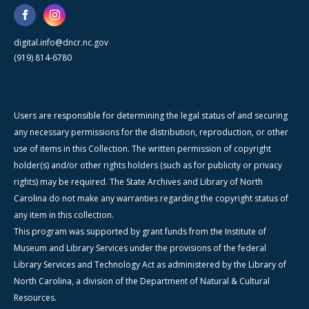
digital.info@dncr.nc.gov
(919) 814-6780
Users are responsible for determining the legal status of and securing
any necessary permissions for the distribution, reproduction, or other
use of items in this Collection. The written permission of copyright
holder(s) and/or other rights holders (such as for publicity or privacy
rights) may be required. The State Archives and Library of North
Carolina do not make any warranties regarding the copyright status of
any item in this collection.
This program was supported by grant funds from the Institute of
Museum and Library Services under the provisions of the federal
Library Services and Technology Act as administered by the Library of
North Carolina, a division of the Department of Natural & Cultural
Resources.