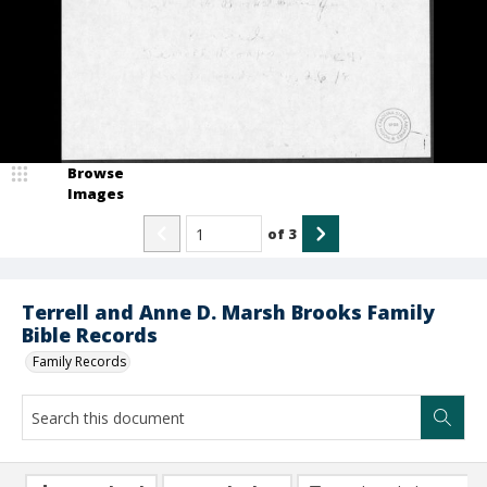
Browse
Images
of
3
Terrell and Anne D. Marsh Brooks Family
Bible Records
Family Records