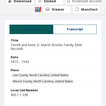
Download
Embed
Bookmark document
Viewer
Manifest
Summary
Transcript
Title
Terrell and Anne D. Marsh Brooks Family Bible
Records
Date
1815 - 1943
Place
Lee County, North Carolina, United States
Moore County, North Carolina, United States
Local Call Number
400.1.1.338