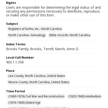
Rights
Users are responsible for determining the legal status of and
securing any permissions necessary to distribute, reproduce,
or make other use of this item.
Subject
Registers of births, etc.--North Carolina
North Carolina--Genealogy
Bible records--North Carolina
Index Terms
Brooks Family; Brooks, Terrell; Marsh, Anne D.
Local Call Number
400.1.1.338
Place
Lee County, North Carolina, United States
Moore County, North Carolina, United States
Time Period
(1860-1876) Civil War and Reconstruction
(1820-1860) Antebellum
(1876-1900) Gilded Age