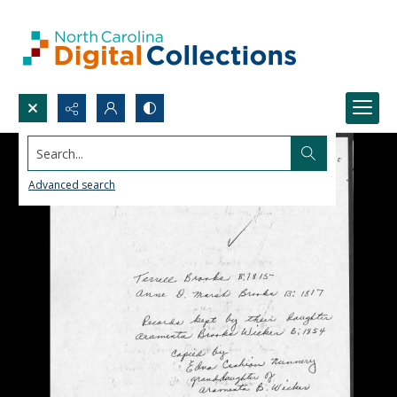
Search...
Advanced search