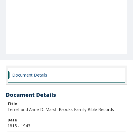
Document Details
Document Details
Title
Terrell and Anne D. Marsh Brooks Family Bible Records
Date
1815 - 1943