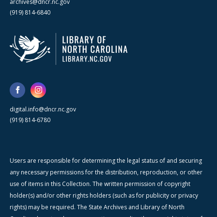
archives@dncr.nc.gov
(919) 814-6840
digital.info@dncr.nc.gov
(919) 814-6780
Users are responsible for determining the legal status of and securing
any necessary permissions for the distribution, reproduction, or other
use of items in this Collection. The written permission of copyright
holder(s) and/or other rights holders (such as for publicity or privacy
rights) may be required. The State Archives and Library of North