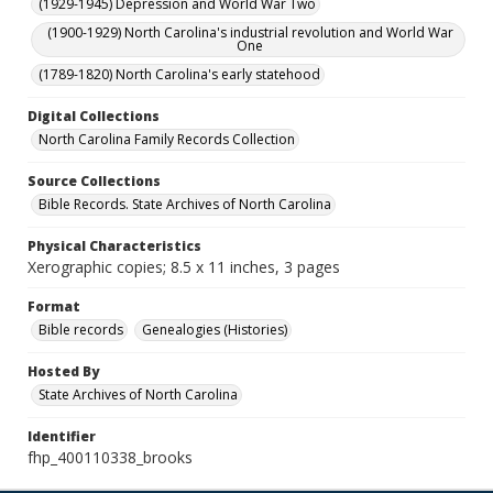
(1929-1945) Depression and World War Two
(1900-1929) North Carolina's industrial revolution and World War
One
(1789-1820) North Carolina's early statehood
Digital Collections
North Carolina Family Records Collection
Source Collections
Bible Records. State Archives of North Carolina
Physical Characteristics
Xerographic copies; 8.5 x 11 inches, 3 pages
Format
Bible records
Genealogies (Histories)
Hosted By
State Archives of North Carolina
Identifier
fhp_400110338_brooks