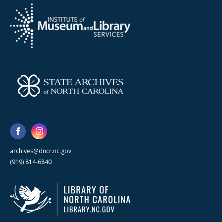
archives@dncr.nc.gov
(919) 814-6840