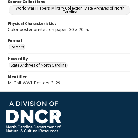
Source Collections
World War I Papers. Military Collection. State Archives of North
Carolina
Physical Characteristics
Color poster printed on paper. 30 x 20 in.
Format
Posters
Hosted By
State Archives of North Carolina
Identifier
MilColl_WWI_Posters_3_29