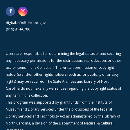
digital.info@dncr.nc.gov
(919) 814-6780
Users are responsible for determining the legal status of and securing
any necessary permissions for the distribution, reproduction, or other
use of items in this Collection. The written permission of copyright
holder(s) and/or other rights holders (such as for publicity or privacy
rights) may be required. The State Archives and Library of North
Carolina do not make any warranties regarding the copyright status of
any item in this collection.
This program was supported by grant funds from the Institute of
Museum and Library Services under the provisions of the federal
Library Services and Technology Act as administered by the Library of
North Carolina, a division of the Department of Natural & Cultural