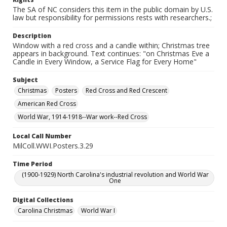
The SA of NC considers this item in the public domain by U.S.
law but responsibility for permissions rests with researchers.;
Description
Window with a red cross and a candle within; Christmas tree
appears in background. Text continues: "on Christmas Eve a
Candle in Every Window, a Service Flag for Every Home"
Subject
Christmas
Posters
Red Cross and Red Crescent
American Red Cross
World War, 1914-1918--War work--Red Cross
Local Call Number
MilColl.WWI.Posters.3.29
Time Period
(1900-1929) North Carolina's industrial revolution and World War
One
Digital Collections
Carolina Christmas
World War I