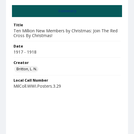
Summary
Title
Ten Million New Members by Christmas: Join The Red
Cross By Christmas!
Date
1917 - 1918
Creator
Britton, L. N.
Local Call Number
MilColl.WWI.Posters.3.29