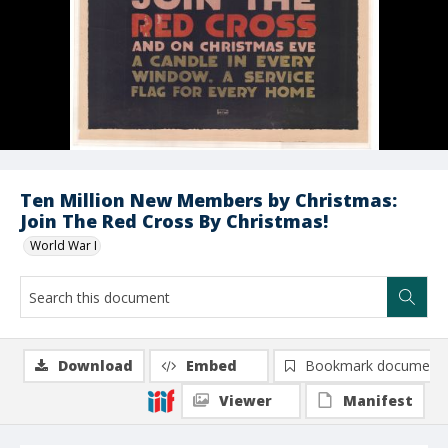
Ten Million New Members by Christmas:
Join The Red Cross By Christmas!
World War I
Download
Embed
Bookmark document
Viewer
Manifest