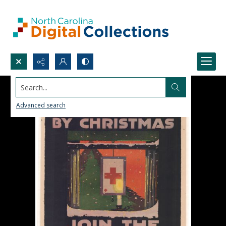
Search...
Advanced search