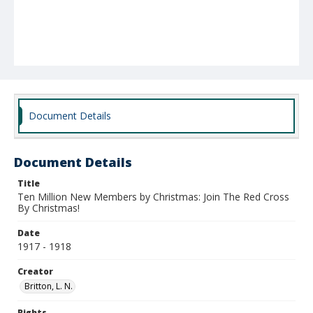
Document Details
Document Details
Title
Ten Million New Members by Christmas: Join The Red Cross
By Christmas!
Date
1917 - 1918
Creator
Britton, L. N.
Rights