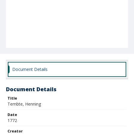
Document Details
Document Details
Title
Tembte, Henning
Date
1772
Creator