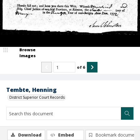
Browse
Images
of
6
Tembte, Henning
District Superior Court Records
Download
Embed
Bookmark document