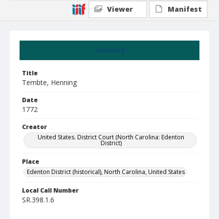
Viewer
Manifest
Summary
Title
Tembte, Henning
Date
1772
Creator
United States. District Court (North Carolina: Edenton
District)
Place
Edenton District (historical), North Carolina, United States
Local Call Number
SR.398.1.6