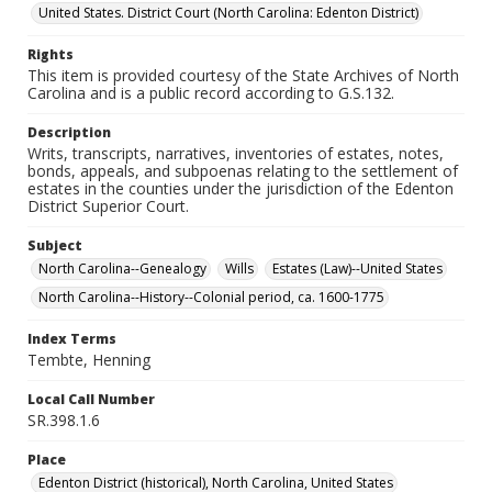
United States. District Court (North Carolina: Edenton District)
Rights
This item is provided courtesy of the State Archives of North
Carolina and is a public record according to G.S.132.
Description
Writs, transcripts, narratives, inventories of estates, notes,
bonds, appeals, and subpoenas relating to the settlement of
estates in the counties under the jurisdiction of the Edenton
District Superior Court.
Subject
North Carolina--Genealogy
Wills
Estates (Law)--United States
North Carolina--History--Colonial period, ca. 1600-1775
Index Terms
Tembte, Henning
Local Call Number
SR.398.1.6
Place
Edenton District (historical), North Carolina, United States