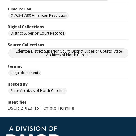
Time Period
(1763-1789) American Revolution
Digital Collections
District Superior Court Records
Source Collections
Edenton District Superior Court. District Superior Courts. State
Archives of North Carolina
Format
Legal documents
Hosted By
State Archives of North Carolina
Identifier
DSCR_2_023_15_Tembte_Henning