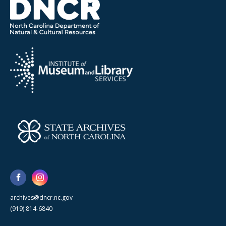
archives@dncr.nc.gov
(919) 814-6840