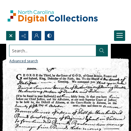
Search...
Advanced search