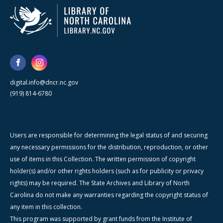
digital.info@dncr.nc.gov
(919) 814-6780
Users are responsible for determining the legal status of and securing
any necessary permissions for the distribution, reproduction, or other
use of items in this Collection. The written permission of copyright
holder(s) and/or other rights holders (such as for publicity or privacy
rights) may be required. The State Archives and Library of North
Carolina do not make any warranties regarding the copyright status of
any item in this collection.
This program was supported by grant funds from the Institute of