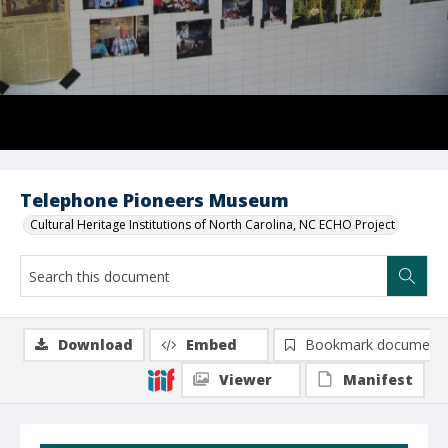
Telephone Pioneers Museum
Cultural Heritage Institutions of North Carolina, NC ECHO Project
Download
Embed
Bookmark document
Viewer
Manifest