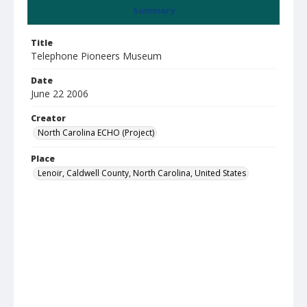
Summary
Title
Telephone Pioneers Museum
Date
June 22 2006
Creator
North Carolina ECHO (Project)
Place
Lenoir, Caldwell County, North Carolina, United States