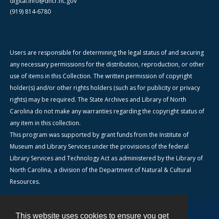
digital.info@dncr.nc.gov
(919) 814-6780
Users are responsible for determining the legal status of and securing
any necessary permissions for the distribution, reproduction, or other
use of items in this Collection. The written permission of copyright
holder(s) and/or other rights holders (such as for publicity or privacy
rights) may be required. The State Archives and Library of North
Carolina do not make any warranties regarding the copyright status of
any item in this collection.
This program was supported by grant funds from the Institute of
Museum and Library Services under the provisions of the federal
Library Services and Technology Act as administered by the Library of
North Carolina, a division of the Department of Natural & Cultural
Resources.
This website uses cookies to ensure you get