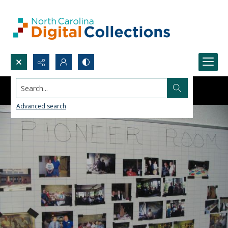
Search...
Advanced search