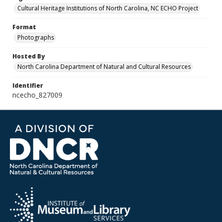
Cultural Heritage Institutions of North Carolina, NC ECHO Project
Format
Photographs
Hosted By
North Carolina Department of Natural and Cultural Resources
Identifier
ncecho_827009