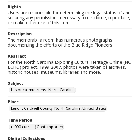
Rights
Users are responsible for determining the legal status of and
securing any permissions necessary to distribute, reproduce,
or make other use of this item.
Description
The memorabilia room has numerous photographs
documenting the efforts of the Blue Ridge Pioneers
Abstract
For the North Carolina Exploring Cultural Heritage Online (NC
ECHO) project, 1999-2007, photos were taken of archives,
historic houses, museums, libraries and more.
Subject
Historical museums--North Carolina
Place
Lenoir, Caldwell County, North Carolina, United States
Time Period
(1990-current) Contemporary
Digital Collections