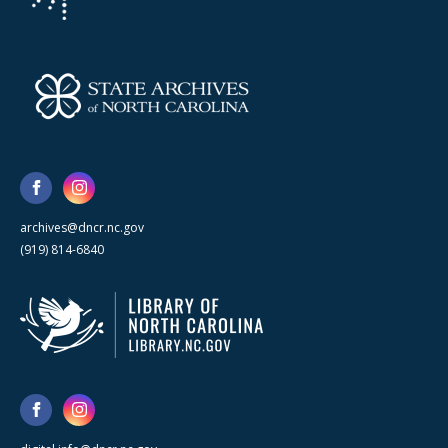
archives@dncr.nc.gov
(919) 814-6840