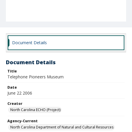
Document Details
Document Details
Title
Telephone Pioneers Museum
Date
June 22 2006
Creator
North Carolina ECHO (Project)
Agency-Current
North Carolina Department of Natural and Cultural Resources