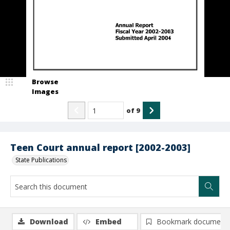
Browse
Images
of
9
Teen Court annual report [2002-2003]
State Publications
Download
Embed
Bookmark document