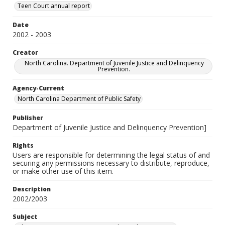
Teen Court annual report
Date
2002 - 2003
Creator
North Carolina. Department of Juvenile Justice and Delinquency
Prevention.
Agency-Current
North Carolina Department of Public Safety
Publisher
Department of Juvenile Justice and Delinquency Prevention]
Rights
Users are responsible for determining the legal status of and
securing any permissions necessary to distribute, reproduce,
or make other use of this item.
Description
2002/2003
Subject