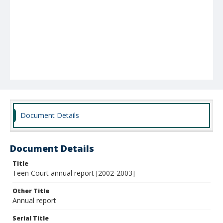
Document Details
Document Details
Title
Teen Court annual report [2002-2003]
Other Title
Annual report
Serial Title