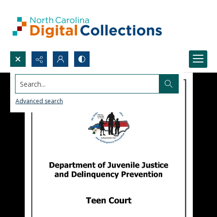
Search...
Advanced search