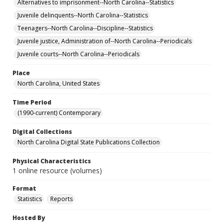
Alternatives to imprisonment--North Carolina--Statistics
Juvenile delinquents--North Carolina--Statistics
Teenagers--North Carolina--Discipline--Statistics
Juvenile justice, Administration of--North Carolina--Periodicals
Juvenile courts--North Carolina--Periodicals
Place
North Carolina, United States
Time Period
(1990-current) Contemporary
Digital Collections
North Carolina Digital State Publications Collection
Physical Characteristics
1 online resource (volumes)
Format
Statistics
Reports
Hosted By