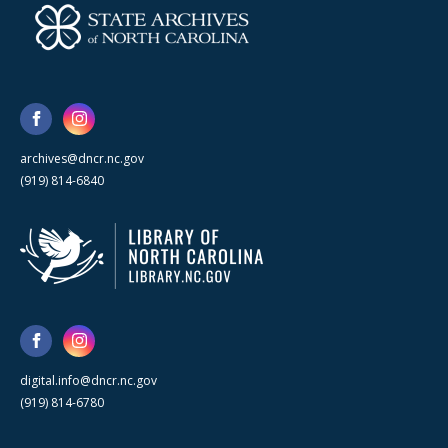
archives@dncr.nc.gov
(919) 814-6840
digital.info@dncr.nc.gov
(919) 814-6780