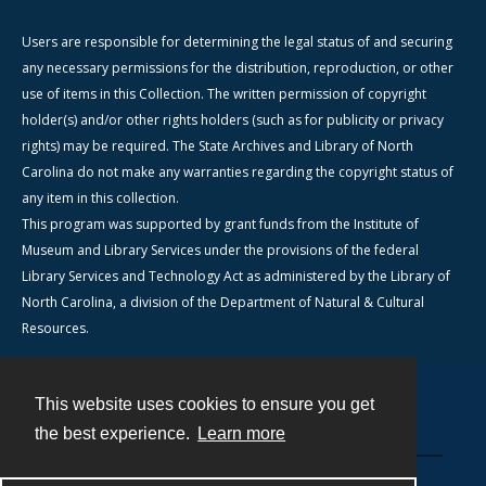
Users are responsible for determining the legal status of and securing
any necessary permissions for the distribution, reproduction, or other
use of items in this Collection. The written permission of copyright
holder(s) and/or other rights holders (such as for publicity or privacy
rights) may be required. The State Archives and Library of North
Carolina do not make any warranties regarding the copyright status of
any item in this collection.
This program was supported by grant funds from the Institute of
Museum and Library Services under the provisions of the federal
Library Services and Technology Act as administered by the Library of
North Carolina, a division of the Department of Natural & Cultural
Resources.
This website uses cookies to ensure you get
Contact
the best experience.
Learn more