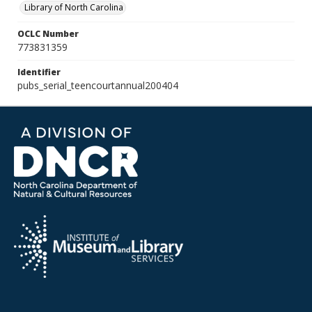
Library of North Carolina
OCLC Number
773831359
Identifier
pubs_serial_teencourtannual200404