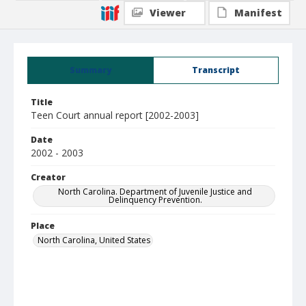
Viewer
Manifest
Summary
Transcript
Title
Teen Court annual report [2002-2003]
Date
2002 - 2003
Creator
North Carolina. Department of Juvenile Justice and
Delinquency Prevention.
Place
North Carolina, United States