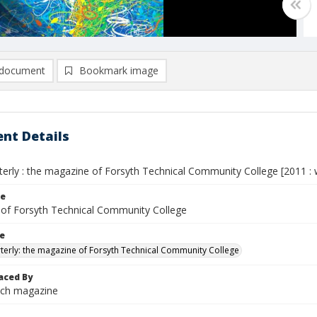
document
Bookmark image
nt Details
erly : the magazine of Forsyth Technical Community College [2011 : wi
le
of Forsyth Technical Community College
le
terly: the magazine of Forsyth Technical Community College
aced By
ech magazine