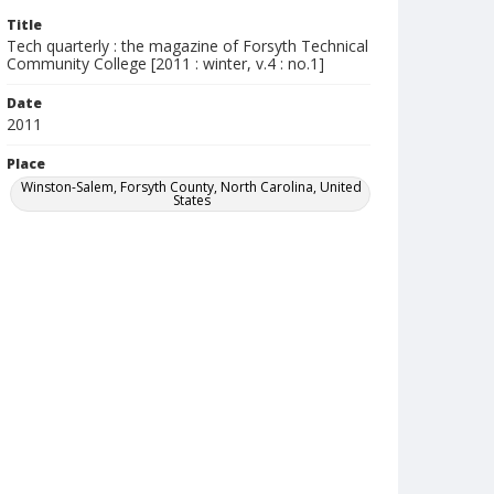
Title
Tech quarterly : the magazine of Forsyth Technical
Community College [2011 : winter, v.4 : no.1]
Date
2011
Place
Winston-Salem, Forsyth County, North Carolina, United
States