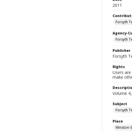
2011
Contribut
Forsyth T
Agency-C
Forsyth T
Publisher
Forsyth T
Rights
Users are 
make other
Descripti
Volume 4,
Subject
Forsyth T
Place
Winston-S