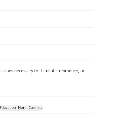
issions necessary to distribute, reproduce, or
Education--North Carolina