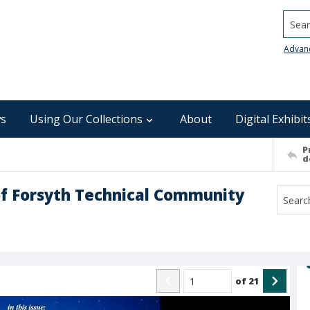
Searc
Advan
s
Using Our Collections
About
Digital Exhibit
P
d
of Forsyth Technical Community
of
21