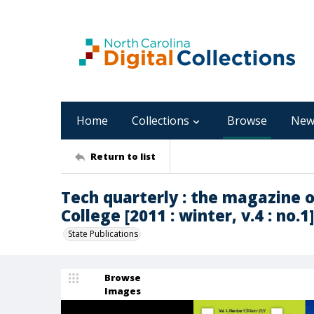
Home
Collections
Browse
New
Return to list
Tech quarterly : the magazine 
College [2011 : winter, v.4 : no.1]
State Publications
Browse
Images