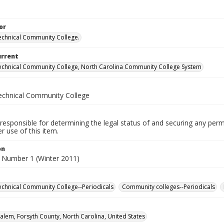
or
echnical Community College.
urrent
echnical Community College, North Carolina Community College System
echnical Community College
responsible for determining the legal status of and securing any perm
 use of this item.
on
 Number 1 (Winter 2011)
echnical Community College--Periodicals
Community colleges--Periodicals
alem, Forsyth County, North Carolina, United States