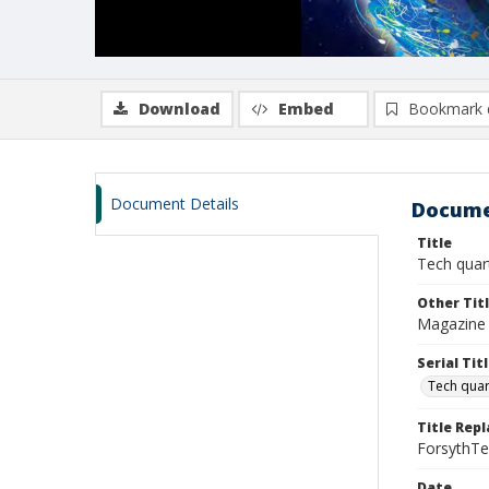
Download
Embed
Bookmark 
Document Details
Docume
Title
Tech quart
Other Tit
Magazine 
Serial Tit
Tech quar
Title Repl
ForsythT
Date