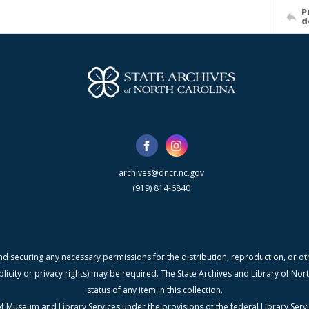
P
d
archives@dncr.nc.gov
(919) 814-6840
nd securing any necessary permissions for the distribution, reproduction, or othe
blicity or privacy rights) may be required. The State Archives and Library of N
status of any item in this collection.
f Museum and Library Services under the provisions of the federal Library Serv