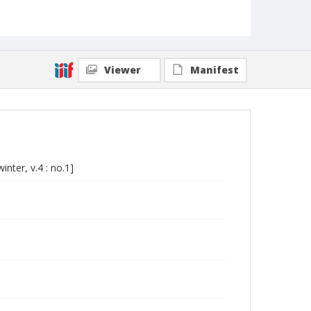
Viewer
Manifest
nter, v.4 : no.1]