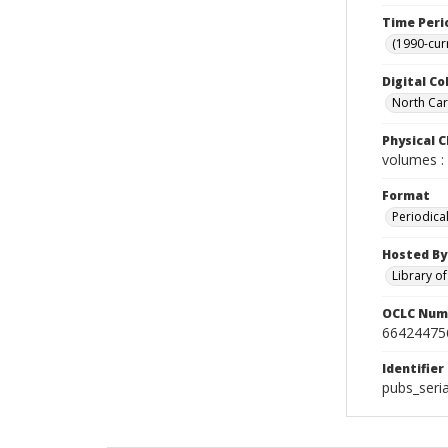
Time Peri
(1990-cur
Digital Co
North Caro
Physical C
volumes : 
Format
Periodica
Hosted By
Library o
OCLC Num
66424475
Identifier
pubs_seri