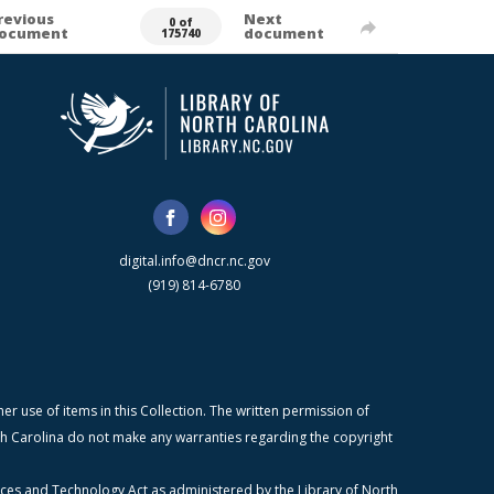
revious
Next
0 of
ocument
document
175740
digital.info@dncr.nc.gov
(919) 814-6780
r use of items in this Collection. The written permission of
orth Carolina do not make any warranties regarding the copyright
ices and Technology Act as administered by the Library of North