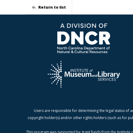
Return to list
Users are responsible for determining the legal status of a
copyright holder(s) and/or other rights holders (such as for pu
This program was supported by grant funds from the Institute o