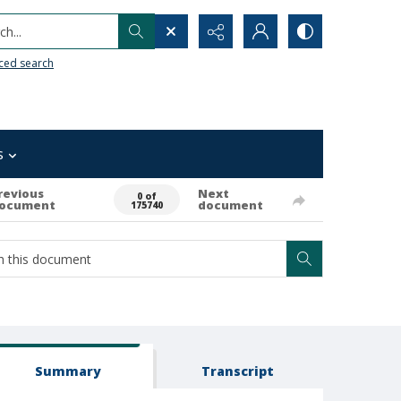
h...
ced search
s
revious
Next
0 of
ocument
document
175740
Summary
Transcript