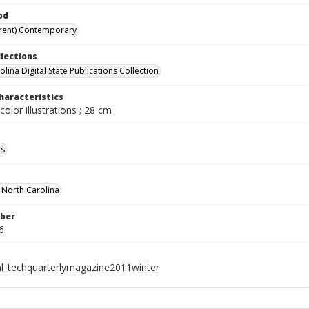
od
rent) Contemporary
llections
lina Digital State Publications Collection
haracteristics
color illustrations ; 28 cm
ls
f North Carolina
ber
6
al_techquarterlymagazine2011winter