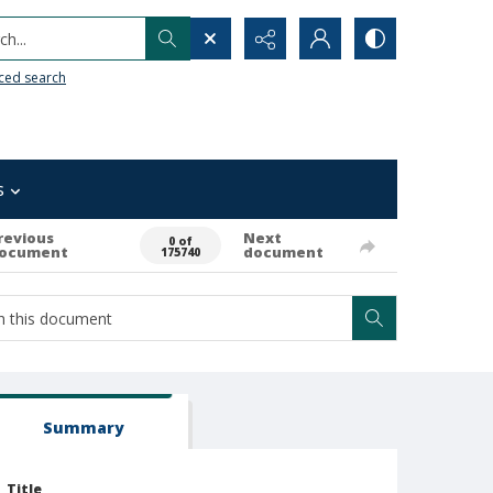
h...
ced search
s
revious
Next
0 of
ocument
document
175740
Summary
Title