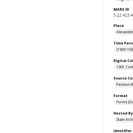
MARS ID
5.22.423.
Place
Alexander
Time Peri
(1900-192
Digital Co
1901 Conf
Source Co
Pension Bu
Format
Forms (D
Hosted By
State Arc
Identifier