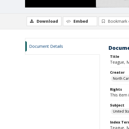
Download
Embed
Bookmark 
Document Details
Docume
Title
Teague, M
Creator
North Caro
Rights
This item 
Subject
United St
Index Te
Teague, 