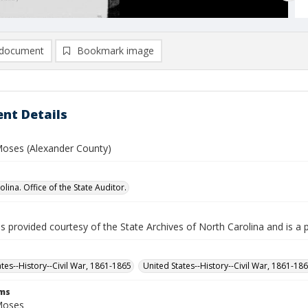
document
Bookmark image
nt Details
oses (Alexander County)
lina. Office of the State Auditor.
is provided courtesy of the State Archives of North Carolina and is a 
ates--History--Civil War, 1861-1865
United States--History--Civil War, 1861-18
rms
Moses