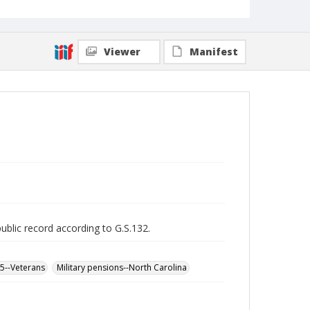
Viewer
Manifest
public record according to G.S.132.
65--Veterans
Military pensions--North Carolina