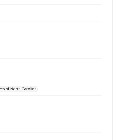
ves of North Carolina