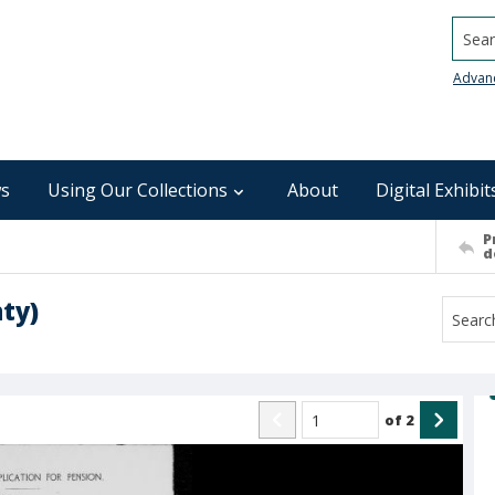
Searc
Advan
s
Using Our Collections
About
Digital Exhibit
P
d
ty)
of
2