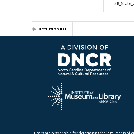
SR_State_
Return to list
Users are responsible for determining the legal status of a