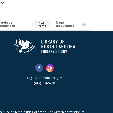
ty
revious
Next
0 of
ocument
document
175740
digital.info@dncr.nc.gov
(919) 814-6780
r use of items in this Collection. The written permission of