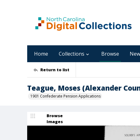
Home
Collections
Browse
New
Return to list
Teague, Moses (Alexander Coun
1901 Confederate Pension Applications
Browse
Images