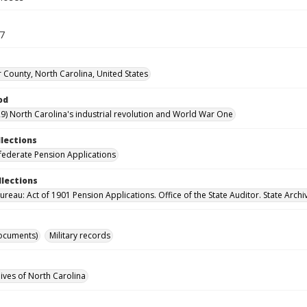
47
 County, North Carolina, United States
od
9) North Carolina's industrial revolution and World War One
llections
ederate Pension Applications
llections
reau: Act of 1901 Pension Applications. Office of the State Auditor. State Archi
ocuments)
Military records
hives of North Carolina