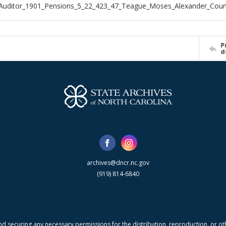
Auditor_1901_Pensions_5_22_423_47_Teague_Moses_Alexander_Coun
P
d
archives@dncr.nc.gov
(919) 814-6840
nd securing any necessary permissions for the distribution, reproduction, or othe