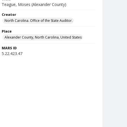
Teague, Moses (Alexander County)
Creator
North Carolina. Office of the State Auditor.
Place
Alexander County, North Carolina, United States
MARS ID
5.22.423.47