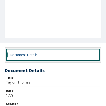
Document Details
Document Details
Title
Taylor, Thomas
Date
1779
Creator