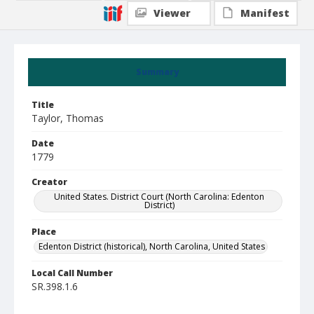
Viewer
Manifest
Summary
Title
Taylor, Thomas
Date
1779
Creator
United States. District Court (North Carolina: Edenton
District)
Place
Edenton District (historical), North Carolina, United States
Local Call Number
SR.398.1.6