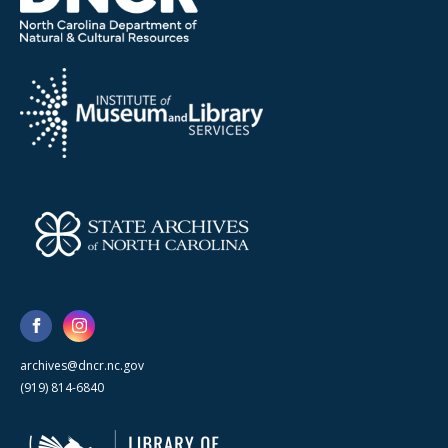
archives@dncr.nc.gov
(919) 814-6840