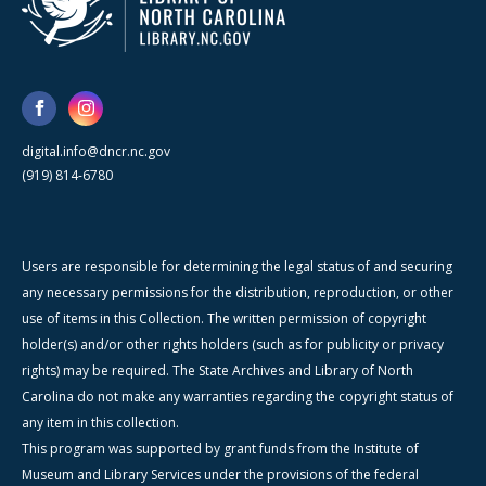
digital.info@dncr.nc.gov
(919) 814-6780
Users are responsible for determining the legal status of and securing
any necessary permissions for the distribution, reproduction, or other
use of items in this Collection. The written permission of copyright
holder(s) and/or other rights holders (such as for publicity or privacy
rights) may be required. The State Archives and Library of North
Carolina do not make any warranties regarding the copyright status of
any item in this collection.
This program was supported by grant funds from the Institute of
Museum and Library Services under the provisions of the federal