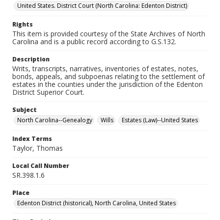
United States. District Court (North Carolina: Edenton District)
Rights
This item is provided courtesy of the State Archives of North
Carolina and is a public record according to G.S.132.
Description
Writs, transcripts, narratives, inventories of estates, notes,
bonds, appeals, and subpoenas relating to the settlement of
estates in the counties under the jurisdiction of the Edenton
District Superior Court.
Subject
North Carolina--Genealogy
Wills
Estates (Law)--United States
Index Terms
Taylor, Thomas
Local Call Number
SR.398.1.6
Place
Edenton District (historical), North Carolina, United States