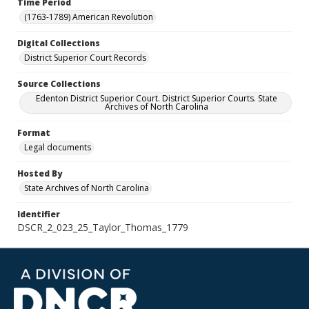
Time Period
(1763-1789) American Revolution
Digital Collections
District Superior Court Records
Source Collections
Edenton District Superior Court. District Superior Courts. State
Archives of North Carolina
Format
Legal documents
Hosted By
State Archives of North Carolina
Identifier
DSCR_2_023_25_Taylor_Thomas_1779