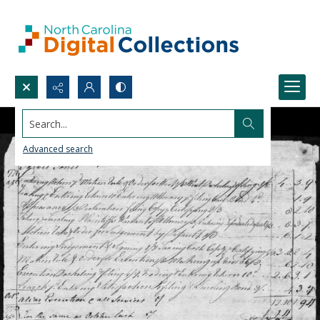
Search...
Advanced search