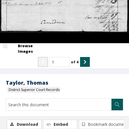
Browse
Images
of
4
Taylor, Thomas
District Superior Court Records
Download
Embed
Bookmark document