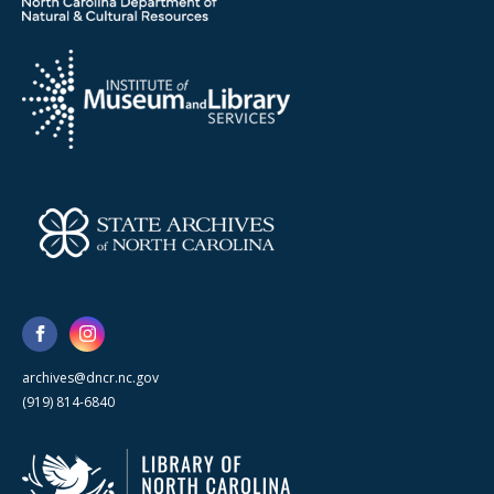
archives@dncr.nc.gov
(919) 814-6840