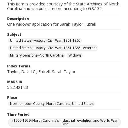
This item is provided courtesy of the State Archives of North
Carolina and is a public record according to G.S.132.
Description
One widows' application for Sarah Taylor Futrell
Subject
United States--History--Civil War, 1861-1865
United States--History--Civil War, 1861-1865--Veterans
Military pensions--North Carolina
Widows
Index Terms
Taylor, David C.; Futrell, Sarah Taylor
MARS ID
5.22.421.23
Place
Northampton County, North Carolina, United States
Time Period
(1900-1929) North Carolina's industrial revolution and World War
One