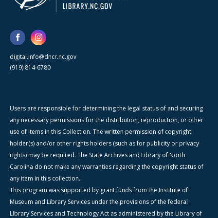
digital.info@dncr.nc.gov
(919) 814-6780
Users are responsible for determining the legal status of and securing
any necessary permissions for the distribution, reproduction, or other
use of items in this Collection. The written permission of copyright
holder(s) and/or other rights holders (such as for publicity or privacy
rights) may be required. The State Archives and Library of North
Carolina do not make any warranties regarding the copyright status of
any item in this collection.
This program was supported by grant funds from the Institute of
Museum and Library Services under the provisions of the federal
Library Services and Technology Act as administered by the Library of