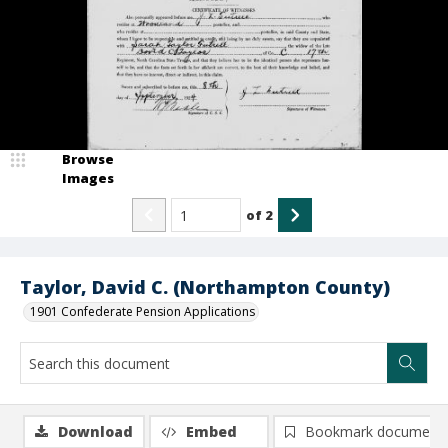
Browse
Images
of
2
Taylor, David C. (Northampton County)
1901 Confederate Pension Applications
Download
Embed
Bookmark document