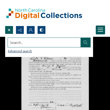
Search...
Advanced search