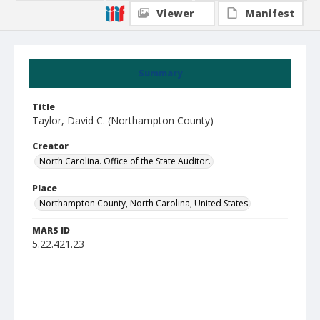
Viewer
Manifest
Summary
Title
Taylor, David C. (Northampton County)
Creator
North Carolina. Office of the State Auditor.
Place
Northampton County, North Carolina, United States
MARS ID
5.22.421.23