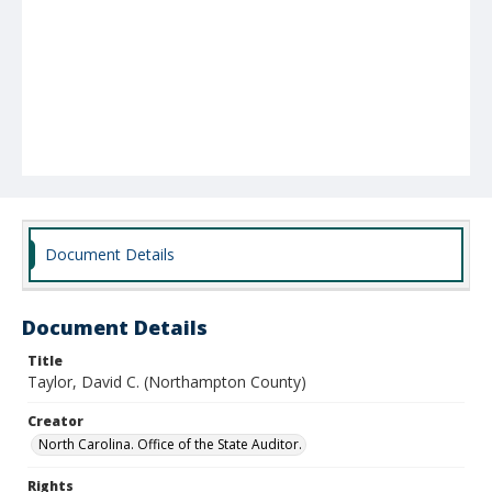
Document Details
Document Details
Title
Taylor, David C. (Northampton County)
Creator
North Carolina. Office of the State Auditor.
Rights