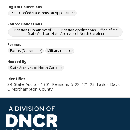
Digital Collections
1901 Confederate Pension Applications
Source Collections
Pension Bureau: Act of 1901 Pension Applications. Office of the
State Auditor. State Archives of North Carolina
Format
Forms (Documents)
Military records
Hosted By
State Archives of North Carolina
Identifier
SR_State_Auditor_1901_Pensions_5_22_421_23_Taylor_David_
C_Northampton_County