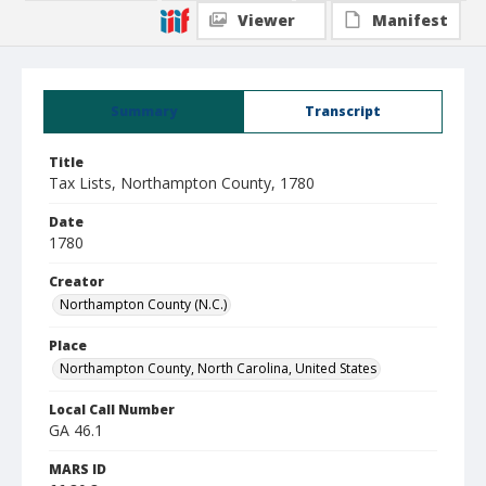
Viewer
Manifest
Summary
Transcript
Title
Tax Lists, Northampton County, 1780
Date
1780
Creator
Northampton County (N.C.)
Place
Northampton County, North Carolina, United States
Local Call Number
GA 46.1
MARS ID