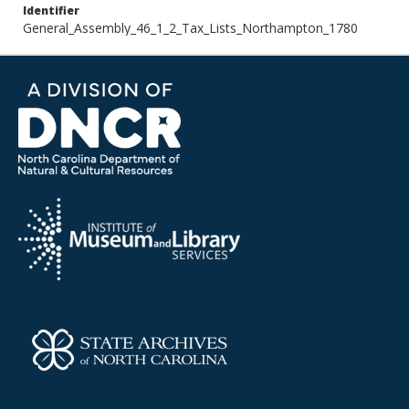
Identifier
General_Assembly_46_1_2_Tax_Lists_Northampton_1780