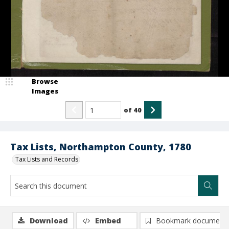
Browse
Images
of
40
Tax Lists, Northampton County, 1780
Tax Lists and Records
Download
Embed
Bookmark document