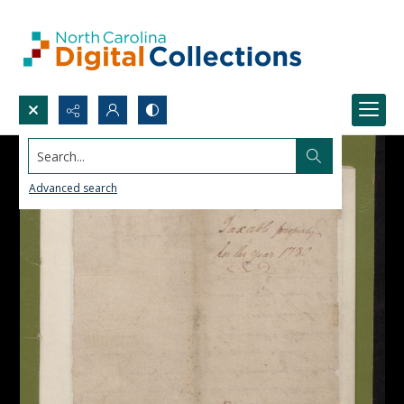
Search...
Advanced search