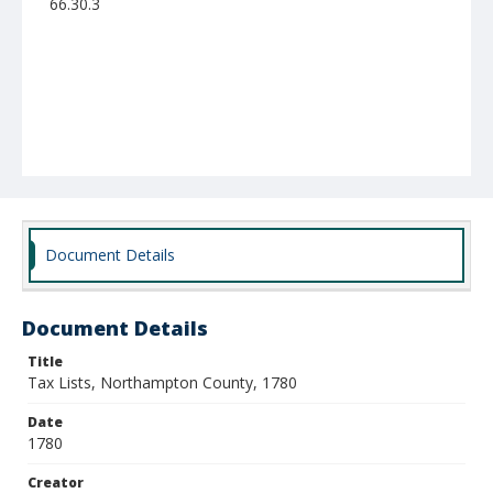
66.30.3
Document Details
Document Details
Title
Tax Lists, Northampton County, 1780
Date
1780
Creator