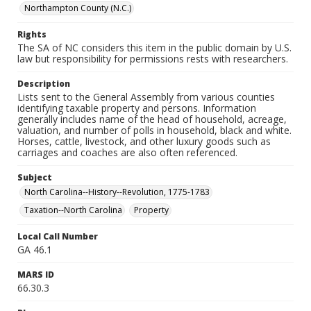
Northampton County (N.C.)
Rights
The SA of NC considers this item in the public domain by U.S.
law but responsibility for permissions rests with researchers.
Description
Lists sent to the General Assembly from various counties
identifying taxable property and persons. Information
generally includes name of the head of household, acreage,
valuation, and number of polls in household, black and white.
Horses, cattle, livestock, and other luxury goods such as
carriages and coaches are also often referenced.
Subject
North Carolina--History--Revolution, 1775-1783
Taxation--North Carolina
Property
Local Call Number
GA 46.1
MARS ID
66.30.3