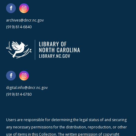
archives@dncr.nc.gov
(919) 814-6840
digital.info@dncr.nc.gov
(919) 814-6780
Users are responsible for determining the legal status of and securing
any necessary permissions for the distribution, reproduction, or other
use of items in this Collection. The written permission of copyright