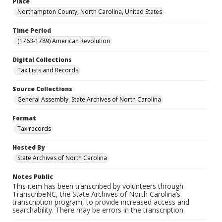
Place
Northampton County, North Carolina, United States
Time Period
(1763-1789) American Revolution
Digital Collections
Tax Lists and Records
Source Collections
General Assembly. State Archives of North Carolina
Format
Tax records
Hosted By
State Archives of North Carolina
Notes Public
This item has been transcribed by volunteers through
TranscribeNC, the State Archives of North Carolina’s
transcription program, to provide increased access and
searchability. There may be errors in the transcription.