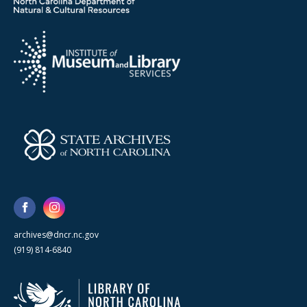
archives@dncr.nc.gov
(919) 814-6840