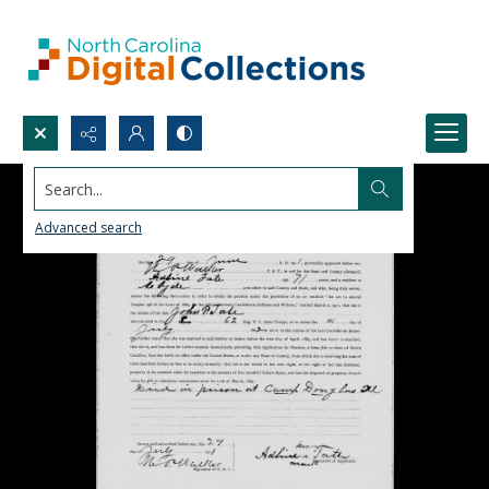
Search...
Advanced search