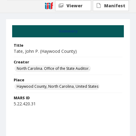
Viewer
Manifest
Summary
Title
Tate, John P. (Haywood County)
Creator
North Carolina. Office of the State Auditor.
Place
Haywood County, North Carolina, United States
MARS ID
5.22.420.31