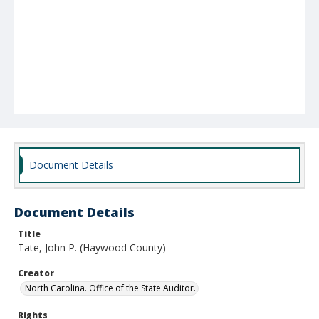
Document Details
Document Details
Title
Tate, John P. (Haywood County)
Creator
North Carolina. Office of the State Auditor.
Rights