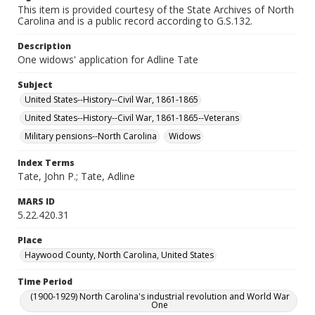
This item is provided courtesy of the State Archives of North
Carolina and is a public record according to G.S.132.
Description
One widows' application for Adline Tate
Subject
United States--History--Civil War, 1861-1865
United States--History--Civil War, 1861-1865--Veterans
Military pensions--North Carolina
Widows
Index Terms
Tate, John P.; Tate, Adline
MARS ID
5.22.420.31
Place
Haywood County, North Carolina, United States
Time Period
(1900-1929) North Carolina's industrial revolution and World War
One