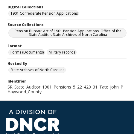
Digital Collections
1901 Confederate Pension Applications
Source Collections
Pension Bureau: Act of 1901 Pension Applications. Office of the
State Auditor. State Archives of North Carolina
Format
Forms (Documents)
Military records
Hosted By
State Archives of North Carolina
Identifier
SR_State_Auditor_1901_Pensions_5_22_420_31_Tate_John_P_
Haywood_County