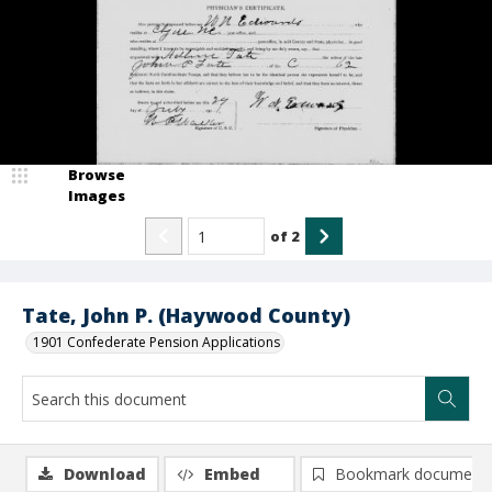
Browse
Images
of
2
Tate, John P. (Haywood County)
1901 Confederate Pension Applications
Download
Embed
Bookmark document