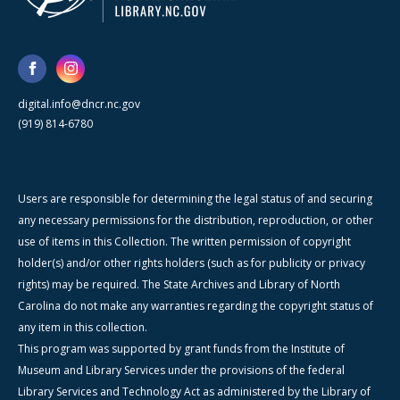
digital.info@dncr.nc.gov
(919) 814-6780
Users are responsible for determining the legal status of and securing
any necessary permissions for the distribution, reproduction, or other
use of items in this Collection. The written permission of copyright
holder(s) and/or other rights holders (such as for publicity or privacy
rights) may be required. The State Archives and Library of North
Carolina do not make any warranties regarding the copyright status of
any item in this collection.
This program was supported by grant funds from the Institute of
Museum and Library Services under the provisions of the federal
Library Services and Technology Act as administered by the Library of