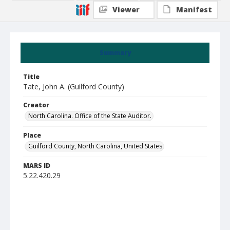
Viewer
Manifest
Summary
Title
Tate, John A. (Guilford County)
Creator
North Carolina. Office of the State Auditor.
Place
Guilford County, North Carolina, United States
MARS ID
5.22.420.29