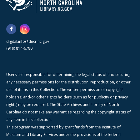
digital.info@dncr.nc.gov
(919) 814-6780
Users are responsible for determining the legal status of and securing
any necessary permissions for the distribution, reproduction, or other
use of items in this Collection. The written permission of copyright
holder(s) and/or other rights holders (such as for publicity or privacy
rights) may be required. The State Archives and Library of North
Carolina do not make any warranties regarding the copyright status of
any item in this collection.
This program was supported by grant funds from the Institute of
Museum and Library Services under the provisions of the federal