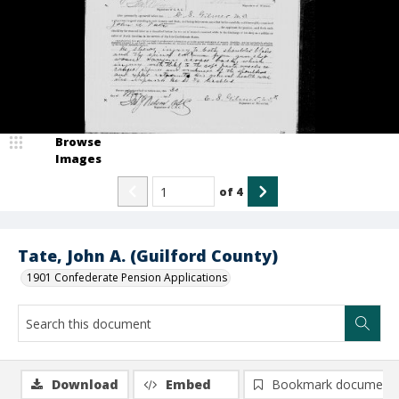
Browse
Images
of
4
Tate, John A. (Guilford County)
1901 Confederate Pension Applications
Download
Embed
Bookmark document