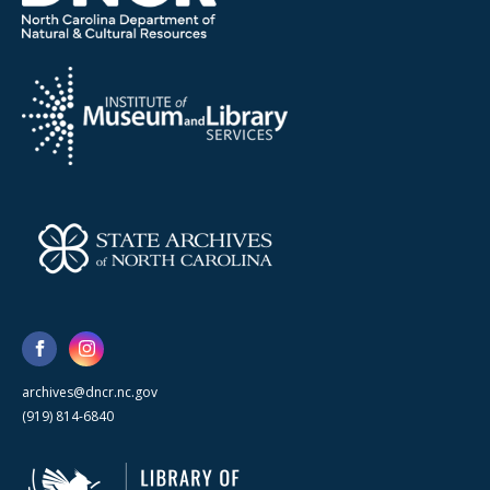
archives@dncr.nc.gov
(919) 814-6840