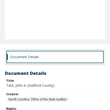
Document Details
Document Details
Title
Tate, John A. (Guilford County)
Creator
North Carolina. Office of the State Auditor.
Rights