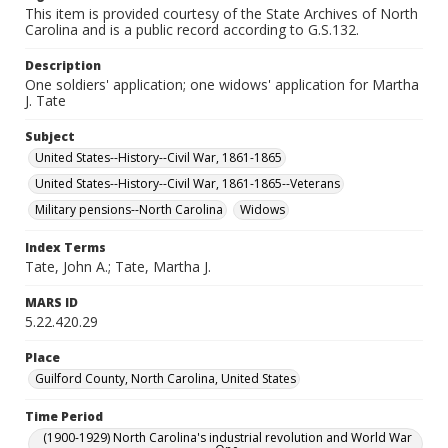
This item is provided courtesy of the State Archives of North
Carolina and is a public record according to G.S.132.
Description
One soldiers' application; one widows' application for Martha
J. Tate
Subject
United States--History--Civil War, 1861-1865
United States--History--Civil War, 1861-1865--Veterans
Military pensions--North Carolina
Widows
Index Terms
Tate, John A.; Tate, Martha J.
MARS ID
5.22.420.29
Place
Guilford County, North Carolina, United States
Time Period
(1900-1929) North Carolina's industrial revolution and World War