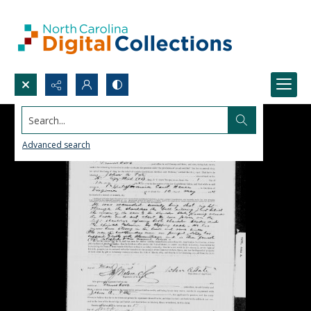
Search...
Advanced search