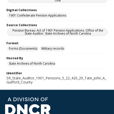
One
Digital Collections
1901 Confederate Pension Applications
Source Collections
Pension Bureau: Act of 1901 Pension Applications. Office of the
State Auditor. State Archives of North Carolina
Format
Forms (Documents)
Military records
Hosted By
State Archives of North Carolina
Identifier
SR_State_Auditor_1901_Pensions_5_22_420_29_Tate_John_A_
Guilford_County