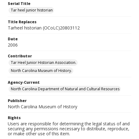
Serial Title
Tar heel junior historian
Title Replaces
Tarheel historian (OCoLC)20803112
Date
2006
Contributor
Tar Heel Junior Historian Association.
North Carolina Museum of History.
Agency-Current
North Carolina Department of Natural and Cultural Resources
Publisher
North Carolina Museum of History
Rights
Users are responsible for determining the legal status of and
securing any permissions necessary to distribute, reproduce,
or make other use of this item.