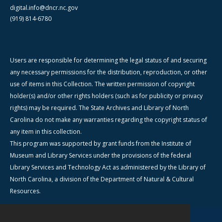
digital.info@dncr.nc.gov
(919) 814-6780
Users are responsible for determining the legal status of and securing
any necessary permissions for the distribution, reproduction, or other
use of items in this Collection. The written permission of copyright
holder(s) and/or other rights holders (such as for publicity or privacy
rights) may be required. The State Archives and Library of North
Carolina do not make any warranties regarding the copyright status of
any item in this collection.
This program was supported by grant funds from the Institute of
Museum and Library Services under the provisions of the federal
Library Services and Technology Act as administered by the Library of
North Carolina, a division of the Department of Natural & Cultural
Resources.