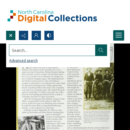
Search...
Advanced search