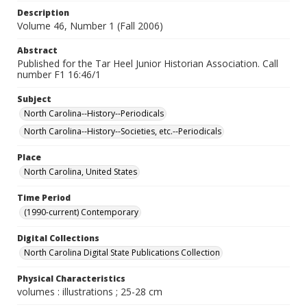
Description
Volume 46, Number 1 (Fall 2006)
Abstract
Published for the Tar Heel Junior Historian Association. Call
number F1 16:46/1
Subject
North Carolina--History--Periodicals
North Carolina--History--Societies, etc.--Periodicals
Place
North Carolina, United States
Time Period
(1990-current) Contemporary
Digital Collections
North Carolina Digital State Publications Collection
Physical Characteristics
volumes : illustrations ; 25-28 cm