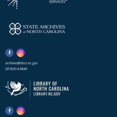
archives@dncr.nc.gov
(919) 814-6840