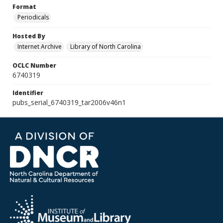
Format
Periodicals
Hosted By
Internet Archive
Library of North Carolina
OCLC Number
6740319
Identifier
pubs_serial_6740319_tar2006v46n1