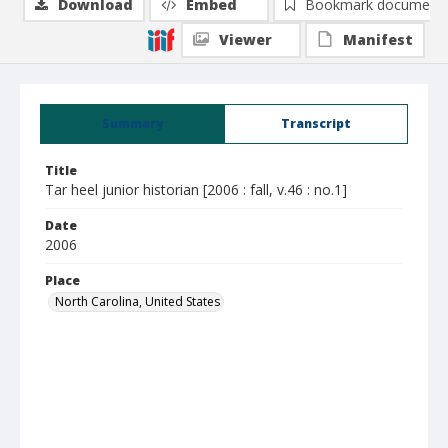
Download
Embed
Bookmark document
Viewer
Manifest
Summary
Transcript
Title
Tar heel junior historian [2006 : fall, v.46 : no.1]
Date
2006
Place
North Carolina, United States