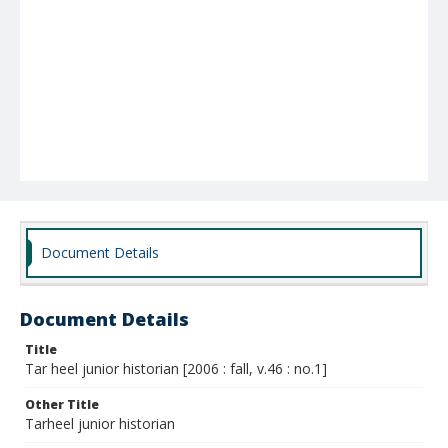
Document Details
Document Details
Title
Tar heel junior historian [2006 : fall, v.46 : no.1]
Other Title
Tarheel junior historian