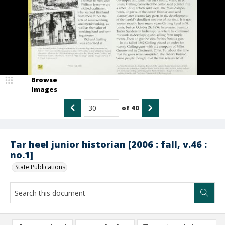
Browse
Images
of
40
Tar heel junior historian [2006 : fall, v.46 :
no.1]
State Publications