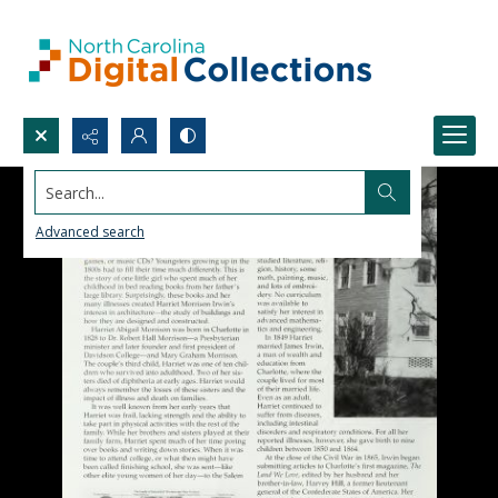
Search...
Advanced search