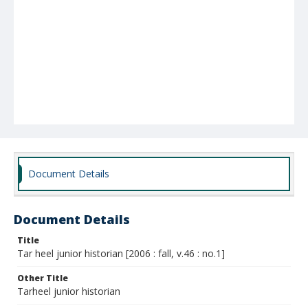
Document Details
Document Details
Title
Tar heel junior historian [2006 : fall, v.46 : no.1]
Other Title
Tarheel junior historian