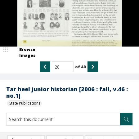
Browse
Images
of
40
Tar heel junior historian [2006 : fall, v.46 :
no.1]
State Publications