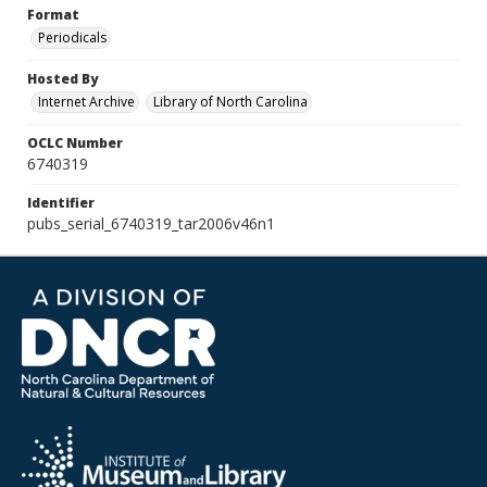
Format
Periodicals
Hosted By
Internet Archive
Library of North Carolina
OCLC Number
6740319
Identifier
pubs_serial_6740319_tar2006v46n1