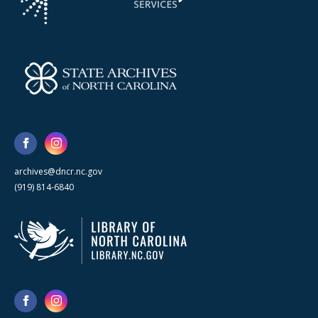
archives@dncr.nc.gov
(919) 814-6840