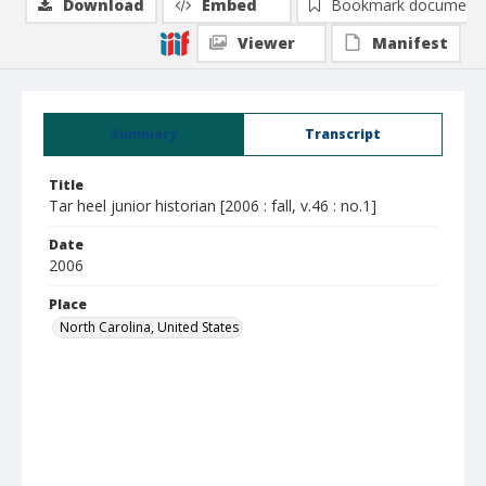
Download
Embed
Bookmark document
Viewer
Manifest
Summary
Transcript
Title
Tar heel junior historian [2006 : fall, v.46 : no.1]
Date
2006
Place
North Carolina, United States