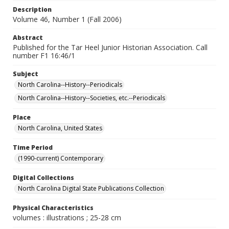
Description
Volume 46, Number 1 (Fall 2006)
Abstract
Published for the Tar Heel Junior Historian Association. Call
number F1 16:46/1
Subject
North Carolina--History--Periodicals
North Carolina--History--Societies, etc.--Periodicals
Place
North Carolina, United States
Time Period
(1990-current) Contemporary
Digital Collections
North Carolina Digital State Publications Collection
Physical Characteristics
volumes : illustrations ; 25-28 cm