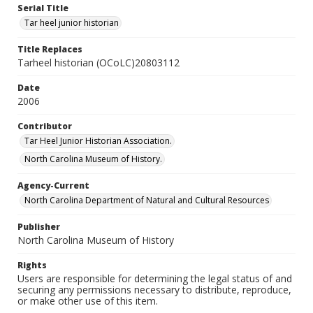
Serial Title
Tar heel junior historian
Title Replaces
Tarheel historian (OCoLC)20803112
Date
2006
Contributor
Tar Heel Junior Historian Association.
North Carolina Museum of History.
Agency-Current
North Carolina Department of Natural and Cultural Resources
Publisher
North Carolina Museum of History
Rights
Users are responsible for determining the legal status of and
securing any permissions necessary to distribute, reproduce,
or make other use of this item.