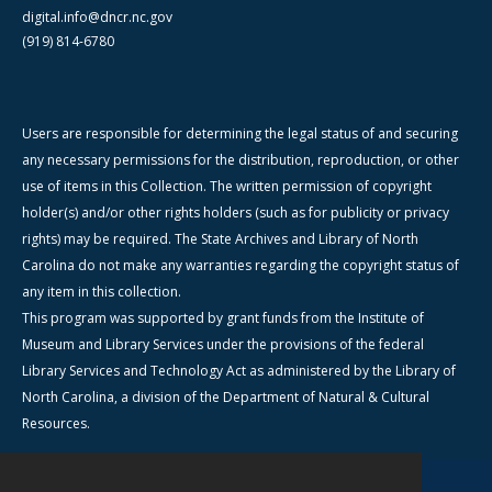
digital.info@dncr.nc.gov
(919) 814-6780
Users are responsible for determining the legal status of and securing
any necessary permissions for the distribution, reproduction, or other
use of items in this Collection. The written permission of copyright
holder(s) and/or other rights holders (such as for publicity or privacy
rights) may be required. The State Archives and Library of North
Carolina do not make any warranties regarding the copyright status of
any item in this collection.
This program was supported by grant funds from the Institute of
Museum and Library Services under the provisions of the federal
Library Services and Technology Act as administered by the Library of
North Carolina, a division of the Department of Natural & Cultural
Resources.