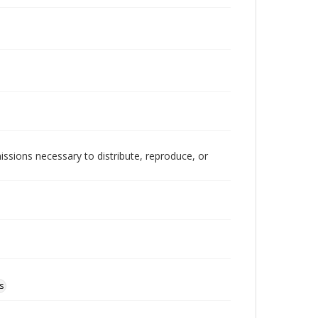
issions necessary to distribute, reproduce, or
s