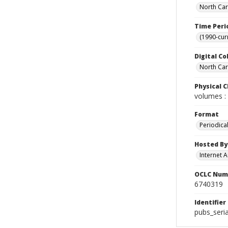
North Car
Time Peri
(1990-cur
Digital Co
North Caro
Physical C
volumes : 
Format
Periodica
Hosted By
Internet A
OCLC Num
6740319
Identifier
pubs_seri