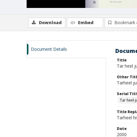
Download
Embed
Bookmark 
Document Details
Docume
Title
Tar heel ju
Other Tit
Tarheel ju
Serial Tit
Tar heel j
Title Rep
Tarheel h
Date
2000