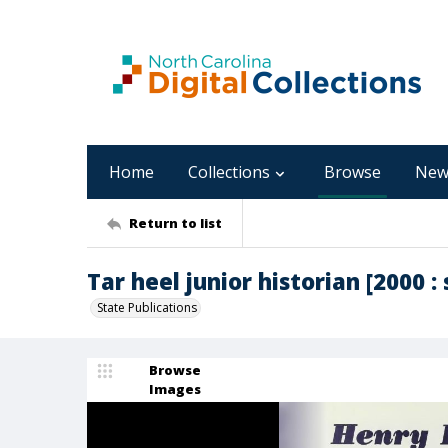
Home
Collections
Browse
New
Return to list
Tar heel junior historian [2000 : 
State Publications
Browse
Images