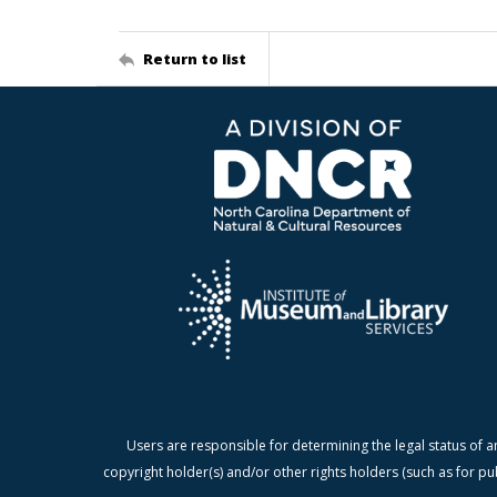
Return to list
Users are responsible for determining the legal status of a
copyright holder(s) and/or other rights holders (such as for pu