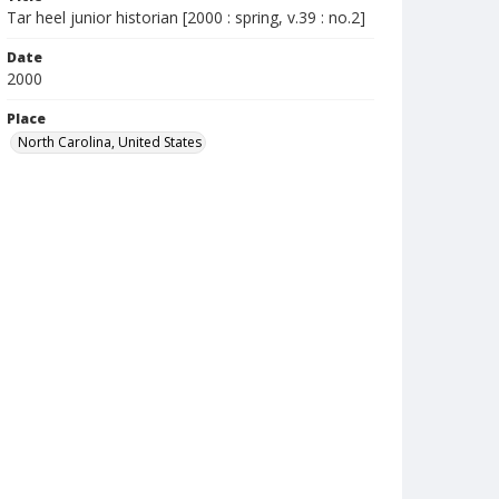
Tar heel junior historian [2000 : spring, v.39 : no.2]
Date
2000
Place
North Carolina, United States