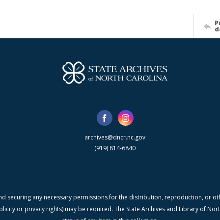
P
d
archives@dncr.nc.gov
(919) 814-6840
nd securing any necessary permissions for the distribution, reproduction, or othe
blicity or privacy rights) may be required. The State Archives and Library of N