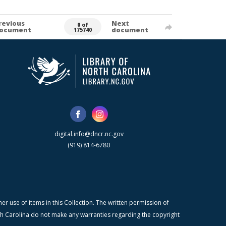
revious
Next
0 of
ocument
document
175740
digital.info@dncr.nc.gov
(919) 814-6780
r use of items in this Collection. The written permission of
orth Carolina do not make any warranties regarding the copyright