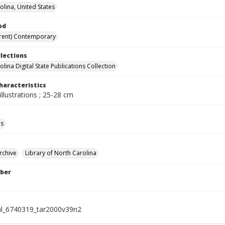
olina, United States
od
rent) Contemporary
llections
lina Digital State Publications Collection
haracteristics
illustrations ; 25-28 cm
ls
rchive
Library of North Carolina
ber
al_6740319_tar2000v39n2