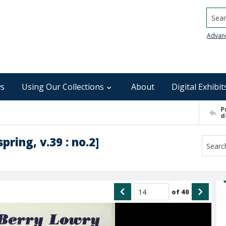
Searc
Advan
s
Using Our Collections
About
Digital Exhibit
P
d
spring, v.39 : no.2]
of
40