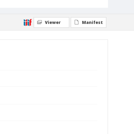
Viewer
Manifest