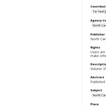
Contribut
Tar Heel J
Agency-C
North Car
Publisher
North Car
Rights
Users are 
make other
Descripti
Volume 39
Abstract
Published 
Subject
North Car
Place