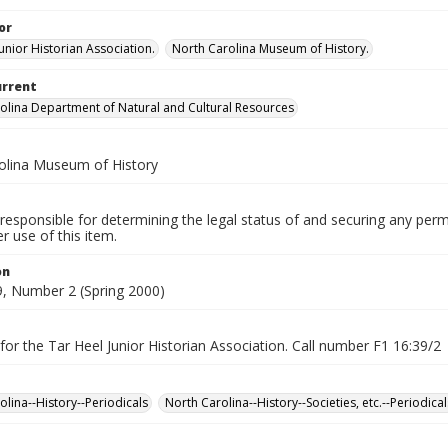
or
unior Historian Association.
North Carolina Museum of History.
urrent
olina Department of Natural and Cultural Resources
olina Museum of History
responsible for determining the legal status of and securing any perm
 use of this item.
on
, Number 2 (Spring 2000)
for the Tar Heel Junior Historian Association. Call number F1 16:39/2
olina--History--Periodicals
North Carolina--History--Societies, etc.--Periodical