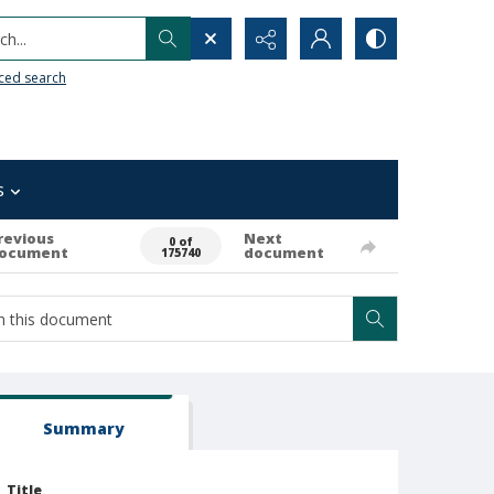
h...
ced search
s
revious
Next
0 of
ocument
document
175740
Summary
Title