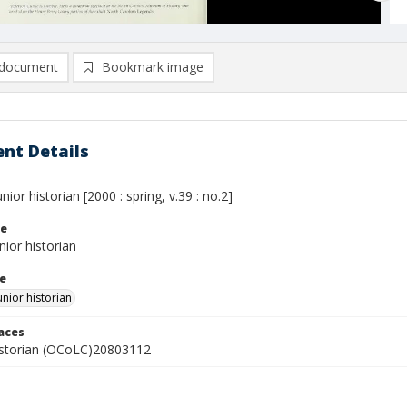
document
Bookmark image
nt Details
nior historian [2000 : spring, v.39 : no.2]
le
nior historian
le
unior historian
laces
istorian (OCoLC)20803112