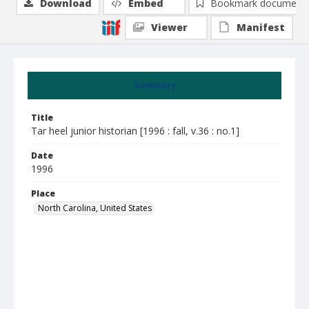
Download
Embed
Bookmark document
Viewer
Manifest
Summary
Title
Tar heel junior historian [1996 : fall, v.36 : no.1]
Date
1996
Place
North Carolina, United States