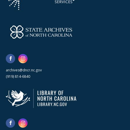
archives@dncr.nc.gov
(919) 814-6840