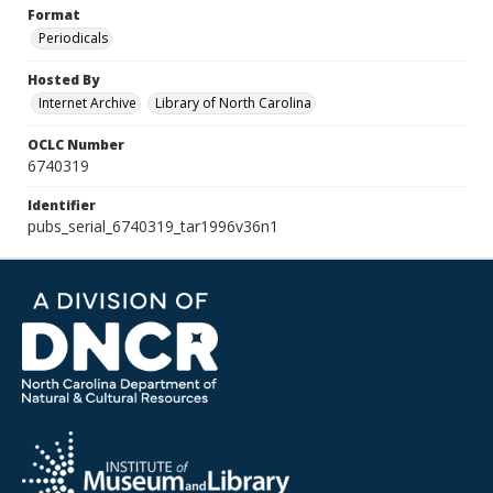
Format
Periodicals
Hosted By
Internet Archive
Library of North Carolina
OCLC Number
6740319
Identifier
pubs_serial_6740319_tar1996v36n1