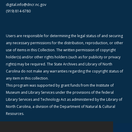
digital.info@dncr.nc.gov
(919) 814-6780
Users are responsible for determining the legal status of and securing
any necessary permissions for the distribution, reproduction, or other
use of items in this Collection. The written permission of copyright
holder(s) and/or other rights holders (such as for publicity or privacy
rights) may be required. The State Archives and Library of North
Carolina do not make any warranties regarding the copyright status of
any item in this collection.
This program was supported by grant funds from the Institute of
Museum and Library Services under the provisions of the federal
Library Services and Technology Act as administered by the Library of
North Carolina, a division of the Department of Natural & Cultural
Resources.