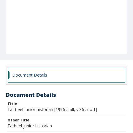
Document Details
Document Details
Title
Tar heel junior historian [1996 : fall, v.36 : no.1]
Other Title
Tarheel junior historian