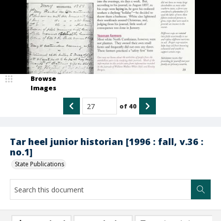
Browse
Images
of
40
Tar heel junior historian [1996 : fall, v.36 :
no.1]
State Publications