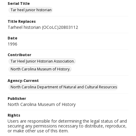
Serial Title
Tar heel junior historian
Title Replaces
Tarheel historian (OCoLC)20803112
Date
1996
Contributor
Tar Heel Junior Historian Association.
North Carolina Museum of History.
Agency-Current
North Carolina Department of Natural and Cultural Resources
Publisher
North Carolina Museum of History
Rights
Users are responsible for determining the legal status of and
securing any permissions necessary to distribute, reproduce,
or make other use of this item.