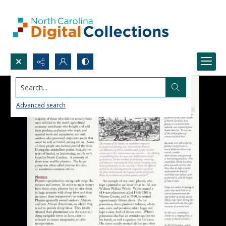
Search...
Advanced search