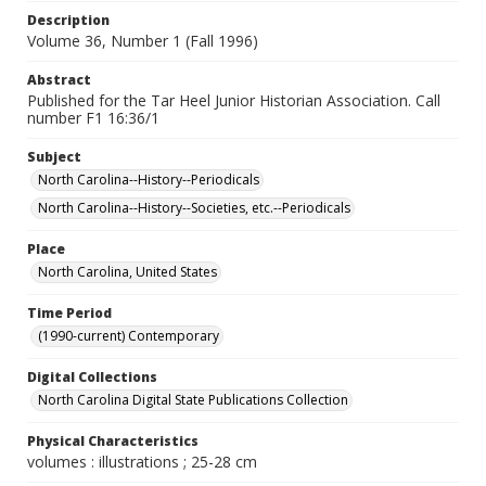
Description
Volume 36, Number 1 (Fall 1996)
Abstract
Published for the Tar Heel Junior Historian Association. Call
number F1 16:36/1
Subject
North Carolina--History--Periodicals
North Carolina--History--Societies, etc.--Periodicals
Place
North Carolina, United States
Time Period
(1990-current) Contemporary
Digital Collections
North Carolina Digital State Publications Collection
Physical Characteristics
volumes : illustrations ; 25-28 cm