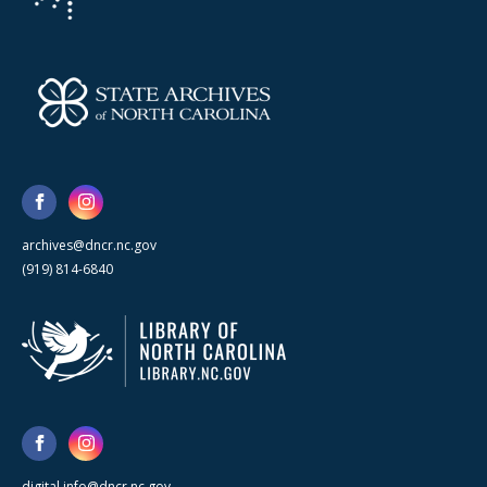
archives@dncr.nc.gov
(919) 814-6840
digital.info@dncr.nc.gov