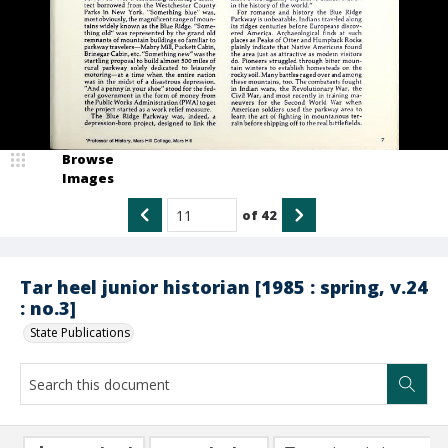
Browse
Images
of
42
Tar heel junior historian [1985 : spring, v.24
: no.3]
State Publications