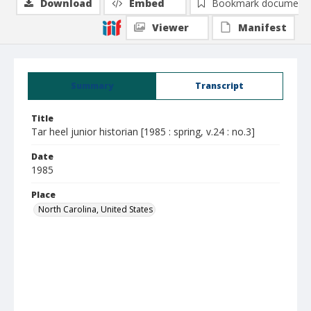
Download
Embed
Bookmark document
Viewer
Manifest
Summary
Transcript
Title
Tar heel junior historian [1985 : spring, v.24 : no.3]
Date
1985
Place
North Carolina, United States