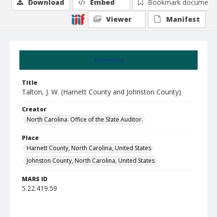
Download
Embed
Bookmark document
Viewer
Manifest
Summary
Title
Talton, J. W. (Harnett County and Johnston County)
Creator
North Carolina. Office of the State Auditor.
Place
Harnett County, North Carolina, United States
Johnston County, North Carolina, United States
MARS ID
5.22.419.59