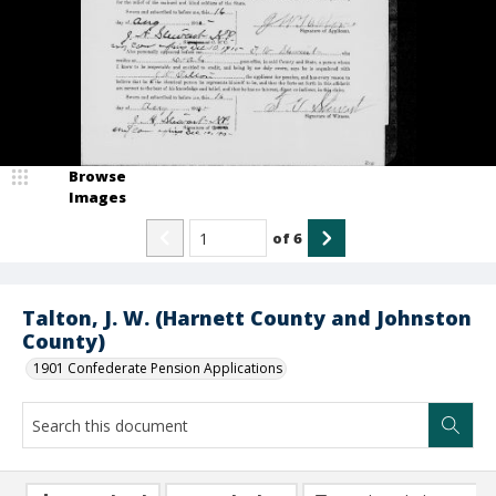
Browse
Images
of
6
Talton, J. W. (Harnett County and Johnston
County)
1901 Confederate Pension Applications