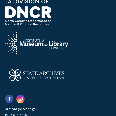
archives@dncr.nc.gov
(919) 814-6840