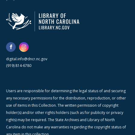
digital.info@dncr.nc.gov
(919) 814-6780
Users are responsible for determining the legal status of and securing
any necessary permissions for the distribution, reproduction, or other
use of items in this Collection. The written permission of copyright
holder(s) and/or other rights holders (such as for publicity or privacy
rights) may be required. The State Archives and Library of North
Carolina do not make any warranties regarding the copyright status of
any item in this collection.