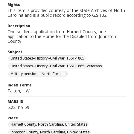
Rights
This item is provided courtesy of the State Archives of North
Carolina and is a public record according to G.S.132.
Description
One soldiers' application from Harnett County; one
application to the Home for the Disabled from Johnston
County
Subject
United States--History--Civil War, 1861-1865
United States--History--Civil War, 1861-1865--Veterans
Military pensions--North Carolina
Index Terms
Talton, J. W.
MARS ID
5.22.419.59
Place
Harnett County, North Carolina, United States
Johnston County, North Carolina, United States