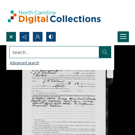
Search...
Advanced search