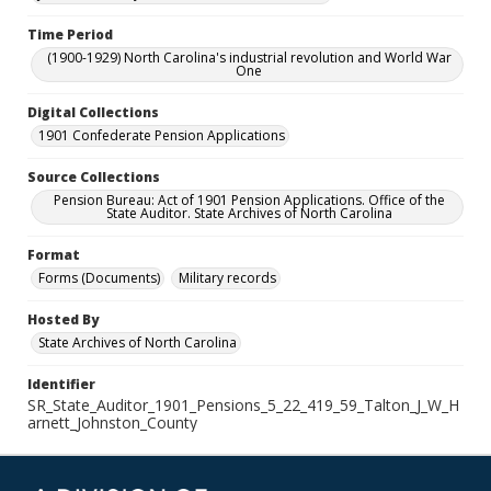
Time Period
(1900-1929) North Carolina's industrial revolution and World War
One
Digital Collections
1901 Confederate Pension Applications
Source Collections
Pension Bureau: Act of 1901 Pension Applications. Office of the
State Auditor. State Archives of North Carolina
Format
Forms (Documents)
Military records
Hosted By
State Archives of North Carolina
Identifier
SR_State_Auditor_1901_Pensions_5_22_419_59_Talton_J_W_H
arnett_Johnston_County