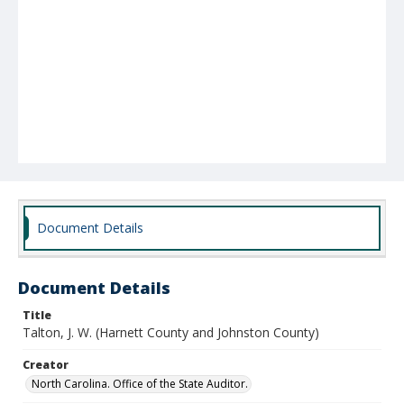
Document Details
Document Details
Title
Talton, J. W. (Harnett County and Johnston County)
Creator
North Carolina. Office of the State Auditor.