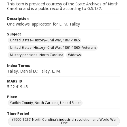
This item is provided courtesy of the State Archives of North
Carolina and is a public record according to G.S.132.
Description
One widows' application for L. M. Talley
Subject
United States--History--Civil War, 1861-1865
United States--History--Civil War, 1861-1865--Veterans
Military pensions--North Carolina
Widows
Index Terms
Talley, Daniel D.; Talley, L. M.
MARS ID
5.22.419.43
Place
Yadkin County, North Carolina, United States
Time Period
(1900-1929) North Carolina's industrial revolution and World War
One