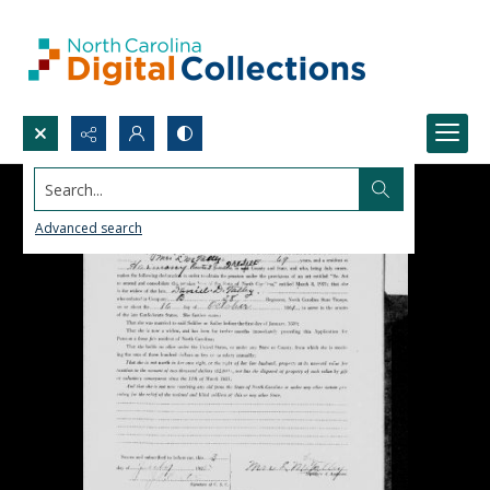
Search...
Advanced search