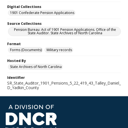
Digital Collections
1901 Confederate Pension Applications
Source Collections
Pension Bureau: Act of 1901 Pension Applications. Office of the
State Auditor. State Archives of North Carolina
Format
Forms (Documents)
Military records
Hosted By
State Archives of North Carolina
Identifier
SR_State_Auditor_1901_Pensions_5_22_419_43_Talley_Daniel_
D_Yadkin_County