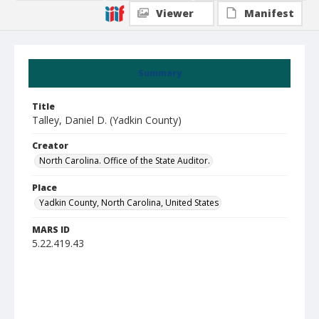
Viewer
Manifest
Summary
Title
Talley, Daniel D. (Yadkin County)
Creator
North Carolina. Office of the State Auditor.
Place
Yadkin County, North Carolina, United States
MARS ID
5.22.419.43