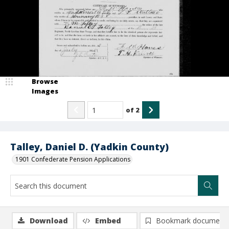
Browse
Images
of
2
Talley, Daniel D. (Yadkin County)
1901 Confederate Pension Applications
Download
Embed
Bookmark document