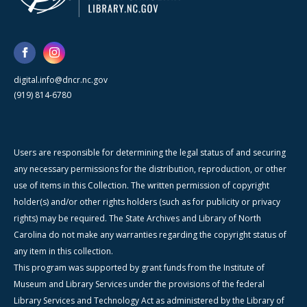
digital.info@dncr.nc.gov
(919) 814-6780
Users are responsible for determining the legal status of and securing
any necessary permissions for the distribution, reproduction, or other
use of items in this Collection. The written permission of copyright
holder(s) and/or other rights holders (such as for publicity or privacy
rights) may be required. The State Archives and Library of North
Carolina do not make any warranties regarding the copyright status of
any item in this collection.
This program was supported by grant funds from the Institute of
Museum and Library Services under the provisions of the federal
Library Services and Technology Act as administered by the Library of