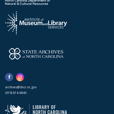
archives@dncr.nc.gov
(919) 814-6840