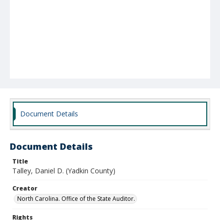
Document Details
Document Details
Title
Talley, Daniel D. (Yadkin County)
Creator
North Carolina. Office of the State Auditor.
Rights