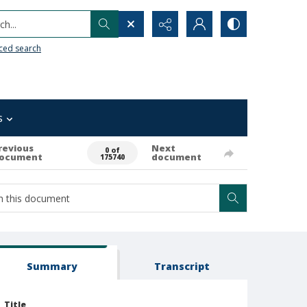
h...
ced search
s
revious
Next
0 of
ocument
document
175740
Summary
Transcript
Title