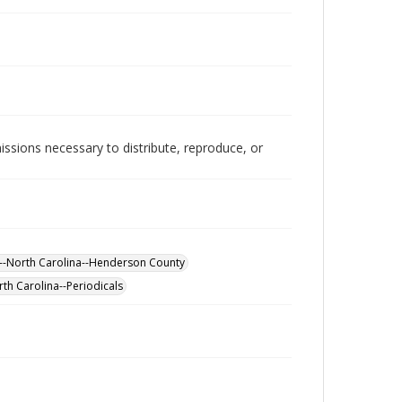
issions necessary to distribute, reproduce, or
g--North Carolina--Henderson County
th Carolina--Periodicals