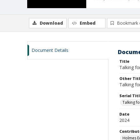
Download
Embed
Bookmark 
Document Details
Docume
Title
Talking fo
Other Tit
Talking fo
Serial Tit
Talking fo
Date
2024
Contribut
Holmes Ed