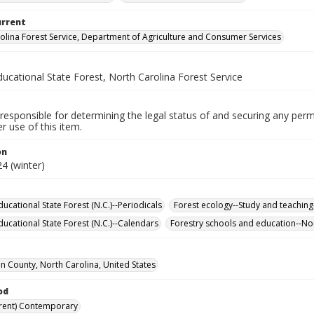
urrent
olina Forest Service, Department of Agriculture and Consumer Services
ucational State Forest, North Carolina Forest Service
responsible for determining the legal status of and securing any perm
 use of this item.
on
4 (winter)
ucational State Forest (N.C.)--Periodicals
Forest ecology--Study and teachin
ucational State Forest (N.C.)--Calendars
Forestry schools and education--Nor
 County, North Carolina, United States
od
rent) Contemporary