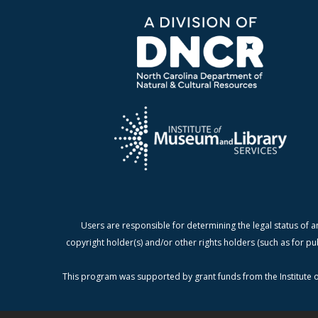
Users are responsible for determining the legal status of a
copyright holder(s) and/or other rights holders (such as for pu
This program was supported by grant funds from the Institute o