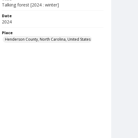
Talking forest [2024 : winter]
Date
2024
Place
Henderson County, North Carolina, United States