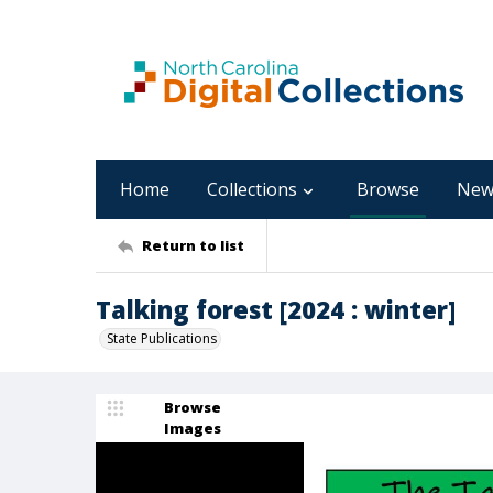
Home
Collections
Browse
New
Return to list
Talking forest [2024 : winter]
State Publications
Browse
Images