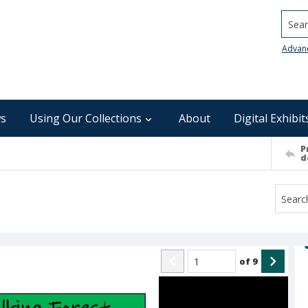
Searc
Advan
s
Using Our Collections
About
Digital Exhibit
P
d
of
9