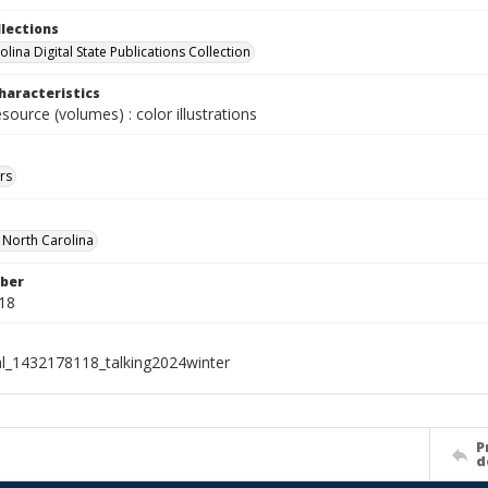
llections
lina Digital State Publications Collection
haracteristics
esource (volumes) : color illustrations
rs
f North Carolina
ber
18
al_1432178118_talking2024winter
P
d