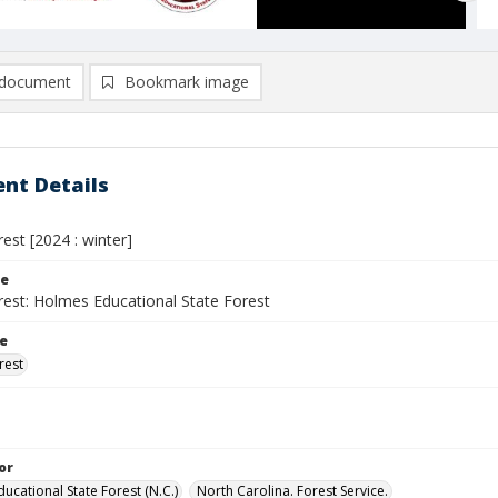
document
Bookmark image
nt Details
rest [2024 : winter]
le
rest: Holmes Educational State Forest
le
rest
or
ucational State Forest (N.C.)
North Carolina. Forest Service.