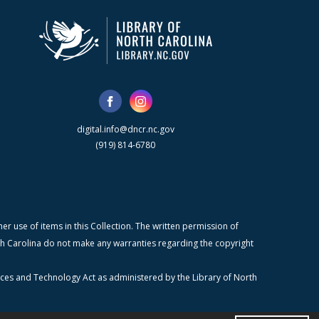
digital.info@dncr.nc.gov
(919) 814-6780
r use of items in this Collection. The written permission of
orth Carolina do not make any warranties regarding the copyright
ices and Technology Act as administered by the Library of North