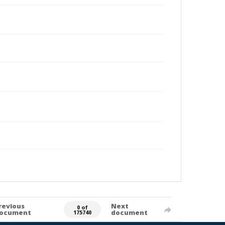
revious
Next
0 of
ocument
document
175740