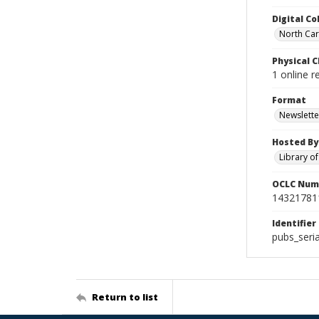
Digital Co
North Caro
Physical C
1 online r
Format
Newslette
Hosted By
Library o
OCLC Num
14321781
Identifier
pubs_seri
Return to list