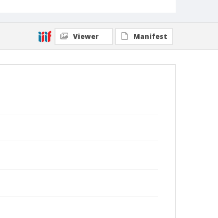
Viewer
Manifest