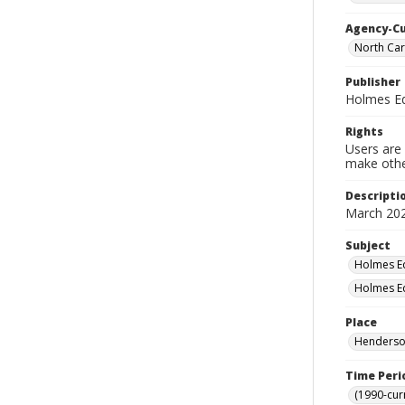
Agency-C
North Car
Publisher
Holmes Ed
Rights
Users are 
make other
Descripti
March 202
Subject
Holmes Ed
Holmes Ed
Place
Henderson
Time Peri
(1990-cur