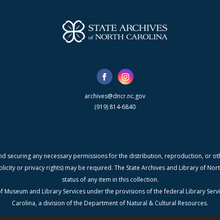
archives@dncr.nc.gov
(919) 814-6840
nd securing any necessary permissions for the distribution, reproduction, or othe
blicity or privacy rights) may be required. The State Archives and Library of N
status of any item in this collection.
f Museum and Library Services under the provisions of the federal Library Serv
Carolina, a division of the Department of Natural & Cultural Resources.