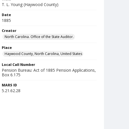
T. L. Young (Haywood County)
Date
1885
Creator
North Carolina. Office of the State Auditor.
Place
Haywood County, North Carolina, United States
Local Call Number
Pension Bureau: Act of 1885 Pension Applications,
Box 6.175
MARS ID
5.21.62.28