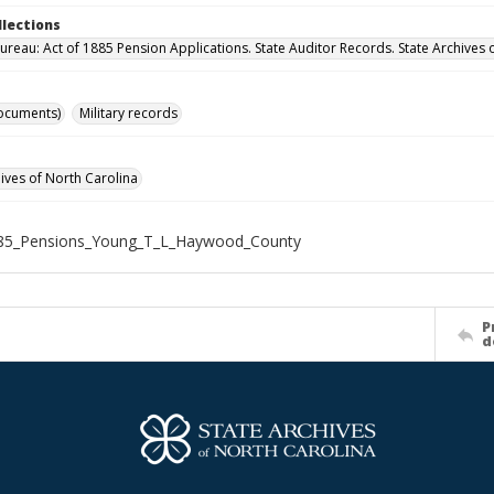
llections
ureau: Act of 1885 Pension Applications. State Auditor Records. State Archives 
ocuments)
Military records
hives of North Carolina
85_Pensions_Young_T_L_Haywood_County
P
d