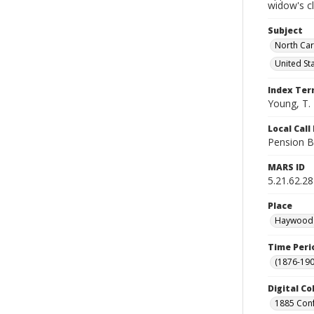
widow's c
Subject
North Car
United St
Index Te
Young, T. 
Local Cal
Pension B
MARS ID
5.21.62.28
Place
Haywood C
Time Peri
(1876-190
Digital Co
1885 Conf