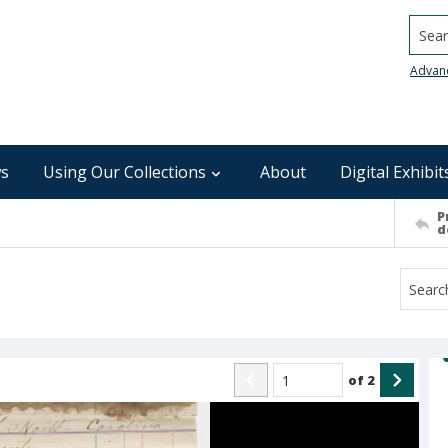
Searc
Advan
s
Using Our Collections
About
Digital Exhibit
P
d
of
2