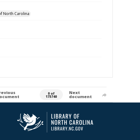
of North Carolina
revious
Next
0 of
ocument
document
175740