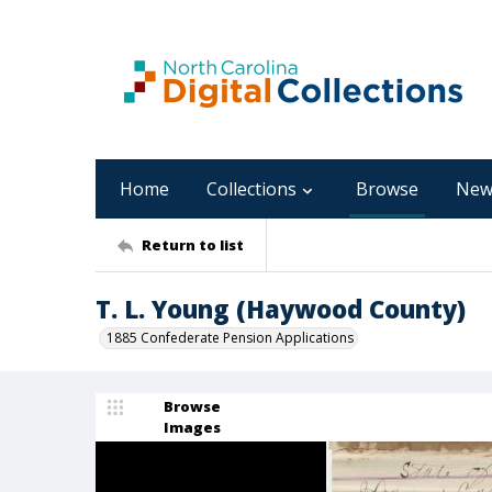
Home
Collections
Browse
New
Return to list
T. L. Young (Haywood County)
1885 Confederate Pension Applications
Browse
Images