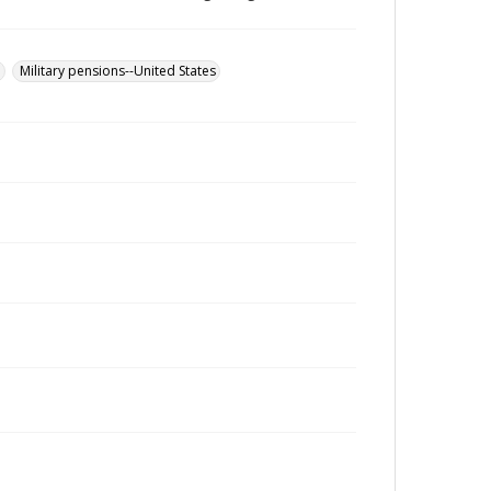
u
Military pensions--United States