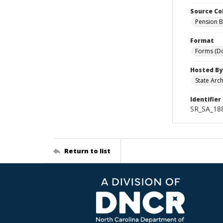
Source Co
Pension B
Format
Forms (D
Hosted By
State Arc
Identifier
SR_SA_18
Return to list