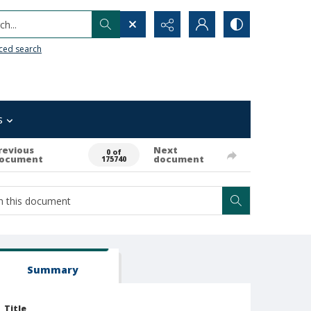
h...
ced search
s
revious
Next
0 of
ocument
document
175740
Summary
Title