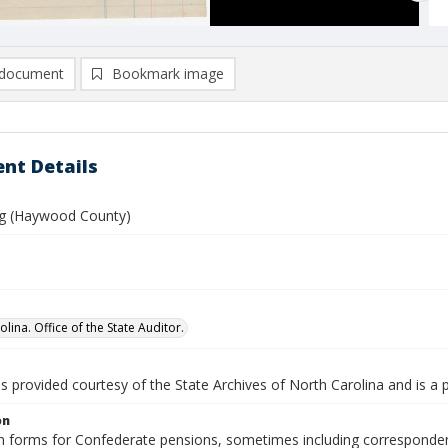
document
Bookmark image
nt Details
ng (Haywood County)
lina. Office of the State Auditor.
is provided courtesy of the State Archives of North Carolina and is a 
on
n forms for Confederate pensions, sometimes including correspondence