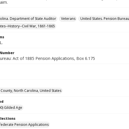
laim.
olina. Department of State Auditor
Veterans
United States. Pension Burea
ates--History--Civil War, 1861-1865
rms
L.
l Number
ureau: Act of 1885 Pension Applications, Box 6.175
ounty, North Carolina, United States
od
0) Gilded Age
llections
ederate Pension Applications