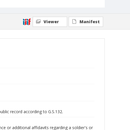
Viewer
Manifest
public record according to G.S.132.
 or additional affidavits regarding a soldier's or