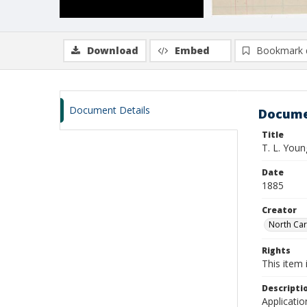
Download
Embed
Bookmark 
Document Details
Docume
Title
T. L. You
Date
1885
Creator
North Caro
Rights
This item 
Descripti
Applicatio