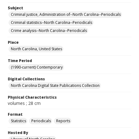
Subject
Criminal justice, Administration of--North Carolina--Periodicals
Criminal statistics--North Carolina--Periodicals
Crime analysis--North Carolina--Periodicals
Place
North Carolina, United States
Time Period
(1990-current) Contemporary
Digital Collections
North Carolina Digital State Publications Collection
Physical Characteristics
volumes ; 28 cm
Format
Statistics
Periodicals
Reports
Hosted By