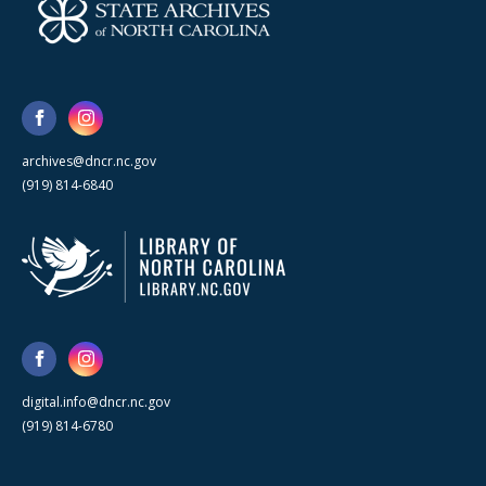
archives@dncr.nc.gov
(919) 814-6840
digital.info@dncr.nc.gov
(919) 814-6780