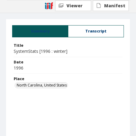
Viewer
Manifest
Summary
Transcript
Title
SystemStats [1996 : winter]
Date
1996
Place
North Carolina, United States