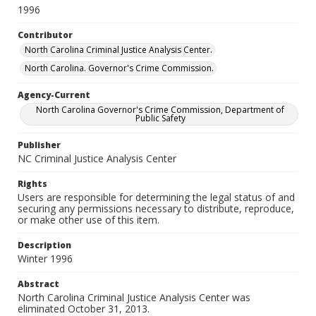
1996
Contributor
North Carolina Criminal Justice Analysis Center.
North Carolina. Governor's Crime Commission.
Agency-Current
North Carolina Governor's Crime Commission, Department of
Public Safety
Publisher
NC Criminal Justice Analysis Center
Rights
Users are responsible for determining the legal status of and
securing any permissions necessary to distribute, reproduce,
or make other use of this item.
Description
Winter 1996
Abstract
North Carolina Criminal Justice Analysis Center was
eliminated October 31, 2013.