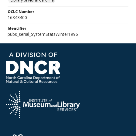
Library of North Carolina
OCLC Number
16843400
Identifier
pubs_serial_SystemStatsWinter1996