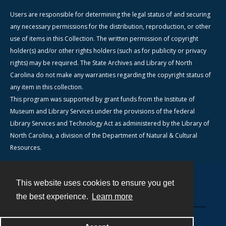
Users are responsible for determining the legal status of and securing
any necessary permissions for the distribution, reproduction, or other
use of items in this Collection. The written permission of copyright
holder(s) and/or other rights holders (such as for publicity or privacy
rights) may be required. The State Archives and Library of North
Carolina do not make any warranties regarding the copyright status of
any item in this collection.
This program was supported by grant funds from the Institute of
Museum and Library Services under the provisions of the federal
Library Services and Technology Act as administered by the Library of
North Carolina, a division of the Department of Natural & Cultural
Resources.
This website uses cookies to ensure you get
Contact
the best experience.
Learn more
Powered by