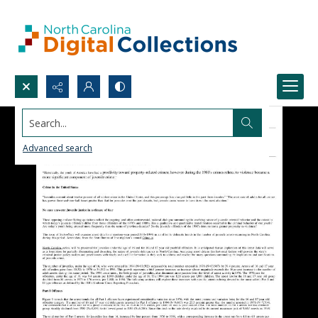
Search...
Advanced search