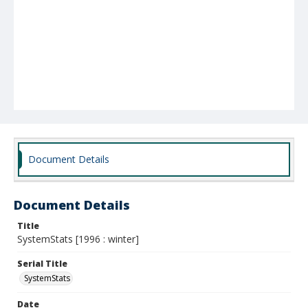
Document Details
Document Details
Title
SystemStats [1996 : winter]
Serial Title
SystemStats
Date