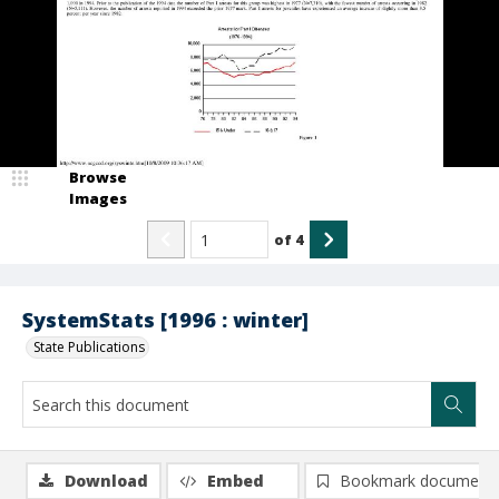
Browse
Images
of
4
SystemStats [1996 : winter]
State Publications
Download
Embed
Bookmark document