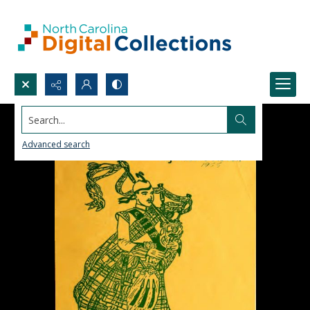
Search...
Advanced search