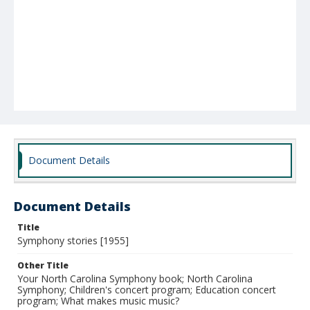
Document Details
Document Details
Title
Symphony stories [1955]
Other Title
Your North Carolina Symphony book; North Carolina
Symphony; Children's concert program; Education concert
program; What makes music music?