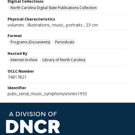
Digital Collections
North Carolina Digital State Publications Collection
Physical Characteristics
volumes : illustrations, music, portraits ; 23 cm
Format
Programs (Documents)
Periodicals
Hosted By
Internet Archive
Library of North Carolina
OCLC Number
74817821
Identifier
pubs_serial_music_symphonystories1955