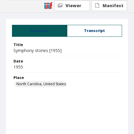
Viewer
Manifest
Summary
Transcript
Title
Symphony stories [1955]
Date
1955
Place
North Carolina, United States