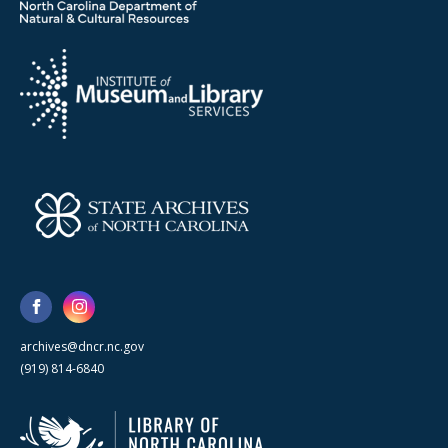
archives@dncr.nc.gov
(919) 814-6840