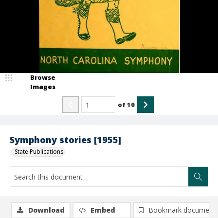
Browse
Images
of
10
Symphony stories [1955]
State Publications
Download
Embed
Bookmark document