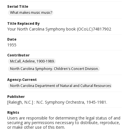
Serial Title
What makes music music?
Title Replaced By
Your North Carolina Symphony book (OCoLC)74817902
Date
1955
Contributor
McCall, Adeline, 1900-1989.
North Carolina Symphony. Children's Concert Division.
Agency-Current
North Carolina Department of Natural and Cultural Resources
Publisher
[Raleigh, N.C.] : N.C. Symphony Orchestra, 1945-1981.
Rights
Users are responsible for determining the legal status of and
securing any permissions necessary to distribute, reproduce,
or make other use of this item.