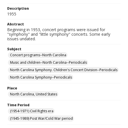
Description
1955
Abstract
Beginning in 1953, concert programs were issued for
"symphony" and "little symphony" concerts. Some early
issues undated.
Subject
Concert programs--North Carolina
Music and children--North Carolina--Periodicals
North Carolina Symphony. Children's Concert Division--Periodicals
North Carolina Symphony--Periodicals
Place
North Carolina, United States
Time Period
(1954-1971) Civil Rights era
(1945-1989) Post War/Cold War period