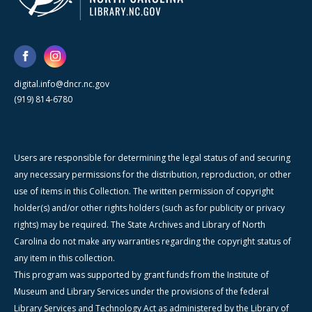
digital.info@dncr.nc.gov
(919) 814-6780
Users are responsible for determining the legal status of and securing
any necessary permissions for the distribution, reproduction, or other
use of items in this Collection. The written permission of copyright
holder(s) and/or other rights holders (such as for publicity or privacy
rights) may be required. The State Archives and Library of North
Carolina do not make any warranties regarding the copyright status of
any item in this collection.
This program was supported by grant funds from the Institute of
Museum and Library Services under the provisions of the federal
Library Services and Technology Act as administered by the Library of