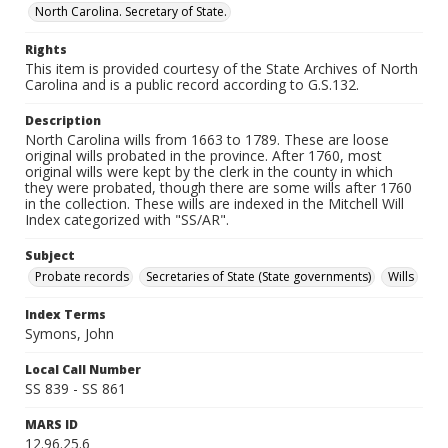
North Carolina. Secretary of State.
Rights
This item is provided courtesy of the State Archives of North
Carolina and is a public record according to G.S.132.
Description
North Carolina wills from 1663 to 1789. These are loose
original wills probated in the province. After 1760, most
original wills were kept by the clerk in the county in which
they were probated, though there are some wills after 1760
in the collection. These wills are indexed in the Mitchell Will
Index categorized with "SS/AR".
Subject
Probate records
Secretaries of State (State governments)
Wills
Index Terms
Symons, John
Local Call Number
SS 839 - SS 861
MARS ID
12.96.25.6