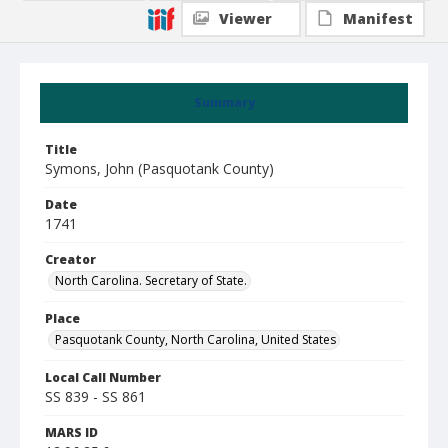
Viewer
Manifest
Summary
Title
Symons, John (Pasquotank County)
Date
1741
Creator
North Carolina. Secretary of State.
Place
Pasquotank County, North Carolina, United States
Local Call Number
SS 839 - SS 861
MARS ID