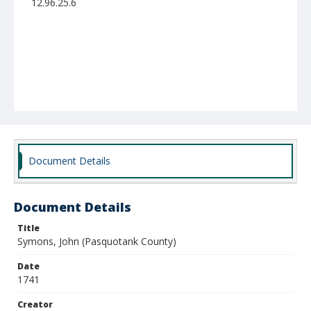
12.96.25.6
Document Details
Document Details
Title
Symons, John (Pasquotank County)
Date
1741
Creator