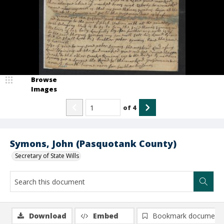
Browse
Images
of
4
Symons, John (Pasquotank County)
Secretary of State Wills
Download
Embed
Bookmark document