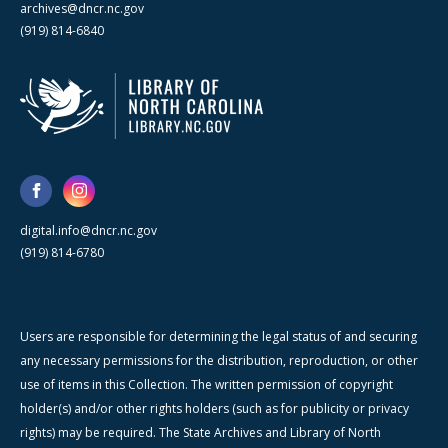
archives@dncr.nc.gov
(919) 814-6840
digital.info@dncr.nc.gov
(919) 814-6780
Users are responsible for determining the legal status of and securing
any necessary permissions for the distribution, reproduction, or other
use of items in this Collection. The written permission of copyright
holder(s) and/or other rights holders (such as for publicity or privacy
rights) may be required. The State Archives and Library of North