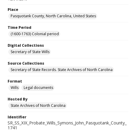
Place
Pasquotank County, North Carolina, United States
Time Period
(1600-1763) Colonial period
Digital Collections
Secretary of State Wills
Source Collections
Secretary of State Records. State Archives of North Carolina
Format
Wills
Legal documents
Hosted By
State Archives of North Carolina
Identifier
SR_SS_XIX_Probate_Wills_Symons_John_Pasquotank_County_
1741