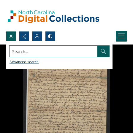
Search...
Advanced search