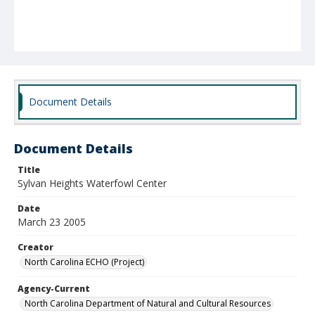
Document Details
Document Details
Title
Sylvan Heights Waterfowl Center
Date
March 23 2005
Creator
North Carolina ECHO (Project)
Agency-Current
North Carolina Department of Natural and Cultural Resources