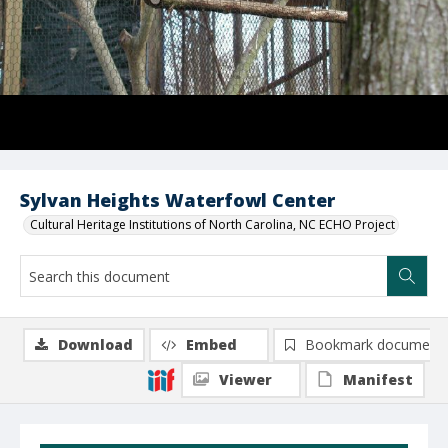
Sylvan Heights Waterfowl Center
Cultural Heritage Institutions of North Carolina, NC ECHO Project
Download
Embed
Bookmark document
Viewer
Manifest