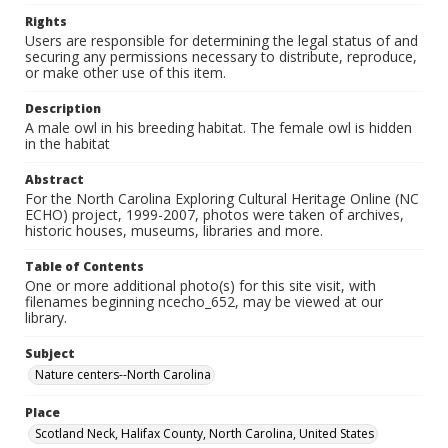
Rights
Users are responsible for determining the legal status of and
securing any permissions necessary to distribute, reproduce,
or make other use of this item.
Description
A male owl in his breeding habitat. The female owl is hidden
in the habitat
Abstract
For the North Carolina Exploring Cultural Heritage Online (NC
ECHO) project, 1999-2007, photos were taken of archives,
historic houses, museums, libraries and more.
Table of Contents
One or more additional photo(s) for this site visit, with
filenames beginning ncecho_652, may be viewed at our
library.
Subject
Nature centers--North Carolina
Place
Scotland Neck, Halifax County, North Carolina, United States