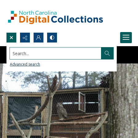
Search...
Advanced search