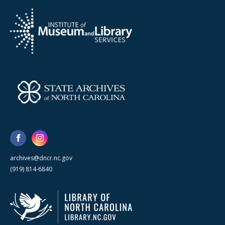
archives@dncr.nc.gov
(919) 814-6840