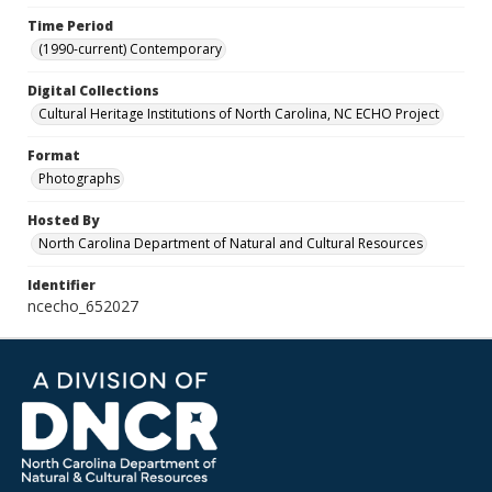
Time Period
(1990-current) Contemporary
Digital Collections
Cultural Heritage Institutions of North Carolina, NC ECHO Project
Format
Photographs
Hosted By
North Carolina Department of Natural and Cultural Resources
Identifier
ncecho_652027