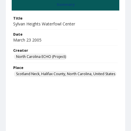
Summary
Title
Sylvan Heights Waterfowl Center
Date
March 23 2005
Creator
North Carolina ECHO (Project)
Place
Scotland Neck, Halifax County, North Carolina, United States