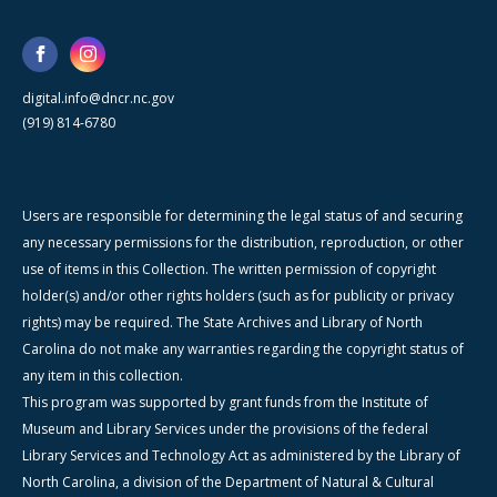
digital.info@dncr.nc.gov
(919) 814-6780
Users are responsible for determining the legal status of and securing
any necessary permissions for the distribution, reproduction, or other
use of items in this Collection. The written permission of copyright
holder(s) and/or other rights holders (such as for publicity or privacy
rights) may be required. The State Archives and Library of North
Carolina do not make any warranties regarding the copyright status of
any item in this collection.
This program was supported by grant funds from the Institute of
Museum and Library Services under the provisions of the federal
Library Services and Technology Act as administered by the Library of
North Carolina, a division of the Department of Natural & Cultural