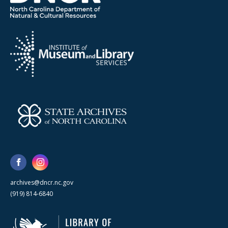
archives@dncr.nc.gov
(919) 814-6840