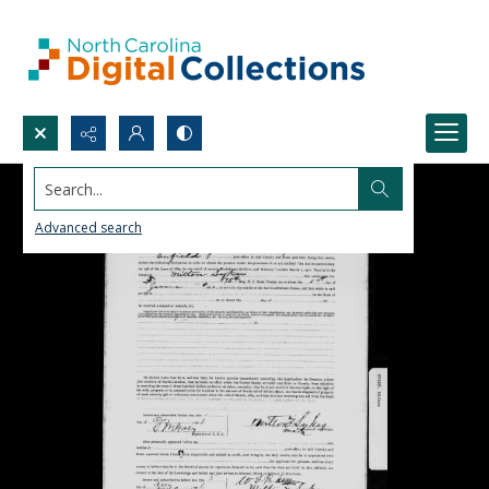
Search...
Advanced search