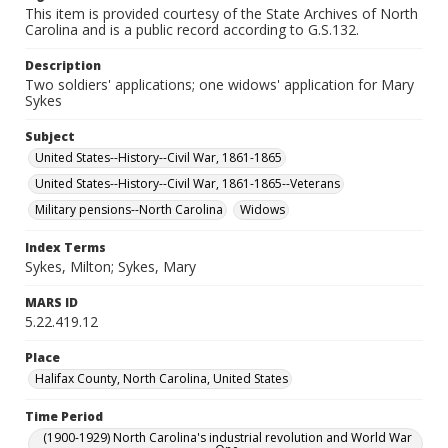
This item is provided courtesy of the State Archives of North
Carolina and is a public record according to G.S.132.
Description
Two soldiers' applications; one widows' application for Mary
Sykes
Subject
United States--History--Civil War, 1861-1865
United States--History--Civil War, 1861-1865--Veterans
Military pensions--North Carolina
Widows
Index Terms
Sykes, Milton; Sykes, Mary
MARS ID
5.22.419.12
Place
Halifax County, North Carolina, United States
Time Period
(1900-1929) North Carolina's industrial revolution and World War