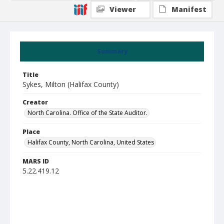
Viewer
Manifest
Summary
Title
Sykes, Milton (Halifax County)
Creator
North Carolina. Office of the State Auditor.
Place
Halifax County, North Carolina, United States
MARS ID
5.22.419.12