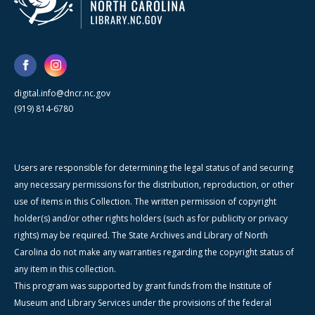
digital.info@dncr.nc.gov
(919) 814-6780
Users are responsible for determining the legal status of and securing
any necessary permissions for the distribution, reproduction, or other
use of items in this Collection. The written permission of copyright
holder(s) and/or other rights holders (such as for publicity or privacy
rights) may be required. The State Archives and Library of North
Carolina do not make any warranties regarding the copyright status of
any item in this collection.
This program was supported by grant funds from the Institute of
Museum and Library Services under the provisions of the federal