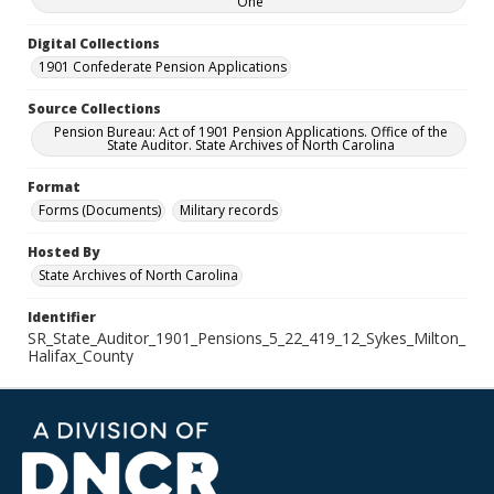
One
Digital Collections
1901 Confederate Pension Applications
Source Collections
Pension Bureau: Act of 1901 Pension Applications. Office of the
State Auditor. State Archives of North Carolina
Format
Forms (Documents)
Military records
Hosted By
State Archives of North Carolina
Identifier
SR_State_Auditor_1901_Pensions_5_22_419_12_Sykes_Milton_
Halifax_County