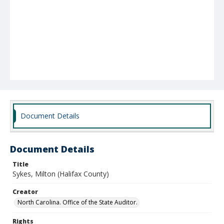
Document Details
Document Details
Title
Sykes, Milton (Halifax County)
Creator
North Carolina. Office of the State Auditor.
Rights