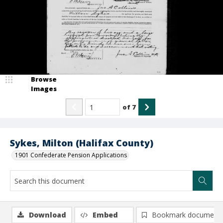
Browse
Images
of
7
Sykes, Milton (Halifax County)
1901 Confederate Pension Applications
Download
Embed
Bookmark document