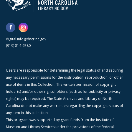
digital.info@dncr.nc.gov
(919) 814-6780
Users are responsible for determining the legal status of and securing
any necessary permissions for the distribution, reproduction, or other
use of items in this Collection. The written permission of copyright
holder(s) and/or other rights holders (such as for publicity or privacy
rights) may be required. The State Archives and Library of North
Carolina do not make any warranties regarding the copyright status of
any item in this collection.
This program was supported by grant funds from the Institute of
Museum and Library Services under the provisions of the federal