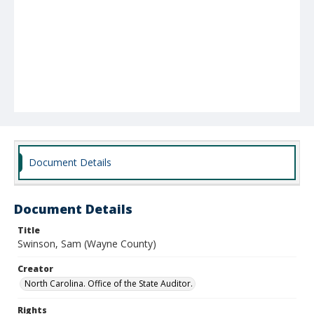
Document Details
Document Details
Title
Swinson, Sam (Wayne County)
Creator
North Carolina. Office of the State Auditor.
Rights