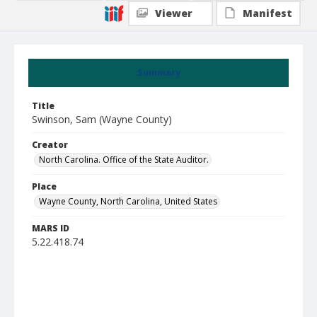
Viewer
Manifest
Summary
Title
Swinson, Sam (Wayne County)
Creator
North Carolina. Office of the State Auditor.
Place
Wayne County, North Carolina, United States
MARS ID
5.22.418.74