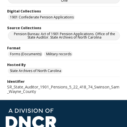
One
Digital Collections
1901 Confederate Pension Applications
Source Collections
Pension Bureau: Act of 1901 Pension Applications. Office of the
State Auditor. State Archives of North Carolina
Format
Forms (Documents)
Military records
Hosted By
State Archives of North Carolina
Identifier
SR_State_Auditor_1901_Pensions_5_22_418_74_Swinson_Sam
_Wayne_County