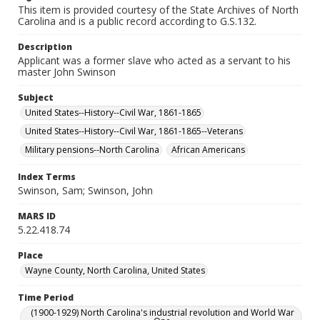
This item is provided courtesy of the State Archives of North
Carolina and is a public record according to G.S.132.
Description
Applicant was a former slave who acted as a servant to his
master John Swinson
Subject
United States--History--Civil War, 1861-1865
United States--History--Civil War, 1861-1865--Veterans
Military pensions--North Carolina
African Americans
Index Terms
Swinson, Sam; Swinson, John
MARS ID
5.22.418.74
Place
Wayne County, North Carolina, United States
Time Period
(1900-1929) North Carolina's industrial revolution and World War