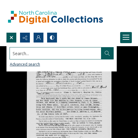
Search...
Advanced search