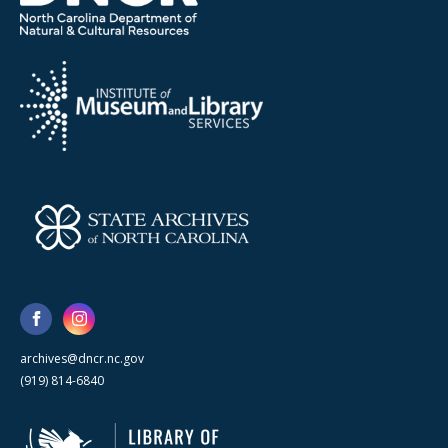
archives@dncr.nc.gov
(919) 814-6840