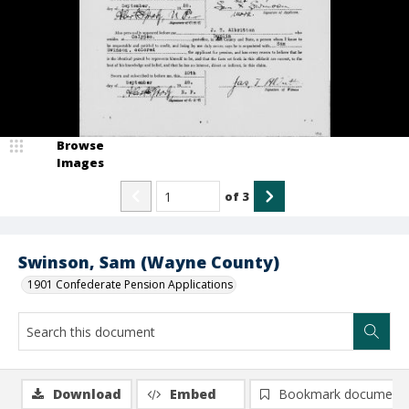
Browse
Images
of
3
Swinson, Sam (Wayne County)
1901 Confederate Pension Applications
Download
Embed
Bookmark document