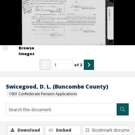
Browse
Images
of
2
Swicegood, D. L. (Buncombe County)
1901 Confederate Pension Applications
Download
Embed
Bookmark document