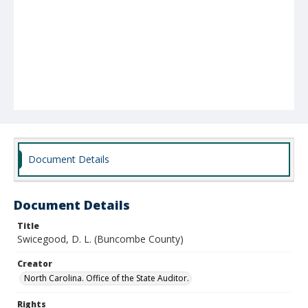
Document Details
Document Details
Title
Swicegood, D. L. (Buncombe County)
Creator
North Carolina. Office of the State Auditor.
Rights