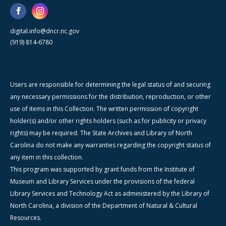
digital.info@dncr.nc.gov
(919) 814-6780
Users are responsible for determining the legal status of and securing
any necessary permissions for the distribution, reproduction, or other
use of items in this Collection. The written permission of copyright
holder(s) and/or other rights holders (such as for publicity or privacy
rights) may be required. The State Archives and Library of North
Carolina do not make any warranties regarding the copyright status of
any item in this collection.
This program was supported by grant funds from the Institute of
Museum and Library Services under the provisions of the federal
Library Services and Technology Act as administered by the Library of
North Carolina, a division of the Department of Natural & Cultural
Resources.