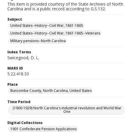
This item is provided courtesy of the State Archives of North
Carolina and is a public record according to G.S.132.
Subject
United States--History--Civil War, 1861-1865
United States--History--Civil War, 1861-1865--Veterans
Military pensions--North Carolina
Index Terms
Swicegood, D. L.
MARS ID
5.22.418.33
Place
Buncombe County, North Carolina, United States
Time Period
(1900-1929) North Carolina's industrial revolution and World War
One
Digital Collections
1901 Confederate Pension Applications