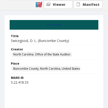
Viewer
Manifest
Summary
Title
Swicegood, D. L. (Buncombe County)
Creator
North Carolina. Office of the State Auditor.
Place
Buncombe County, North Carolina, United States
MARS ID
5.22.418.33