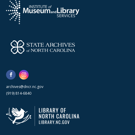
archives@dncr.nc.gov
(919) 814-6840