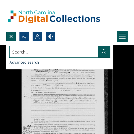
Search...
Advanced search