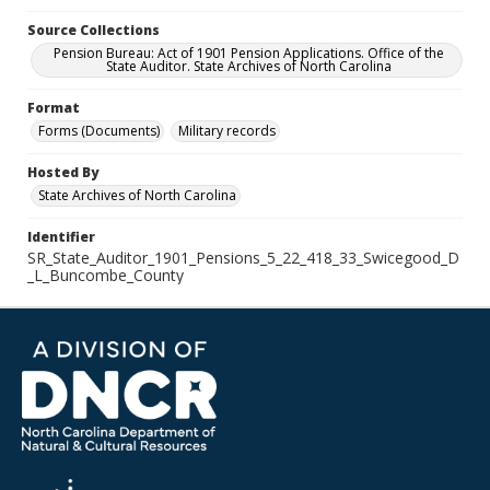
Source Collections
Pension Bureau: Act of 1901 Pension Applications. Office of the
State Auditor. State Archives of North Carolina
Format
Forms (Documents)
Military records
Hosted By
State Archives of North Carolina
Identifier
SR_State_Auditor_1901_Pensions_5_22_418_33_Swicegood_D
_L_Buncombe_County