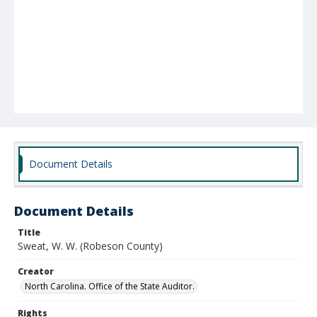
Document Details
Document Details
Title
Sweat, W. W. (Robeson County)
Creator
North Carolina. Office of the State Auditor.
Rights