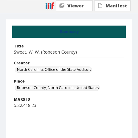
Viewer
Manifest
Summary
Title
Sweat, W. W. (Robeson County)
Creator
North Carolina. Office of the State Auditor.
Place
Robeson County, North Carolina, United States
MARS ID
5.22.418.23