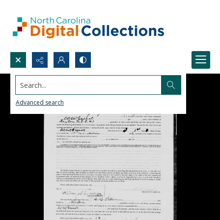
Search...
Advanced search