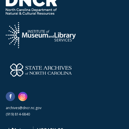
archives@dncr.nc.gov
(919) 814-6840