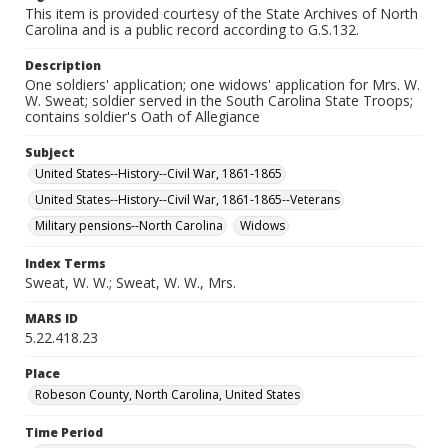
This item is provided courtesy of the State Archives of North
Carolina and is a public record according to G.S.132.
Description
One soldiers' application; one widows' application for Mrs. W.
W. Sweat; soldier served in the South Carolina State Troops;
contains soldier's Oath of Allegiance
Subject
United States--History--Civil War, 1861-1865
United States--History--Civil War, 1861-1865--Veterans
Military pensions--North Carolina
Widows
Index Terms
Sweat, W. W.; Sweat, W. W., Mrs.
MARS ID
5.22.418.23
Place
Robeson County, North Carolina, United States
Time Period