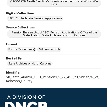
(1900-1929) North Carolina's industrial revolution and World War
One
Digital Collections
1901 Confederate Pension Applications
Source Collections
Pension Bureau: Act of 1901 Pension Applications. Office of the
State Auditor. State Archives of North Carolina
Format
Forms (Documents)
Military records
Hosted By
State Archives of North Carolina
Identifier
SR_State_Auditor_1901_Pensions_5_22_418_23_Sweat_W_W_
Robeson_County