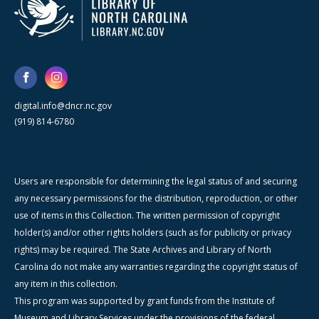
digital.info@dncr.nc.gov
(919) 814-6780
Users are responsible for determining the legal status of and securing
any necessary permissions for the distribution, reproduction, or other
use of items in this Collection. The written permission of copyright
holder(s) and/or other rights holders (such as for publicity or privacy
rights) may be required. The State Archives and Library of North
Carolina do not make any warranties regarding the copyright status of
any item in this collection.
This program was supported by grant funds from the Institute of
Museum and Library Services under the provisions of the federal