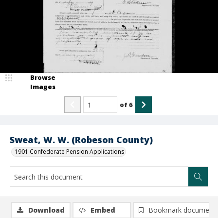
Browse
Images
of
6
Sweat, W. W. (Robeson County)
1901 Confederate Pension Applications
Download
Embed
Bookmark document