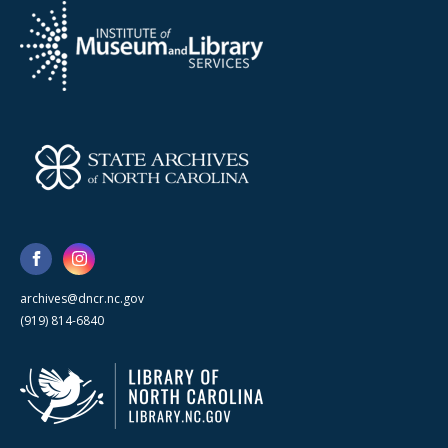
archives@dncr.nc.gov
(919) 814-6840