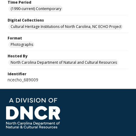
Time Period
(1990-current) Contemporary
Digital Collections
Cultural Heritage Institutions of North Carolina, NC ECHO Project
Format
Photographs
Hosted By
North Carolina Department of Natural and Cultural Resources
Identifier
ncecho_689009