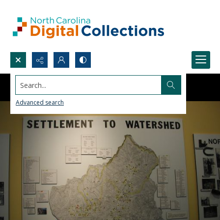
Search...
Advanced search