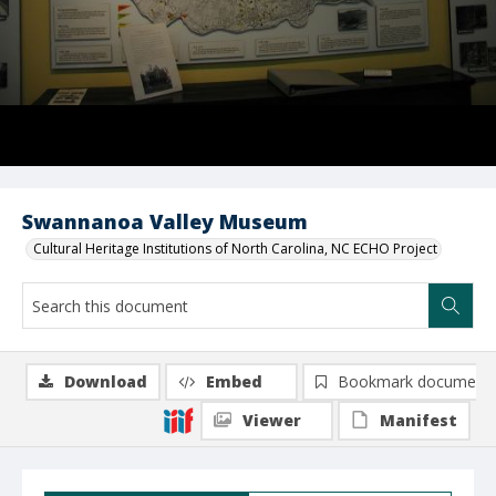
Swannanoa Valley Museum
Cultural Heritage Institutions of North Carolina, NC ECHO Project
Download
Embed
Bookmark document
Viewer
Manifest