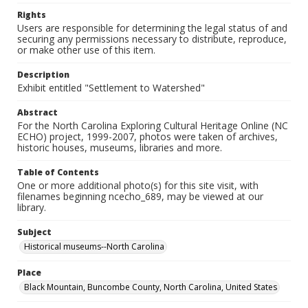
Rights
Users are responsible for determining the legal status of and
securing any permissions necessary to distribute, reproduce,
or make other use of this item.
Description
Exhibit entitled "Settlement to Watershed"
Abstract
For the North Carolina Exploring Cultural Heritage Online (NC
ECHO) project, 1999-2007, photos were taken of archives,
historic houses, museums, libraries and more.
Table of Contents
One or more additional photo(s) for this site visit, with
filenames beginning ncecho_689, may be viewed at our
library.
Subject
Historical museums--North Carolina
Place
Black Mountain, Buncombe County, North Carolina, United States