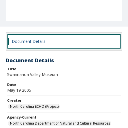
Document Details
Document Details
Title
Swannanoa Valley Museum
Date
May 19 2005
Creator
North Carolina ECHO (Project)
Agency-Current
North Carolina Department of Natural and Cultural Resources