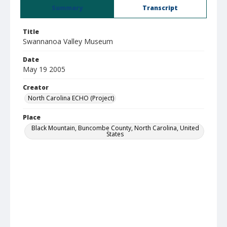
Summary
Transcript
Title
Swannanoa Valley Museum
Date
May 19 2005
Creator
North Carolina ECHO (Project)
Place
Black Mountain, Buncombe County, North Carolina, United
States