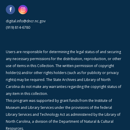
digital.info@dncr.nc.gov
(919) 814-6780
Users are responsible for determining the legal status of and securing
any necessary permissions for the distribution, reproduction, or other
use of items in this Collection. The written permission of copyright
holder(s) and/or other rights holders (such as for publicity or privacy
rights) may be required. The State Archives and Library of North
Carolina do not make any warranties regarding the copyright status of
any item in this collection.
This program was supported by grant funds from the Institute of
Museum and Library Services under the provisions of the federal
Library Services and Technology Act as administered by the Library of
North Carolina, a division of the Department of Natural & Cultural
Resources.