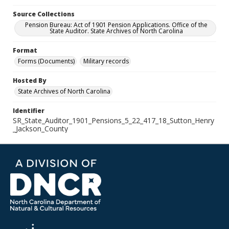
Source Collections
Pension Bureau: Act of 1901 Pension Applications. Office of the
State Auditor. State Archives of North Carolina
Format
Forms (Documents)
Military records
Hosted By
State Archives of North Carolina
Identifier
SR_State_Auditor_1901_Pensions_5_22_417_18_Sutton_Henry
_Jackson_County