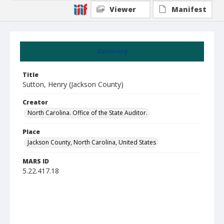
Viewer
Manifest
Summary
Title
Sutton, Henry (Jackson County)
Creator
North Carolina. Office of the State Auditor.
Place
Jackson County, North Carolina, United States
MARS ID
5.22.417.18