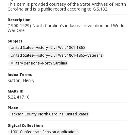
This item is provided courtesy of the State Archives of North
Carolina and is a public record according to G.S.132.
Description
(1900-1929) North Carolina's industrial revolution and World
War One
Subject
United States--History--Civil War, 1861-1865
United States--History--Civil War, 1861-1865--Veterans
Military pensions--North Carolina
Index Terms
Sutton, Henry
MARS ID
5.22.417.18
Place
Jackson County, North Carolina, United States
Digital Collections
1901 Confederate Pension Applications