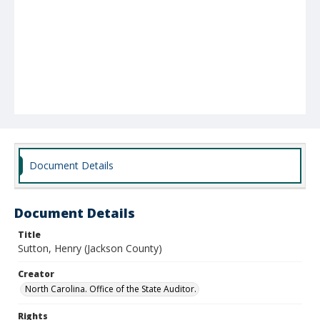
Document Details
Document Details
Title
Sutton, Henry (Jackson County)
Creator
North Carolina. Office of the State Auditor.
Rights