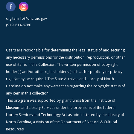
digital.info@dncr.nc.gov
(919) 814-6780
Users are responsible for determining the legal status of and securing
any necessary permissions for the distribution, reproduction, or other
use of items in this Collection. The written permission of copyright
holder(s) and/or other rights holders (such as for publicity or privacy
rights) may be required. The State Archives and Library of North
Carolina do not make any warranties regarding the copyright status of
any item in this collection.
This program was supported by grant funds from the Institute of
Museum and Library Services under the provisions of the federal
Library Services and Technology Act as administered by the Library of
North Carolina, a division of the Department of Natural & Cultural
Resources.