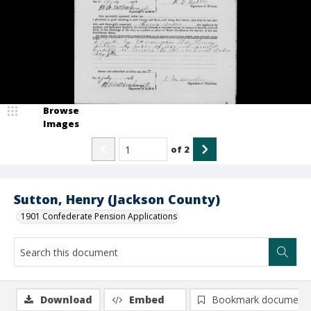
Browse
Images
of
2
Sutton, Henry (Jackson County)
1901 Confederate Pension Applications
Download
Embed
Bookmark document