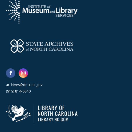
archives@dncr.nc.gov
(919) 814-6840