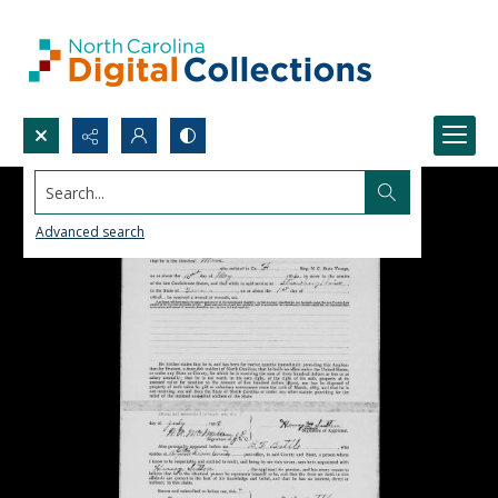
Search...
Advanced search