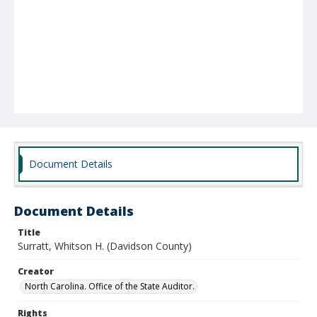
Document Details
Document Details
Title
Surratt, Whitson H. (Davidson County)
Creator
North Carolina. Office of the State Auditor.
Rights