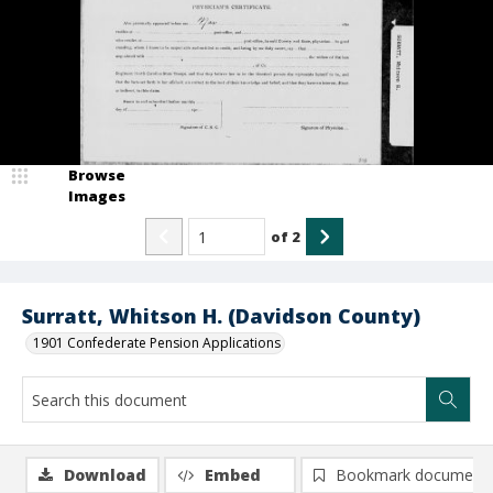
Browse
Images
of
2
Surratt, Whitson H. (Davidson County)
1901 Confederate Pension Applications
Download
Embed
Bookmark document