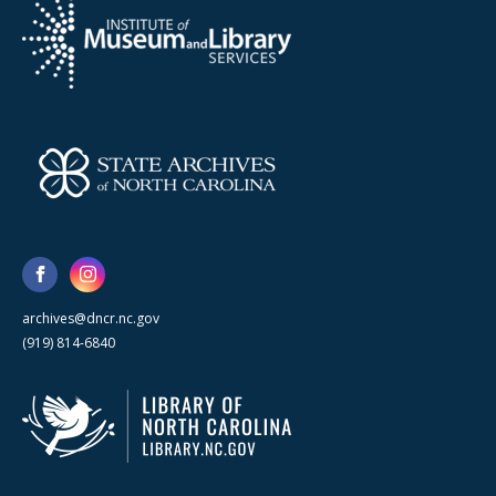
archives@dncr.nc.gov
(919) 814-6840