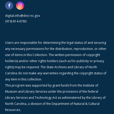
digital.info@dncr.nc.gov
(919) 814-6780
Users are responsible for determining the legal status of and securing
any necessary permissions for the distribution, reproduction, or other
use of items in this Collection. The written permission of copyright
holder(s) and/or other rights holders (such as for publicity or privacy
rights) may be required. The State Archives and Library of North
Carolina do not make any warranties regarding the copyright status of
any item in this collection.
This program was supported by grant funds from the Institute of
Museum and Library Services under the provisions of the federal
Library Services and Technology Act as administered by the Library of
North Carolina, a division of the Department of Natural & Cultural
Resources.