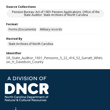
Source Collections
Pension Bureau: Act of 1901 Pension Applications. Office of the
State Auditor. State Archives of North Carolina
Format
Forms (Documents)
Military records
Hosted By
State Archives of North Carolina
Identifier
SR_State_Auditor_1901_Pensions_5_22_416_52_Surratt_Whits
on_H_Davidson_County