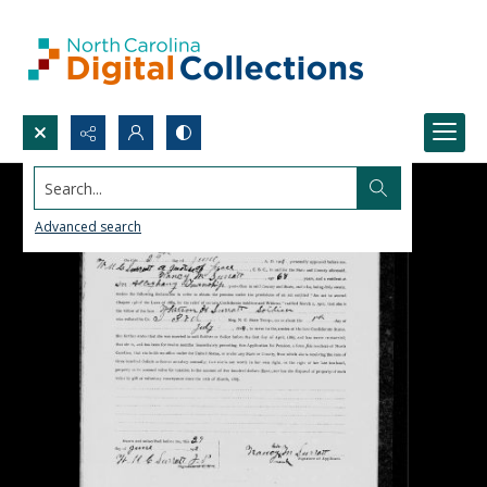
Search...
Advanced search