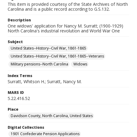
This item is provided courtesy of the State Archives of North
Carolina and is a public record according to G.S.132.
Description
One widows' application for Nancy M. Surratt; (1900-1929)
North Carolina's industrial revolution and World War One
Subject
United States--History--Civil War, 1861-1865
United States--History--Civil War, 1861-1865--Veterans
Military pensions--North Carolina
Widows
Index Terms
Surratt, Whitson H.; Surratt, Nancy M.
MARS ID
5.22.416.52
Place
Davidson County, North Carolina, United States
Digital Collections
1901 Confederate Pension Applications