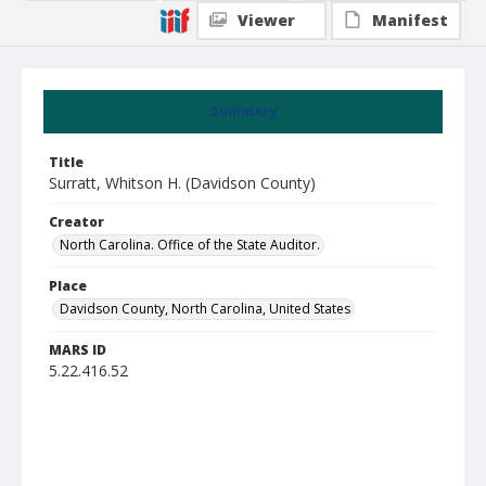
Viewer
Manifest
Summary
Title
Surratt, Whitson H. (Davidson County)
Creator
North Carolina. Office of the State Auditor.
Place
Davidson County, North Carolina, United States
MARS ID
5.22.416.52