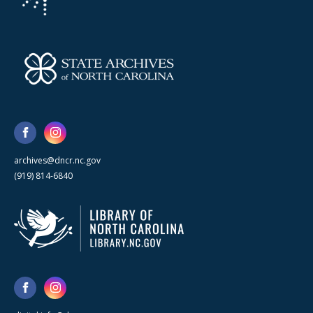
archives@dncr.nc.gov
(919) 814-6840