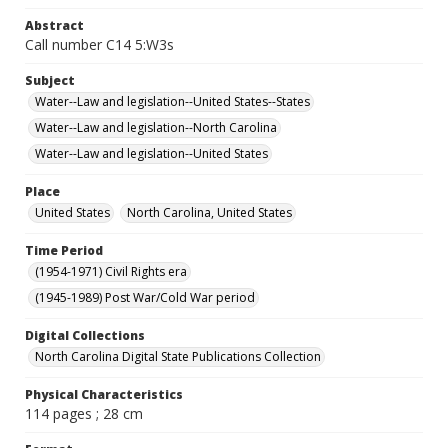
Abstract
Call number C14 5:W3s
Subject
Water--Law and legislation--United States--States
Water--Law and legislation--North Carolina
Water--Law and legislation--United States
Place
United States
North Carolina, United States
Time Period
(1954-1971) Civil Rights era
(1945-1989) Post War/Cold War period
Digital Collections
North Carolina Digital State Publications Collection
Physical Characteristics
114 pages ; 28 cm