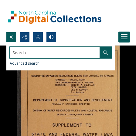
Search...
Advanced search