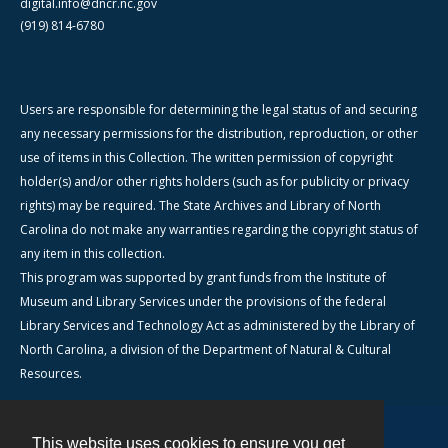
digital.info@dncr.nc.gov
(919) 814-6780
Users are responsible for determining the legal status of and securing
any necessary permissions for the distribution, reproduction, or other
use of items in this Collection. The written permission of copyright
holder(s) and/or other rights holders (such as for publicity or privacy
rights) may be required. The State Archives and Library of North
Carolina do not make any warranties regarding the copyright status of
any item in this collection.
This program was supported by grant funds from the Institute of
Museum and Library Services under the provisions of the federal
Library Services and Technology Act as administered by the Library of
North Carolina, a division of the Department of Natural & Cultural
Resources.
This website uses cookies to ensure you get