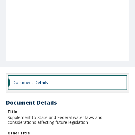
Document Details
Document Details
Title
Supplement to State and Federal water laws and
considerations affecting future legislation
Other Title