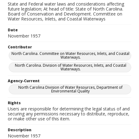
State and Federal water laws and considerations affecting
future legislation; At head of title: State of North Carolina.
Board of Conservation and Development. Committee on
Water Resources, Inlets, and Coastal Waterways
Date
November 1957
Contributor
North Carolina. Committee on Water Resources, Inlets, and Coastal
Waterways.
North Carolina. Division of Water Resources, Inlets, and Coastal
Waterways.
Agency-Current
North Carolina Division of Water Resources, Department of
Environmental Quality
Rights
Users are responsible for determining the legal status of and
securing any permissions necessary to distribute, reproduce,
or make other use of this item.
Description
November 1957