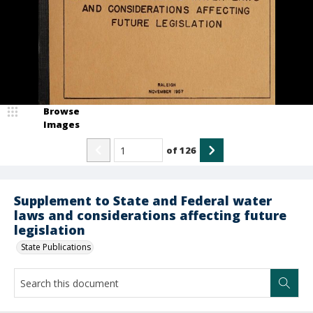
Browse
Images
of
126
Supplement to State and Federal water
laws and considerations affecting future
legislation
State Publications