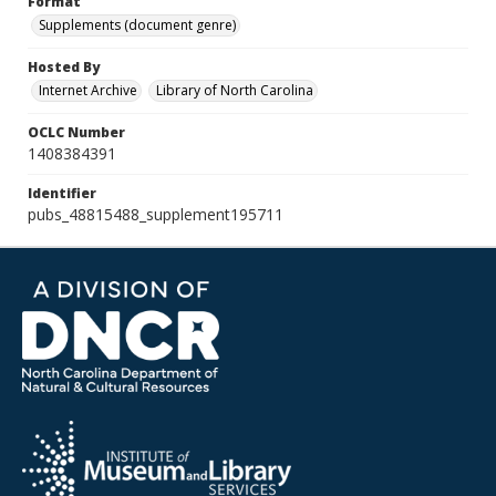
Format
Supplements (document genre)
Hosted By
Internet Archive
Library of North Carolina
OCLC Number
1408384391
Identifier
pubs_48815488_supplement195711