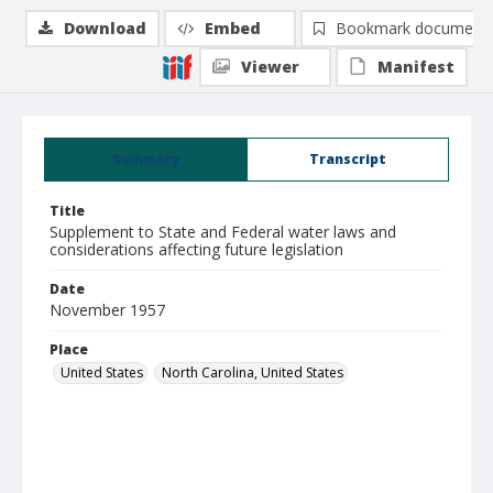
Download
Embed
Bookmark document
Viewer
Manifest
Summary
Transcript
Title
Supplement to State and Federal water laws and
considerations affecting future legislation
Date
November 1957
Place
United States
North Carolina, United States