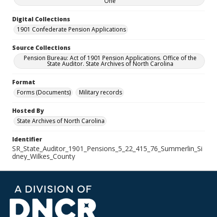
One
Digital Collections
1901 Confederate Pension Applications
Source Collections
Pension Bureau: Act of 1901 Pension Applications. Office of the
State Auditor. State Archives of North Carolina
Format
Forms (Documents)
Military records
Hosted By
State Archives of North Carolina
Identifier
SR_State_Auditor_1901_Pensions_5_22_415_76_Summerlin_Si
dney_Wilkes_County