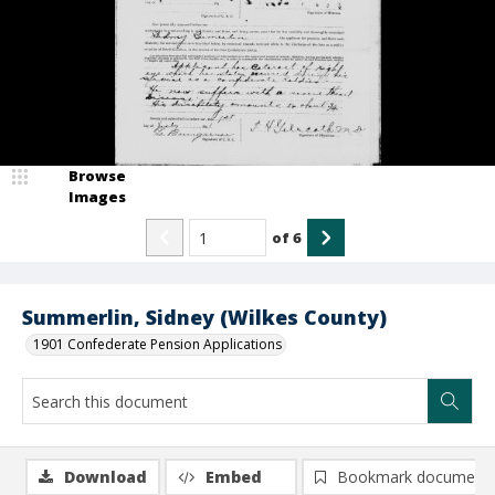
Browse
Images
of
6
Summerlin, Sidney (Wilkes County)
1901 Confederate Pension Applications
Download
Embed
Bookmark document