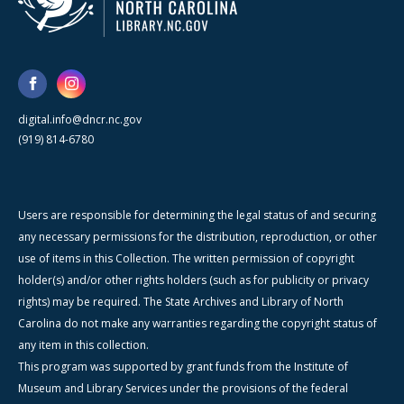
digital.info@dncr.nc.gov
(919) 814-6780
Users are responsible for determining the legal status of and securing
any necessary permissions for the distribution, reproduction, or other
use of items in this Collection. The written permission of copyright
holder(s) and/or other rights holders (such as for publicity or privacy
rights) may be required. The State Archives and Library of North
Carolina do not make any warranties regarding the copyright status of
any item in this collection.
This program was supported by grant funds from the Institute of
Museum and Library Services under the provisions of the federal