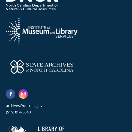
archives@dncr.nc.gov
(919) 814-6840