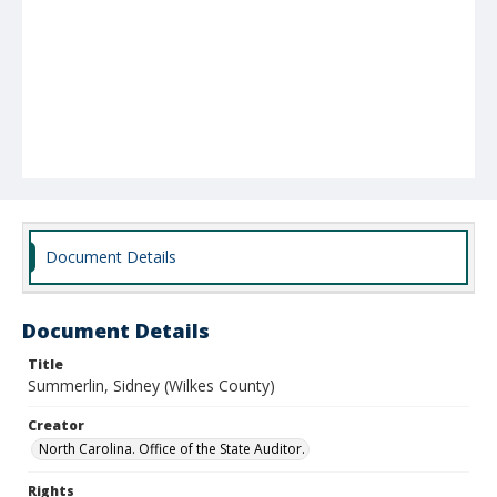
Document Details
Document Details
Title
Summerlin, Sidney (Wilkes County)
Creator
North Carolina. Office of the State Auditor.
Rights