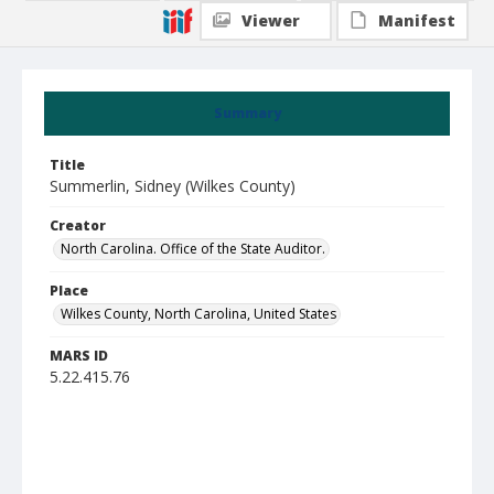
Viewer
Manifest
Summary
Title
Summerlin, Sidney (Wilkes County)
Creator
North Carolina. Office of the State Auditor.
Place
Wilkes County, North Carolina, United States
MARS ID
5.22.415.76