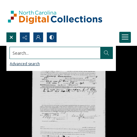
Search...
Advanced search