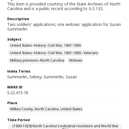
This item is provided courtesy of the State Archives of North
Carolina and is a public record according to G.S.132.
Description
Two soldiers' applications; one widows' application for Susan
Summerlin
Subject
United States--History--Civil War, 1861-1865
United States--History--Civil War, 1861-1865--Veterans
Military pensions--North Carolina
Widows
Index Terms
Summerlin, Sidney; Summerlin, Susan
MARS ID
5.22.415.76
Place
Wilkes County, North Carolina, United States
Time Period
(1900-1929) North Carolina's industrial revolution and World War